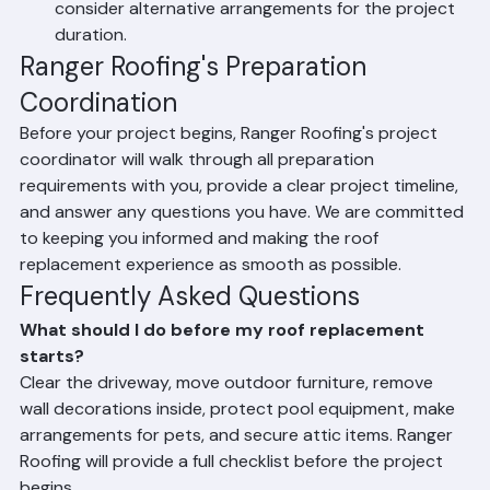
pets. Keep pets indoors in a quiet room, or arrange 
for them to stay elsewhere during the project.
Make childcare arrangements: Roofing is loud. If you 
have young children who nap during the day, 
consider alternative arrangements for the project 
duration.
Ranger Roofing's Preparation 
Coordination
Before your project begins, Ranger Roofing's project 
coordinator will walk through all preparation 
requirements with you, provide a clear project timeline, 
and answer any questions you have. We are committed 
to keeping you informed and making the roof 
replacement experience as smooth as possible.
Frequently Asked Questions
What should I do before my roof replacement 
starts?
Clear the driveway, move outdoor furniture, remove 