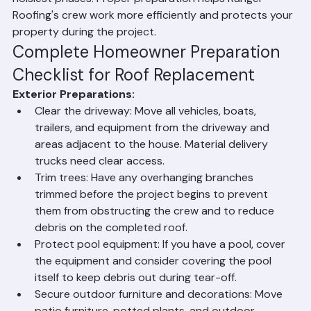
protecting pool areas from debris, removing or 
securing wall decorations inside the home, and making 
arrangements for pets and young children during the 
noisiest phases. Proper preparation helps Ranger 
Roofing's crew work more efficiently and protects your 
property during the project.
Complete Homeowner Preparation 
Checklist for Roof Replacement
Exterior Preparations:
Clear the driveway: Move all vehicles, boats, 
trailers, and equipment from the driveway and 
areas adjacent to the house. Material delivery 
trucks need clear access.
Trim trees: Have any overhanging branches 
trimmed before the project begins to prevent 
them from obstructing the crew and to reduce 
debris on the completed roof.
Protect pool equipment: If you have a pool, cover 