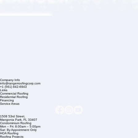
Company Info