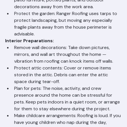
the equipment and consider covering the pool 
itself to keep debris out during tear-off.
Secure outdoor furniture and decorations: Move 
patio furniture, potted plants, and outdoor 
decorations away from the work area.
Protect the garden: Ranger Roofing uses tarps to 
protect landscaping, but moving any especially 
fragile plants away from the house perimeter is 
advisable.
Interior Preparations:
Remove wall decorations: Take down pictures, 
mirrors, and wall art throughout the home — 
vibration from roofing can knock items off walls.
Protect attic contents: Cover or remove items 
stored in the attic. Debris can enter the attic 
space during tear-off.
Plan for pets: The noise, activity, and crew 
presence around the home can be stressful for 