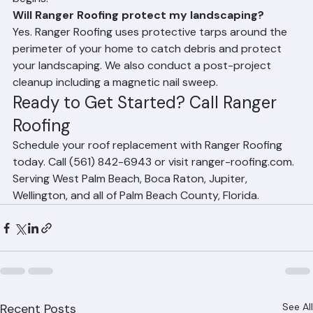
wall decorations inside, protect pool equipment, make 
arrangements for pets, and secure attic items. Ranger 
Roofing will provide a full checklist before the project 
begins.
Will Ranger Roofing protect my landscaping?
Yes. Ranger Roofing uses protective tarps around the 
perimeter of your home to catch debris and protect 
your landscaping. We also conduct a post-project 
cleanup including a magnetic nail sweep.
Ready to Get Started? Call Ranger 
Roofing
Schedule your roof replacement with Ranger Roofing 
today. Call (561) 842-6943 or visit ranger-roofing.com. 
Serving West Palm Beach, Boca Raton, Jupiter, 
Wellington, and all of Palm Beach County, Florida.