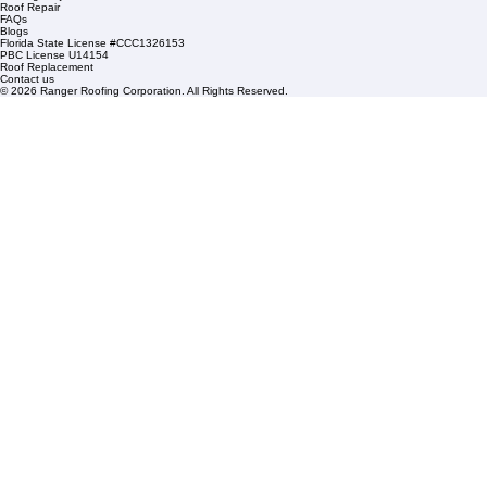
info@rangerroofingcorp.com
+1 (561) 842-6943
Links
Commercial Roofing
Residential Roofing
Financing
Service Areas
1508 53rd Street,
Mangonia Park, FL 33407
Condominium Roofing
Mon – Fri: 8:00am – 5:00pm
Sat: By Appointment Only
HOA Roofing
Roofing Projects
Roof Repair
FAQs
Blogs
Florida State License #CCC1326153
PBC License U14154
Roof Replacement
Contact us
© 2026 Ranger Roofing Corporation. All Rights Reserved.