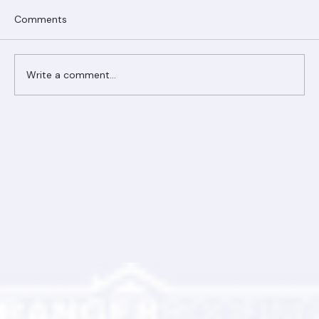
Comments
Write a comment...
Ranger Roofing Your Trusted Roofing
Partner