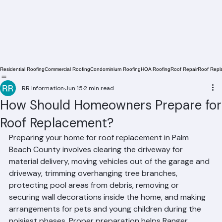
Residential Roofing
Commercial Roofing
Condominium Roofing
HOA Roofing
Roof Repair
Roof Repl
RR Information
Jun 15
2 min read
How Should Homeowners Prepare for
Roof Replacement?
Preparing your home for roof replacement in Palm 
Beach County involves clearing the driveway for 
material delivery, moving vehicles out of the garage and 
driveway, trimming overhanging tree branches, 