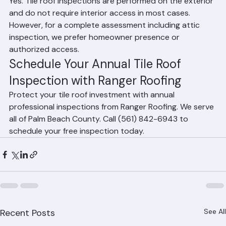
from home?
Yes. Tile roof inspections are performed on the exterior 
and do not require interior access in most cases. 
However, for a complete assessment including attic 
inspection, we prefer homeowner presence or 
authorized access.
Schedule Your Annual Tile Roof 
Inspection with Ranger Roofing
Protect your tile roof investment with annual 
professional inspections from Ranger Roofing. We serve 
all of Palm Beach County. Call (561) 842-6943 to 
schedule your free inspection today.