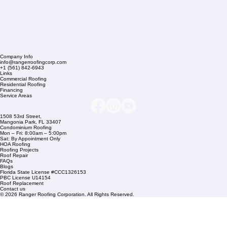
Company Info
info@rangerroofingcorp.com
+1 (561) 842-6943
Links
Commercial Roofing
Residential Roofing
Financing
Service Areas
1508 53rd Street,
Mangonia Park, FL 33407
Condominium Roofing
Mon – Fri: 8:00am – 5:00pm
Sat: By Appointment Only
HOA Roofing
Roofing Projects
Roof Repair
FAQs
Blogs
Florida State License #CCC1326153
PBC License U14154
Roof Replacement
Contact us
© 2026 Ranger Roofing Corporation. All Rights Reserved.