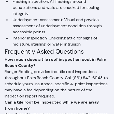
deterioration
Flashing inspection: All flashings around 
penetrations and walls are checked for sealing 
integrity
Underlayment assessment: Visual and physical 
assessment of underlayment condition through 
accessible points
Interior inspection: Checking attic for signs of 
moisture, staining, or water intrusion
Frequently Asked Questions
How much does a tile roof inspection cost in Palm 
Beach County?
Ranger Roofing provides free tile roof inspections 
throughout Palm Beach County. Call (561) 842-6943 to 
schedule yours. Insurance-specific 4-point inspections 
may have a fee depending on the nature of the 
inspection report required.
Can a tile roof be inspected while we are away 