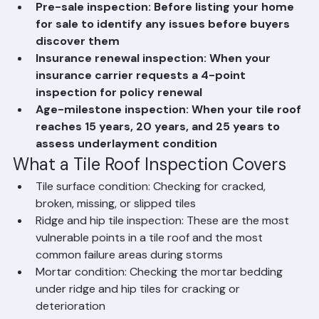
storm, hurricane, or severe weather event
Pre-sale inspection: Before listing your home 
for sale to identify any issues before buyers 
discover them
Insurance renewal inspection: When your 
insurance carrier requests a 4-point 
inspection for policy renewal
Age-milestone inspection: When your tile roof 
reaches 15 years, 20 years, and 25 years to 
assess underlayment condition
What a Tile Roof Inspection Covers
Tile surface condition: Checking for cracked, 
broken, missing, or slipped tiles
Ridge and hip tile inspection: These are the most 
vulnerable points in a tile roof and the most 
common failure areas during storms
Mortar condition: Checking the mortar bedding 
under ridge and hip tiles for cracking or 