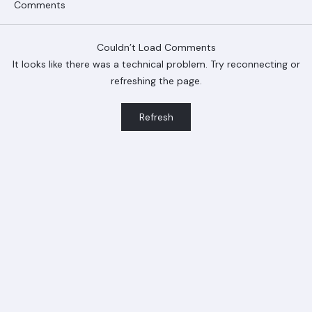
Comments
Couldn’t Load Comments
It looks like there was a technical problem. Try reconnecting or
refreshing the page.
Ranger Roofing Your Trusted Roofing
Refresh
Partner