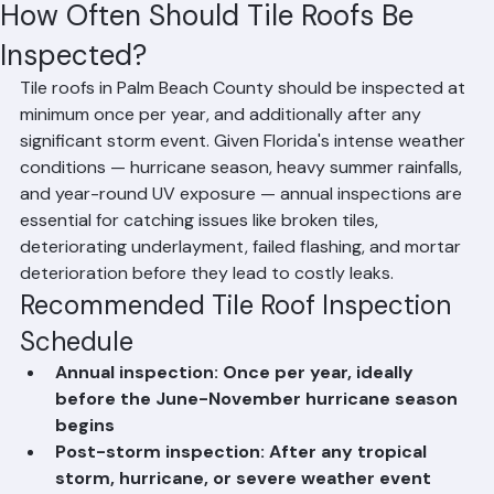
Hussain Ghazali
Jun 11
2 min read
How Often Should Tile Roofs Be
Inspected?
Tile roofs in Palm Beach County should be inspected at 
minimum once per year, and additionally after any 
significant storm event. Given Florida's intense weather 
conditions — hurricane season, heavy summer rainfalls, 
and year-round UV exposure — annual inspections are 
essential for catching issues like broken tiles, 
deteriorating underlayment, failed flashing, and mortar 
deterioration before they lead to costly leaks.
Recommended Tile Roof Inspection 
Schedule
Annual inspection: Once per year, ideally 
before the June-November hurricane season 
begins
Post-storm inspection: After any tropical 