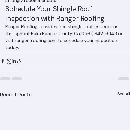
weather event, an additional post-storm inspection is 
strongly recommended.
Schedule Your Shingle Roof 
Inspection with Ranger Roofing
Ranger Roofing provides free shingle roof inspections 
throughout Palm Beach County. Call (561) 842-6943 or 
visit ranger-roofing.com to schedule your inspection 
today.
Recent Posts
See All