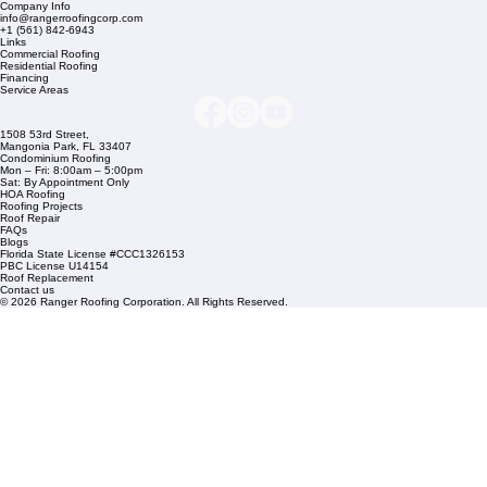
Company Info
info@rangerroofingcorp.com
+1 (561) 842-6943
Links
Commercial Roofing
Residential Roofing
Financing
Service Areas
1508 53rd Street,
Mangonia Park, FL 33407
Condominium Roofing
Mon – Fri: 8:00am – 5:00pm
Sat: By Appointment Only
HOA Roofing
Roofing Projects
Roof Repair
FAQs
Blogs
Florida State License #CCC1326153
PBC License U14154
Roof Replacement
Contact us
© 2026 Ranger Roofing Corporation. All Rights Reserved.