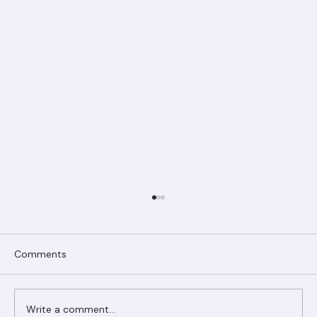
Comments