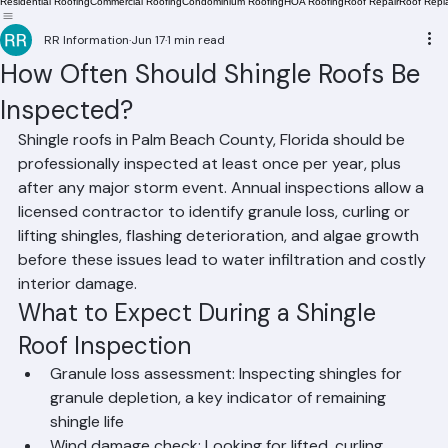
Residential Roofing
Commercial Roofing
Condominium Roofing
HOA Roofing
Roof Repair
Roof Repl
RR Information
Jun 17
1 min read
How Often Should Shingle Roofs Be
Inspected?
Shingle roofs in Palm Beach County, Florida should be 
professionally inspected at least once per year, plus 
after any major storm event. Annual inspections allow a 
licensed contractor to identify granule loss, curling or 
lifting shingles, flashing deterioration, and algae growth 
before these issues lead to water infiltration and costly 
interior damage.
What to Expect During a Shingle 
Roof Inspection
Granule loss assessment: Inspecting shingles for 
granule depletion, a key indicator of remaining 