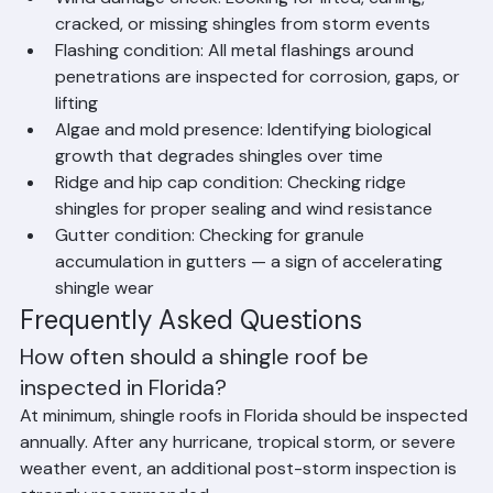
shingle life
Wind damage check: Looking for lifted, curling, 
cracked, or missing shingles from storm events
Flashing condition: All metal flashings around 
penetrations are inspected for corrosion, gaps, or 
lifting
Algae and mold presence: Identifying biological 
growth that degrades shingles over time
Ridge and hip cap condition: Checking ridge 
shingles for proper sealing and wind resistance
Gutter condition: Checking for granule 
accumulation in gutters — a sign of accelerating 
shingle wear
Frequently Asked Questions
How often should a shingle roof be 
inspected in Florida?
At minimum, shingle roofs in Florida should be inspected 
annually. After any hurricane, tropical storm, or severe 