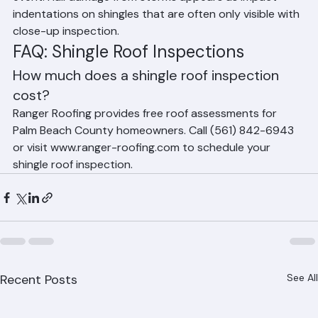
event. Hail damage from storms appears as impact 
indentations on shingles that are often only visible with 
close-up inspection.
FAQ: Shingle Roof Inspections
How much does a shingle roof inspection 
cost?
Ranger Roofing provides free roof assessments for 
Palm Beach County homeowners. Call (561) 842-6943 
or visit www.ranger-roofing.com to schedule your 
shingle roof inspection.
Recent Posts
See All