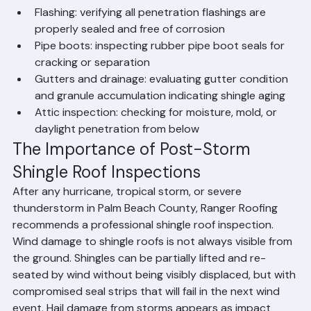
adhesion
Flashing: verifying all penetration flashings are 
properly sealed and free of corrosion
Pipe boots: inspecting rubber pipe boot seals for 
cracking or separation
Gutters and drainage: evaluating gutter condition 
and granule accumulation indicating shingle aging
Attic inspection: checking for moisture, mold, or 
daylight penetration from below
The Importance of Post-Storm 
Shingle Roof Inspections
After any hurricane, tropical storm, or severe 
thunderstorm in Palm Beach County, Ranger Roofing 
recommends a professional shingle roof inspection. 
Wind damage to shingle roofs is not always visible from 
the ground. Shingles can be partially lifted and re-
seated by wind without being visibly displaced, but with 
compromised seal strips that will fail in the next wind 