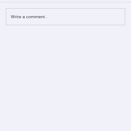
Comments
Write a comment...
Ranger Roofing Your Trusted Roofing
Partner