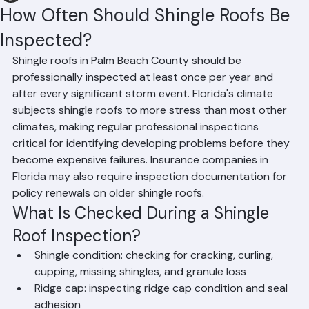
Hussain Ghazali
Jun 9
1 min read
How Often Should Shingle Roofs Be
Inspected?
Shingle roofs in Palm Beach County should be 
professionally inspected at least once per year and 
after every significant storm event. Florida's climate 
subjects shingle roofs to more stress than most other 
climates, making regular professional inspections 
critical for identifying developing problems before they 
become expensive failures. Insurance companies in 
Florida may also require inspection documentation for 
policy renewals on older shingle roofs.
What Is Checked During a Shingle 
Roof Inspection?
Shingle condition: checking for cracking, curling, 
cupping, missing shingles, and granule loss
Ridge cap: inspecting ridge cap condition and seal 