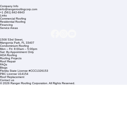
Company Info
info@rangerroofingcorp.com
+1 (561) 842-6943
Links
Commercial Roofing
Residential Roofing
Financing
Service Areas
1508 53rd Street,
Mangonia Park, FL 33407
Condominium Roofing
Mon – Fri: 8:00am – 5:00pm
Sat: By Appointment Only
HOA Roofing
Roofing Projects
Roof Repair
FAQs
Blogs
Florida State License #CCC1326153
PBC License U14154
Roof Replacement
Contact us
© 2026 Ranger Roofing Corporation. All Rights Reserved.