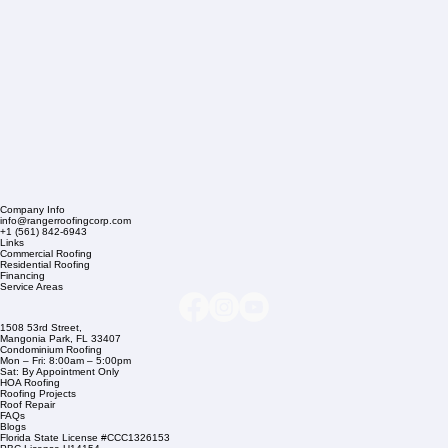
Company Info
info@rangerroofingcorp.com
+1 (561) 842-6943