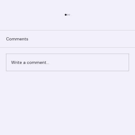
Comments
Write a comment...
Ranger Roofing Your Trusted Roofing
Partner