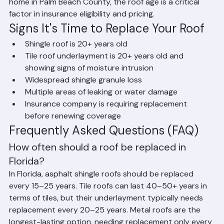
replacement for homes with shingle roofs older than 15–
20 years or tile roofs with underlayment older than 20–
25 years. Some insurers use roof condition and age to 
determine coverage limits. If you are buying or selling a 
home in Palm Beach County, the roof age is a critical 
factor in insurance eligibility and pricing.
Signs It's Time to Replace Your Roof
Shingle roof is 20+ years old
Tile roof underlayment is 20+ years old and 
showing signs of moisture intrusion
Widespread shingle granule loss
Multiple areas of leaking or water damage
Insurance company is requiring replacement 
before renewing coverage
Frequently Asked Questions (FAQ)
How often should a roof be replaced in 
Florida?