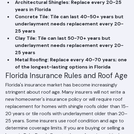
Roof Replacement Frequency by 
Material in Florida
3-Tab Asphalt Shingles: Replace every 15-20 
years in Florida
Architectural Shingles: Replace every 20-25 
years in Florida
Concrete Tile: Tile can last 40-50+ years but 
underlayment needs replacement every 20-
25 years
Clay Tile: Tile can last 50-70+ years but 
underlayment needs replacement every 20-
25 years
Metal Roofing: Replace every 40-70 years; one 
of the longest-lasting options in Florida
Florida Insurance Rules and Roof Age
Florida's insurance market has become increasingly 
stringent about roof age. Many insurers will not write a 
new homeowner's insurance policy or will require roof 