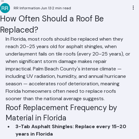
Residential Roofing
Commercial Roofing
Condominium Roofing
HOA Roofing
Roof Repair
Roof Repl
RR Information
Jun 13
2 min read
How Often Should a Roof Be
Replaced?
In Florida, most roofs should be replaced when they 
reach 20–25 years old for asphalt shingles, when 
underlayment fails on tile roofs (every 20–25 years), or 
when significant storm damage makes repair 
impractical. Palm Beach County's intense climate — 
including UV radiation, humidity, and annual hurricane 
season — accelerates roof deterioration, meaning 
Florida homeowners often need to replace roofs 
sooner than the national average suggests.