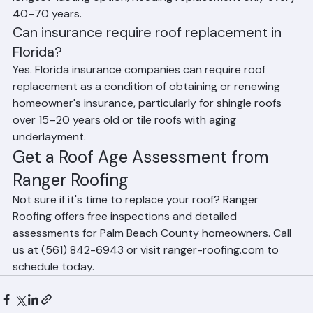
In Florida, asphalt shingle roofs should be replaced 
every 15–25 years. Tile roofs can last 40–50+ years in 
terms of tiles, but their underlayment typically needs 
replacement every 20–25 years. Metal roofs are the 
longest-lasting option, needing replacement only every 
40–70 years.
Can insurance require roof replacement in 
Florida?
Yes. Florida insurance companies can require roof 
replacement as a condition of obtaining or renewing 
homeowner's insurance, particularly for shingle roofs 
over 15–20 years old or tile roofs with aging 
underlayment.
Get a Roof Age Assessment from 
Ranger Roofing
Not sure if it's time to replace your roof? Ranger 
Roofing offers free inspections and detailed 
assessments for Palm Beach County homeowners. Call 