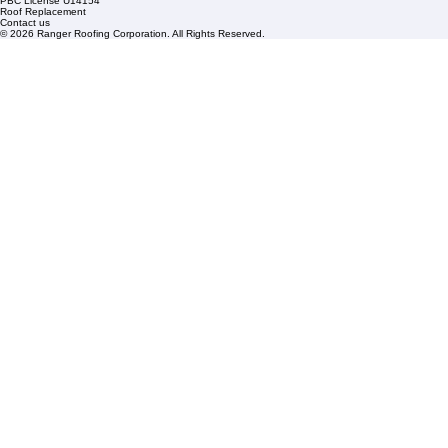
Links
Commercial Roofing
Residential Roofing
Financing
Service Areas
1508 53rd Street,
Mangonia Park, FL 33407
Condominium Roofing
Mon – Fri: 8:00am – 5:00pm
Sat: By Appointment Only
HOA Roofing
Roofing Projects
Roof Repair
FAQs
Blogs
Florida State License #CCC1326153
PBC License U14154
Roof Replacement
Contact us
© 2026 Ranger Roofing Corporation. All Rights Reserved.