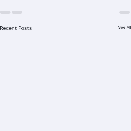
us at (561) 842-6943 or visit ranger-roofing.com to 
schedule today.
Recent Posts
See All