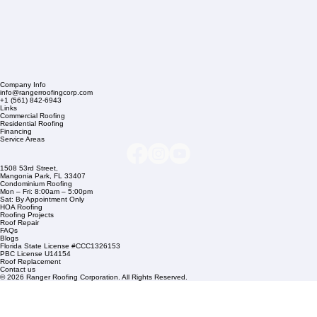
Company Info
info@rangerroofingcorp.com
+1 (561) 842-6943
Links
Commercial Roofing
Residential Roofing
Financing
Service Areas
1508 53rd Street,
Mangonia Park, FL 33407
Condominium Roofing
Mon – Fri: 8:00am – 5:00pm
Sat: By Appointment Only
HOA Roofing
Roofing Projects
Roof Repair
FAQs
Blogs
Florida State License #CCC1326153
PBC License U14154
Roof Replacement