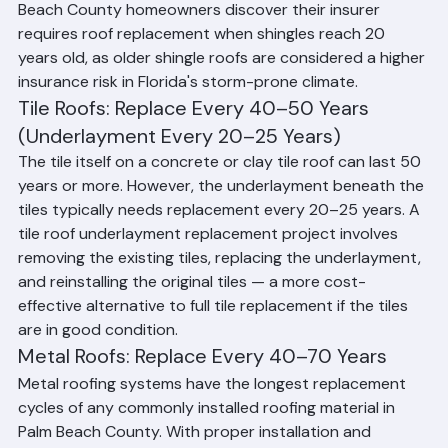
to UV exposure, humidity, and storm impact. Many Palm 
Beach County homeowners discover their insurer 
requires roof replacement when shingles reach 20 
years old, as older shingle roofs are considered a higher 
insurance risk in Florida's storm-prone climate.
Tile Roofs: Replace Every 40–50 Years 
(Underlayment Every 20–25 Years)
The tile itself on a concrete or clay tile roof can last 50 
years or more. However, the underlayment beneath the 
tiles typically needs replacement every 20–25 years. A 
tile roof underlayment replacement project involves 
removing the existing tiles, replacing the underlayment, 
and reinstalling the original tiles — a more cost-
effective alternative to full tile replacement if the tiles 
are in good condition.
Metal Roofs: Replace Every 40–70 Years
Metal roofing systems have the longest replacement 
cycles of any commonly installed roofing material in 