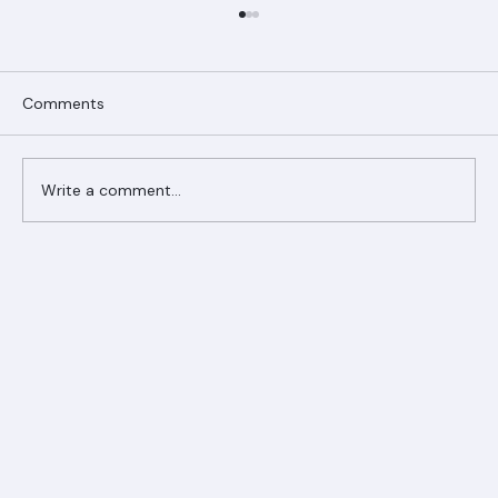
Comments
Write a comment...
Ranger Roofing Your Trusted Roofing
Partner