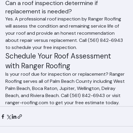
County.
Can a roof inspection determine if 
replacement is needed?
Yes. A professional roof inspection by Ranger Roofing 
will assess the condition and remaining service life of 
your roof and provide an honest recommendation 
about repair versus replacement. Call (561) 842-6943 
to schedule your free inspection.
Schedule Your Roof Assessment 
with Ranger Roofing
Is your roof due for inspection or replacement? Ranger 
Roofing serves all of Palm Beach County including West 
Palm Beach, Boca Raton, Jupiter, Wellington, Delray 
Beach, and Riviera Beach. Call (561) 842-6943 or visit 
ranger-roofing.com to get your free estimate today.