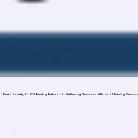
lm Beach County, FL
HOA Roofing Rules in Florida
Roofing Services in Atlantis, FL
Roofing Service