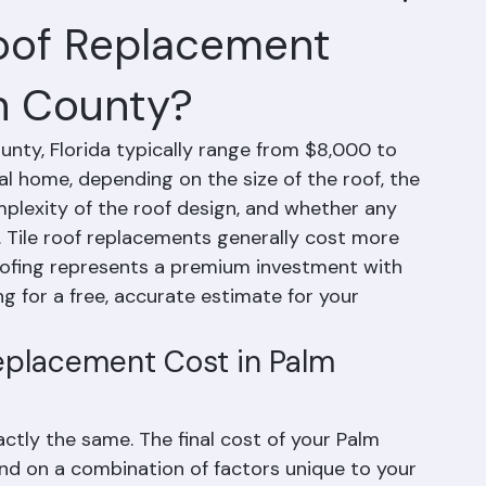
oof Replacement
h County?
nty, Florida typically range from $8,000 to 
l home, depending on the size of the roof, the 
mplexity of the roof design, and whether any 
d. Tile roof replacements generally cost more 
oofing represents a premium investment with 
 for a free, accurate estimate for your 
eplacement Cost in Palm 