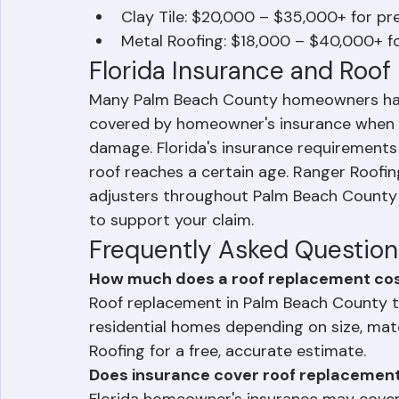
Asphalt Shingles: $8,000 – $15,000 
Concrete Tile: $15,000 – $25,000+ d
Clay Tile: $20,000 – $35,000+ for pr
Metal Roofing: $18,000 – $40,000+ f
Florida Insurance and Roo
Many Palm Beach County homeowners have t
covered by homeowner's insurance when 
damage. Florida's insurance requirement
roof reaches a certain age. Ranger Roofi
adjusters throughout Palm Beach County
to support your claim.
Frequently Asked Question
How much does a roof replacement cos
Roof replacement in Palm Beach County t
residential homes depending on size, mat