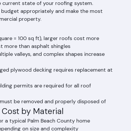
tly the same. The final cost of your Palm 
d on a combination of factors unique to your 
 current state of your roofing system. 
u budget appropriately and make the most 
mercial property.
uare = 100 sq ft), larger roofs cost more
st more than asphalt shingles
tiple valleys, and complex shapes increase 
ged plywood decking requires replacement at 
ing permits are required for all roof 
l must be removed and properly disposed of
Cost by Material