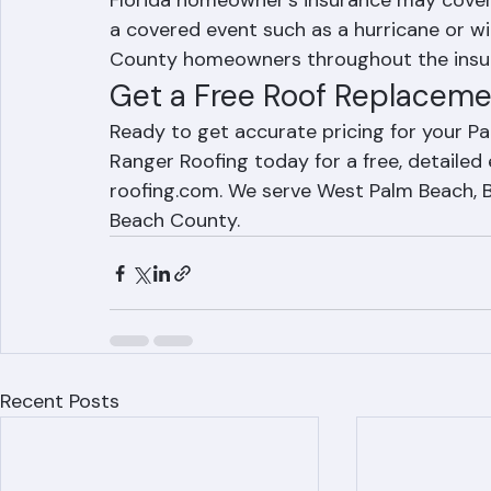
Roofing for a free, accurate estimate.
Does insurance cover roof replacement 
Florida homeowner's insurance may cove
a covered event such as a hurricane or w
County homeowners throughout the insur
Get a Free Roof Replaceme
Ready to get accurate pricing for your 
Ranger Roofing today for a free, detailed
roofing.com. We serve West Palm Beach, Bo
Beach County.
Recent Posts