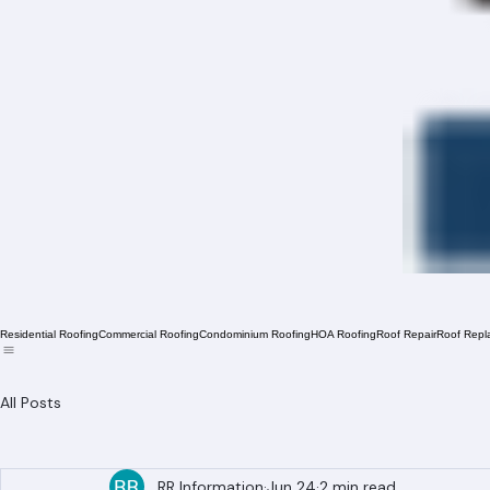
Residential Roofing
Commercial Roofing
Condominium Roofing
HOA Roofing
Roof Repair
Roof Repl
All Posts