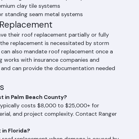
for a typical Palm Beach County home
epending on size and complexity
emium clay tile systems
or standing seam metal systems
f Replacement
heir roof replacement partially or fully 
the replacement is necessitated by storm 
s can also mandate roof replacement once a 
ng works with insurance companies and 
 and can provide the documentation needed 
s
t in Palm Beach County?
ypically costs $8,000 to $25,000+ for 
erial, and project complexity. Contact Ranger 