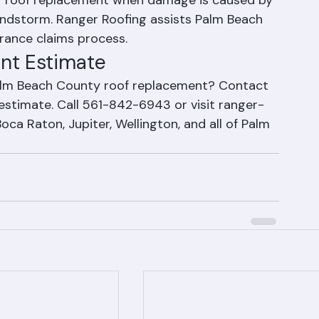
in Florida?
r roof replacement when damage is caused by 
indstorm. Ranger Roofing assists Palm Beach 
ance claims process.
nt Estimate
Palm Beach County roof replacement? Contact 
 estimate. Call 561-842-6943 or visit ranger-
ca Raton, Jupiter, Wellington, and all of Palm 