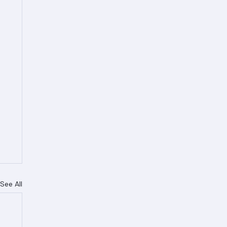
See All