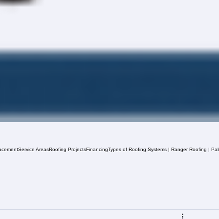
acement
Service Areas
Roofing Projects
Financing
Types of Roofing Systems | Ranger Roofing | Pa