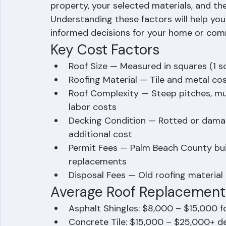
No two roof replacement projects are exac
Beach County roof replacement will depen
property, your selected materials, and the
Understanding these factors will help yo
informed decisions for your home or com
Key Cost Factors
Roof Size — Measured in squares (1 sq
Roofing Material — Tile and metal co
Roof Complexity — Steep pitches, mul
labor costs
Decking Condition — Rotted or dama
additional cost
Permit Fees — Palm Beach County build
replacements
Disposal Fees — Old roofing materia
Average Roof Replacement 