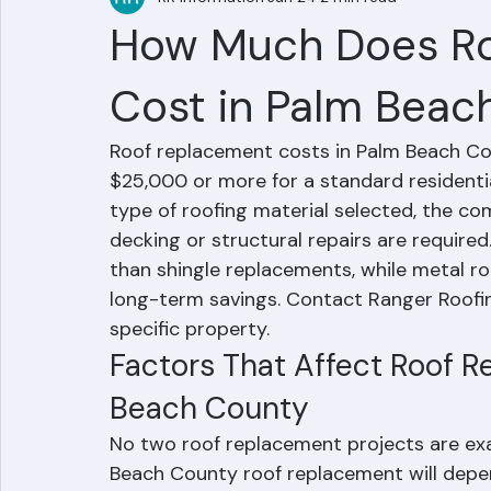
RR Information
Jun 24
2 min read
How Much Does R
Cost in Palm Beac
Roof replacement costs in Palm Beach Cou
$25,000 or more for a standard residentia
type of roofing material selected, the co
decking or structural repairs are require
than shingle replacements, while metal r
long-term savings. Contact Ranger Roofing
specific property.
Factors That Affect Roof R
Beach County