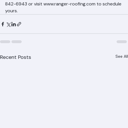
professional on-site estimate. Ranger Roofing provides 
free, detailed estimates with no obligation. Call (561) 
842-6943 or visit www.ranger-roofing.com to schedule 
yours.
Recent Posts
See All