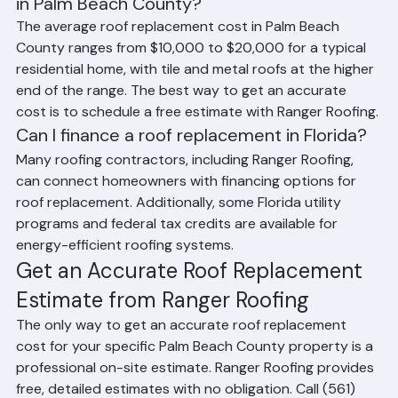
What is the average cost to replace a roof 
in Palm Beach County?
The average roof replacement cost in Palm Beach 
County ranges from $10,000 to $20,000 for a typical 
residential home, with tile and metal roofs at the higher 
end of the range. The best way to get an accurate 
cost is to schedule a free estimate with Ranger Roofing.
Can I finance a roof replacement in Florida?
Many roofing contractors, including Ranger Roofing, 
can connect homeowners with financing options for 
roof replacement. Additionally, some Florida utility 
programs and federal tax credits are available for 
energy-efficient roofing systems.
Get an Accurate Roof Replacement 
Estimate from Ranger Roofing
The only way to get an accurate roof replacement 
cost for your specific Palm Beach County property is a 