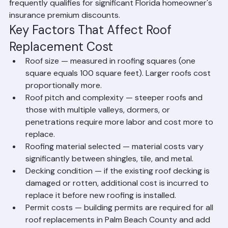
meaning Palm Beach County homeowners may never 
need to replace their roof again. Metal roofing also 
frequently qualifies for significant Florida homeowner's 
insurance premium discounts.
Key Factors That Affect Roof 
Replacement Cost
Roof size — measured in roofing squares (one 
square equals 100 square feet). Larger roofs cost 
proportionally more.
Roof pitch and complexity — steeper roofs and 
those with multiple valleys, dormers, or 
penetrations require more labor and cost more to 
replace.
Roofing material selected — material costs vary 
significantly between shingles, tile, and metal.
Decking condition — if the existing roof decking is 
damaged or rotten, additional cost is incurred to 
replace it before new roofing is installed.