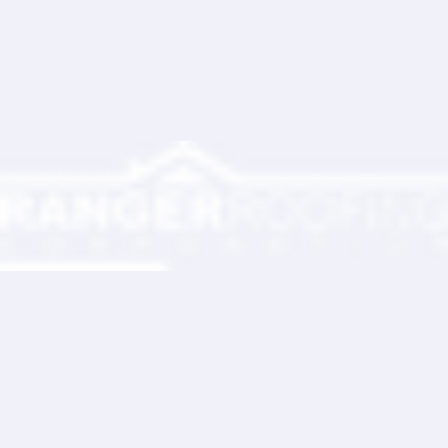
Partner