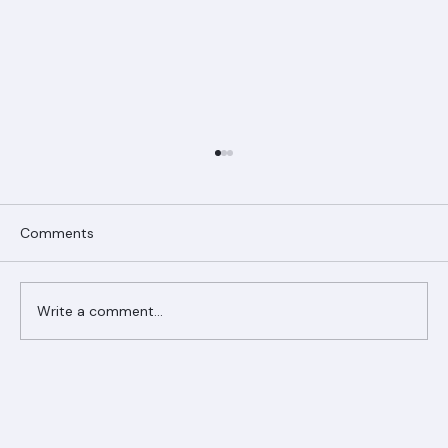
Comments
Write a comment...
Ranger Roofing Your Trusted Roofing