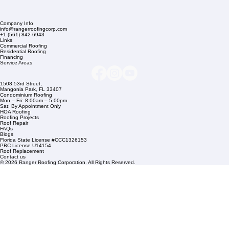
Company Info
info@rangerroofingcorp.com
+1 (561) 842-6943
Links
Commercial Roofing
Residential Roofing
Financing
Service Areas
1508 53rd Street,
Mangonia Park, FL 33407
Condominium Roofing
Mon – Fri: 8:00am – 5:00pm
Sat: By Appointment Only
HOA Roofing
Roofing Projects
Roof Repair
FAQs
Blogs
Florida State License #CCC1326153
PBC License U14154
Roof Replacement
Contact us
© 2026 Ranger Roofing Corporation. All Rights Reserved.