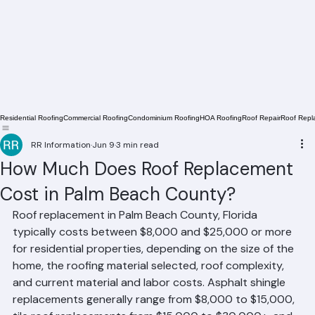
Residential Roofing
Commercial Roofing
Condominium Roofing
HOA Roofing
Roof Repair
Roof Repl
RR Information
Jun 9
3 min read
How Much Does Roof Replacement
Cost in Palm Beach County?
Roof replacement in Palm Beach County, Florida 
typically costs between $8,000 and $25,000 or more 
for residential properties, depending on the size of the 
home, the roofing material selected, roof complexity, 
and current material and labor costs. Asphalt shingle 