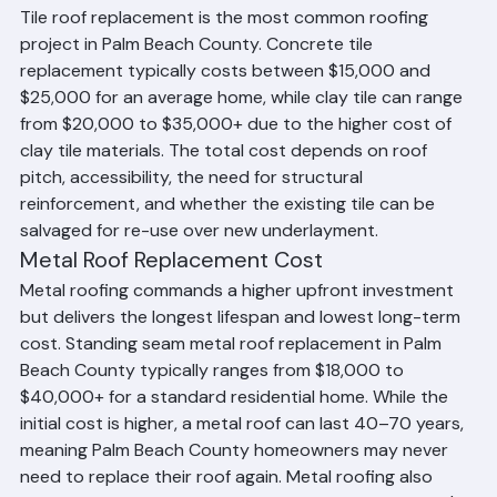
offset the price difference over time.
Tile Roof Replacement Cost
Tile roof replacement is the most common roofing 
project in Palm Beach County. Concrete tile 
replacement typically costs between $15,000 and 
$25,000 for an average home, while clay tile can range 
from $20,000 to $35,000+ due to the higher cost of 
clay tile materials. The total cost depends on roof 
pitch, accessibility, the need for structural 
reinforcement, and whether the existing tile can be 
salvaged for re-use over new underlayment.
Metal Roof Replacement Cost
Metal roofing commands a higher upfront investment 
but delivers the longest lifespan and lowest long-term 
cost. Standing seam metal roof replacement in Palm 
Beach County typically ranges from $18,000 to 
$40,000+ for a standard residential home. While the 
initial cost is higher, a metal roof can last 40–70 years, 