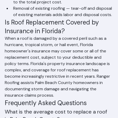
Permit costs — building permits are required for all 
roof replacements in Palm Beach County and add 
to the total project cost.
Removal of existing roofing — tear-off and disposal 
of existing materials adds labor and disposal costs.
Is Roof Replacement Covered by 
Insurance in Florida?
When a roof is damaged by a covered peril such as a 
hurricane, tropical storm, or hail event, Florida 
homeowner's insurance may cover some or all of the 
replacement cost, subject to your deductible and 
policy terms. Florida's property insurance landscape is 
complex, and coverage for roof replacement has 
become increasingly restrictive in recent years. Ranger 
Roofing assists Palm Beach County homeowners in 
documenting storm damage and navigating the 
insurance claims process.
Frequently Asked Questions