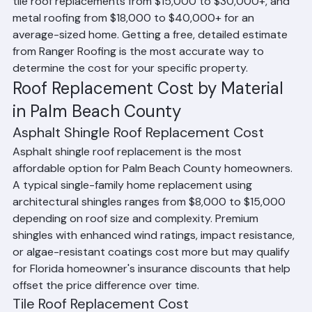
replacements generally range from $8,000 to $15,000, 
tile roof replacements from $15,000 to $30,000+, and 
metal roofing from $18,000 to $40,000+ for an 
average-sized home. Getting a free, detailed estimate 
from Ranger Roofing is the most accurate way to 
determine the cost for your specific property.
Roof Replacement Cost by Material 
in Palm Beach County
Asphalt Shingle Roof Replacement Cost
Asphalt shingle roof replacement is the most 
affordable option for Palm Beach County homeowners. 
A typical single-family home replacement using 
architectural shingles ranges from $8,000 to $15,000 
depending on roof size and complexity. Premium 
shingles with enhanced wind ratings, impact resistance, 
or algae-resistant coatings cost more but may qualify 
for Florida homeowner's insurance discounts that help 