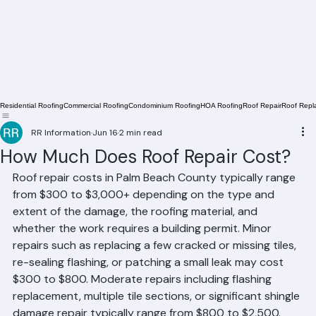
Residential Roofing
Commercial Roofing
Condominium Roofing
HOA Roofing
Roof Repair
Roof Repl
RR Information
Jun 16
2 min read
How Much Does Roof Repair Cost?
Roof repair costs in Palm Beach County typically range 
from $300 to $3,000+ depending on the type and 
extent of the damage, the roofing material, and 
whether the work requires a building permit. Minor 
repairs such as replacing a few cracked or missing tiles, 