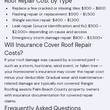
Permit requirements — Some repairs in Palm Beach 
County require permits, adding to total project 
cost
Roof Repair Cost by Type
Replace a few cracked or missing tiles: $300 – $800
Flashing repair or replacement: $500 – $1,500
Shingle section repair: $400 – $1,200
Leak repair (source identification and fix): $500 – 
$2,000+ depending on cause and access
Emergency storm damage repair: $800 – $3,500+
Will Insurance Cover Roof Repair 
Costs?
If your roof damage was caused by a covered peril — 
such as a storm, hurricane, wind event, or fallen tree — 
your homeowner's insurance may cover the repair cost 
minus your deductible. Gradual wear and maintenance-
related damage are typically not covered. Ranger 