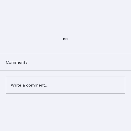
Comments
Write a comment...