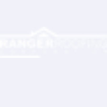
Ranger Roofing Your Trusted Roofing
Partner