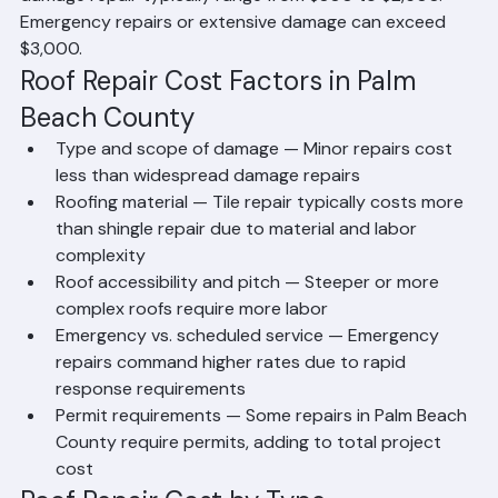
re-sealing flashing, or patching a small leak may cost 
$300 to $800. Moderate repairs including flashing 
replacement, multiple tile sections, or significant shingle 
damage repair typically range from $800 to $2,500. 
Emergency repairs or extensive damage can exceed 
$3,000.
Roof Repair Cost Factors in Palm 
Beach County
Type and scope of damage — Minor repairs cost 
less than widespread damage repairs
Roofing material — Tile repair typically costs more 
than shingle repair due to material and labor 
complexity
Roof accessibility and pitch — Steeper or more 
complex roofs require more labor
Emergency vs. scheduled service — Emergency 
repairs command higher rates due to rapid 
response requirements