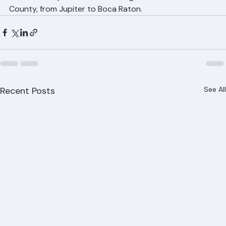
Don't delay roof repairs — small problems become 
expensive disasters in Palm Beach County's rainy 
season. Contact Ranger Roofing at (561) 842-6943 for 
a free roof repair estimate throughout Palm Beach 
County, from Jupiter to Boca Raton.
Recent Posts
See All