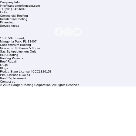
Company Info
info@rangerroofingcorp.com
+1 (561) 842-6943
Links
Commercial Roofing
Residential Roofing
Financing
Service Areas
1508 53rd Street,
Mangonia Park, FL 33407
Condominium Roofing
Mon – Fri: 8:00am – 5:00pm
Sat: By Appointment Only
HOA Roofing
Roofing Projects
Roof Repair
FAQs
Blogs
Florida State License #CCC1326153
PBC License U14154
Roof Replacement
Contact us