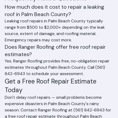
Roofing assists Palm Beach County property owners 
with insurance documentation for covered repair 
claims.
Frequently Asked Questions
How much does it cost to repair a leaking 
roof in Palm Beach County?
Leaking roof repairs in Palm Beach County typically 
range from $500 to $2,000+ depending on the leak 
source, extent of damage, and roofing material. 
Emergency repairs may cost more.
Does Ranger Roofing offer free roof repair 
estimates?
Yes. Ranger Roofing provides free, no-obligation repair 
estimates throughout Palm Beach County. Call (561) 
842-6943 to schedule your assessment.
Get a Free Roof Repair Estimate 
Today