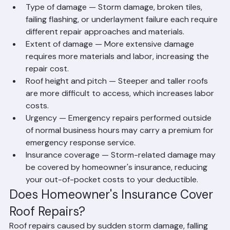
in Florida
Type of damage — Storm damage, broken tiles, 
failing flashing, or underlayment failure each require 
different repair approaches and materials.
Extent of damage — More extensive damage 
requires more materials and labor, increasing the 
repair cost.
Roof height and pitch — Steeper and taller roofs 
are more difficult to access, which increases labor 
costs.
Urgency — Emergency repairs performed outside 
of normal business hours may carry a premium for 
emergency response service.
Insurance coverage — Storm-related damage may 
be covered by homeowner's insurance, reducing 
your out-of-pocket costs to your deductible.
Does Homeowner's Insurance Cover 
Roof Repairs?