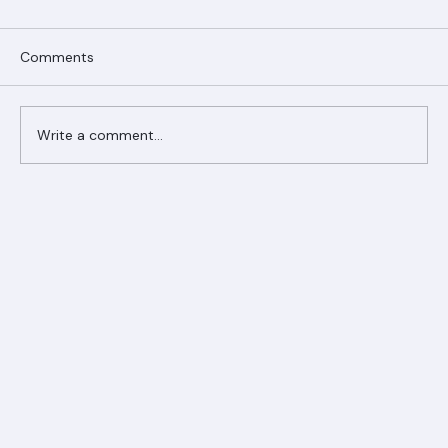
Comments
Write a comment...
Ranger Roofing Your Trusted Roofing
Partner