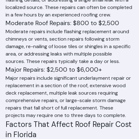
damaged or missing tiles or shingles, resealing minor 
flashing details, or addressing a single small leak with a 
localized source. These repairs can often be completed 
in a few hours by an experienced roofing crew.
Moderate Roof Repairs: $800 to $2,500
Moderate repairs include flashing replacement around 
chimneys or vents, section repairs following storm 
damage, re-nailing of loose tiles or shingles in a specific 
area, or addressing leaks with multiple possible 
sources. These repairs typically take a day or less.
Major Repairs: $2,500 to $6,000+
Major repairs include significant underlayment repair or 
replacement in a section of the roof, extensive wood 
deck replacement, multiple leak sources requiring 
comprehensive repairs, or large-scale storm damage 
repairs that fall short of full replacement. These 
projects may require one to three days to complete.
Factors That Affect Roof Repair Cost 