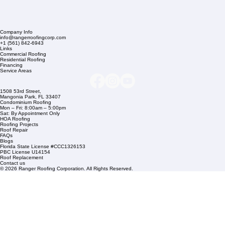
Company Info
info@rangerroofingcorp.com
+1 (561) 842-6943
Links
Commercial Roofing
Residential Roofing
Financing
Service Areas
1508 53rd Street,
Mangonia Park, FL 33407
Condominium Roofing
Mon – Fri: 8:00am – 5:00pm
Sat: By Appointment Only
HOA Roofing
Roofing Projects
Roof Repair
FAQs
Blogs
Florida State License #CCC1326153
PBC License U14154
Roof Replacement
Contact us
© 2026 Ranger Roofing Corporation. All Rights Reserved.