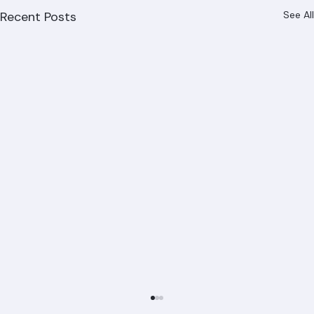
Recent Posts
See All