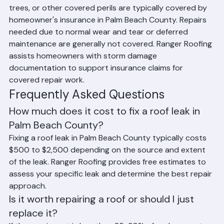
Roof repairs caused by sudden storm damage, falling 
trees, or other covered perils are typically covered by 
homeowner's insurance in Palm Beach County. Repairs 
needed due to normal wear and tear or deferred 
maintenance are generally not covered. Ranger Roofing 
assists homeowners with storm damage 
documentation to support insurance claims for 
covered repair work.
Frequently Asked Questions
How much does it cost to fix a roof leak in 
Palm Beach County?
Fixing a roof leak in Palm Beach County typically costs 
$500 to $2,500 depending on the source and extent 
of the leak. Ranger Roofing provides free estimates to 
assess your specific leak and determine the best repair 
approach.
Is it worth repairing a roof or should I just 