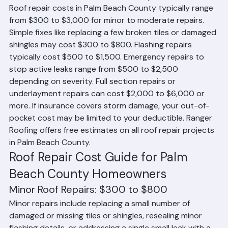
How Much Does Roof Repair Cost?
Roof repair costs in Palm Beach County typically range 
from $300 to $3,000 for minor to moderate repairs. 
Simple fixes like replacing a few broken tiles or damaged 
shingles may cost $300 to $800. Flashing repairs 
typically cost $500 to $1,500. Emergency repairs to 
stop active leaks range from $500 to $2,500 
depending on severity. Full section repairs or 
underlayment repairs can cost $2,000 to $6,000 or 
more. If insurance covers storm damage, your out-of-
pocket cost may be limited to your deductible. Ranger 
Roofing offers free estimates on all roof repair projects 
in Palm Beach County.
Roof Repair Cost Guide for Palm 
Beach County Homeowners
Minor Roof Repairs: $300 to $800
Minor repairs include replacing a small number of 