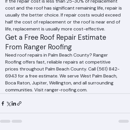
replace it?
If the repair cost is less than 25-30% of replacement 
cost and the roof has significant remaining life, repair is 
usually the better choice. If repair costs would exceed 
half the cost of replacement or the roof is near end of 
life, replacement is usually more cost-effective.
Get a Free Roof Repair Estimate 
From Ranger Roofing
Need roof repairs in Palm Beach County? Ranger 
Roofing offers fast, reliable repairs at competitive 
prices throughout Palm Beach County. Call (561) 842-
6943 for a free estimate. We serve West Palm Beach, 
Boca Raton, Jupiter, Wellington, and all surrounding 
communities. Visit ranger-roofing.com.