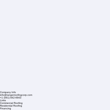
Company Info
info@rangerroofingcorp.com
+1 (561) 842-6943