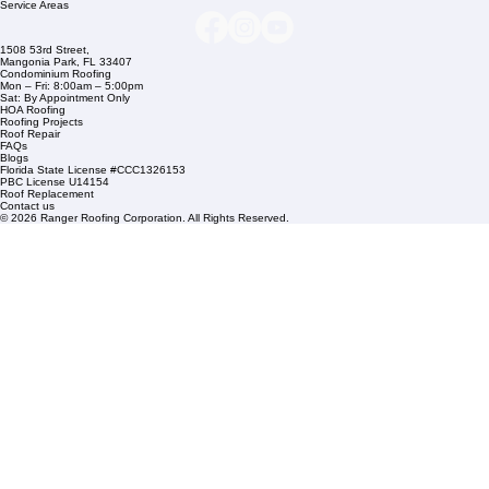
Links
Commercial Roofing
Residential Roofing
Financing
Service Areas
1508 53rd Street,
Mangonia Park, FL 33407
Condominium Roofing
Mon – Fri: 8:00am – 5:00pm
Sat: By Appointment Only
HOA Roofing
Roofing Projects
Roof Repair
FAQs
Blogs
Florida State License #CCC1326153
PBC License U14154
Roof Replacement
Contact us
© 2026 Ranger Roofing Corporation. All Rights Reserved.