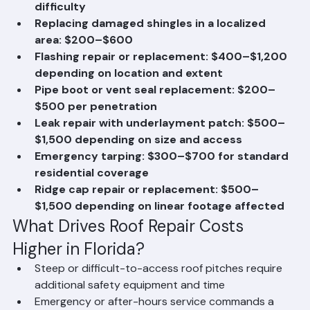
$800 depending on tile type and matching 
difficulty
Replacing damaged shingles in a localized 
area: $200–$600
Flashing repair or replacement: $400–$1,200 
depending on location and extent
Pipe boot or vent seal replacement: $200–
$500 per penetration
Leak repair with underlayment patch: $500–
$1,500 depending on size and access
Emergency tarping: $300–$700 for standard 
residential coverage
Ridge cap repair or replacement: $500–
$1,500 depending on linear footage affected
What Drives Roof Repair Costs 
Higher in Florida?
Steep or difficult-to-access roof pitches require 
additional safety equipment and time