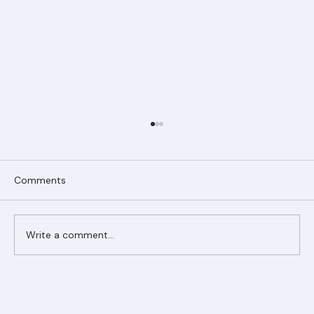
Comments
Write a comment...
Ranger Roofing Your Trusted Roofing