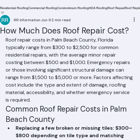
Residential Roofing
Commercial Roofing
Condominium Roofing
HOA Roofing
Roof Repair
Roof Repl
RR Information
Jun 9
2 min read
How Much Does Roof Repair Cost?
Roof repair costs in Palm Beach County, Florida 
typically range from $300 to $2,500 for common 
residential repairs, with the average minor repair 
costing between $500 and $1,000. Emergency repairs 
or those involving significant structural damage can 
range from $1,500 to $5,000 or more. Factors affecting 
cost include the type and extent of damage, roofing 
material, accessibility, and whether emergency service 
is required.
Common Roof Repair Costs in Palm 
Beach County
Replacing a few broken or missing tiles: $300–