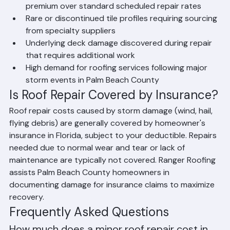
Emergency or after-hours service commands a 
premium over standard scheduled repair rates
Rare or discontinued tile profiles requiring sourcing 
from specialty suppliers
Underlying deck damage discovered during repair 
that requires additional work
High demand for roofing services following major 
storm events in Palm Beach County
Is Roof Repair Covered by Insurance?
Roof repair costs caused by storm damage (wind, hail, 
flying debris) are generally covered by homeowner's 
insurance in Florida, subject to your deductible. Repairs 
needed due to normal wear and tear or lack of 
maintenance are typically not covered. Ranger Roofing 
assists Palm Beach County homeowners in 
documenting damage for insurance claims to maximize 
recovery.
Frequently Asked Questions