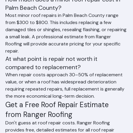
How much does a minor roof repair cost in 
Palm Beach County?
Most minor roof repairs in Palm Beach County range 
from $300 to $800. This includes replacing a few 
damaged tiles or shingles, resealing flashing, or repairing 
a small leak. A professional estimate from Ranger 
Roofing will provide accurate pricing for your specific 
repair.
At what point is repair not worth it 
compared to replacement?
When repair costs approach 30–50% of replacement 
value, or when a roof has widespread deterioration 
requiring repeated repairs, full replacement is generally 
the more economical long-term decision.
Get a Free Roof Repair Estimate 
from Ranger Roofing
Don't guess at roof repair costs. Ranger Roofing 