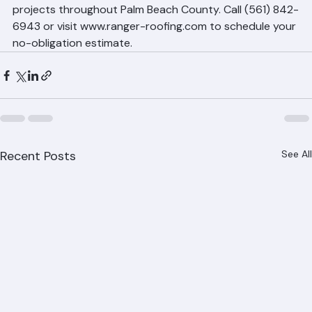
provides free, detailed estimates for all roof repair 
projects throughout Palm Beach County. Call (561) 842-
6943 or visit www.ranger-roofing.com to schedule your 
no-obligation estimate.
Recent Posts
See All