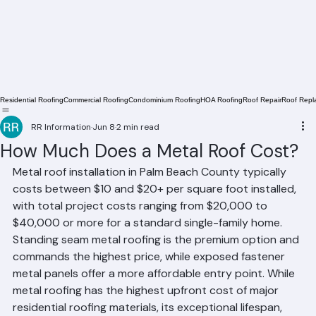
Residential Roofing
Commercial Roofing
Condominium Roofing
HOA Roofing
Roof Repair
Roof Repl
RR Information
Jun 8
2 min read
How Much Does a Metal Roof Cost?
Metal roof installation in Palm Beach County typically 
costs between $10 and $20+ per square foot installed, 
with total project costs ranging from $20,000 to 
$40,000 or more for a standard single-family home. 
Standing seam metal roofing is the premium option and 
commands the highest price, while exposed fastener 