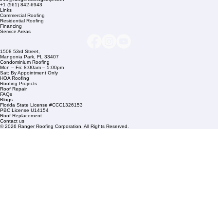
Company Info
info@rangerroofingcorp.com
+1 (561) 842-6943
Links
Commercial Roofing
Residential Roofing
Financing
Service Areas
1508 53rd Street,
Mangonia Park, FL 33407
Condominium Roofing
Mon – Fri: 8:00am – 5:00pm
Sat: By Appointment Only
HOA Roofing
Roofing Projects
Roof Repair
FAQs
Blogs
Florida State License #CCC1326153
PBC License U14154
Roof Replacement
Contact us
© 2026 Ranger Roofing Corporation. All Rights Reserved.