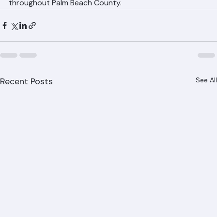
Ranger Roofing
Call Ranger Roofing at (561) 842-6943 or visit ranger-
roofing.com for a free metal roof installation estimate 
throughout Palm Beach County.
Recent Posts
See All