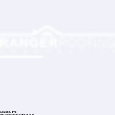
Partner