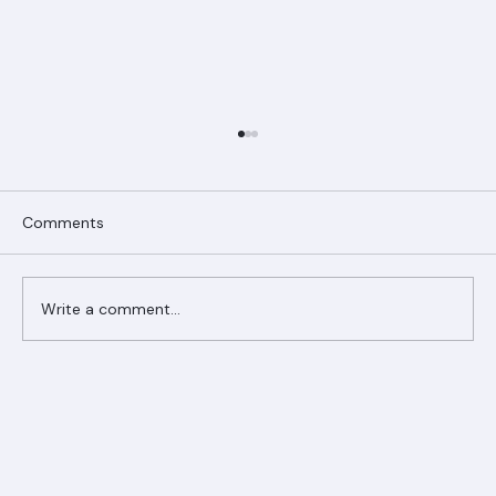
Comments
Write a comment...
Ranger Roofing Your Trusted Roofing