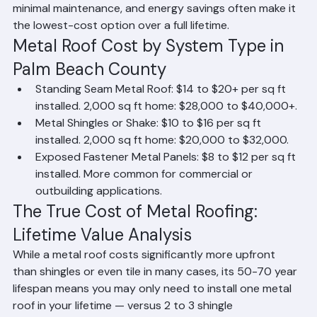
metal panels offer a more affordable entry point. While 
metal roofing has the highest upfront cost of major 
residential roofing materials, its exceptional lifespan, 
minimal maintenance, and energy savings often make it 
the lowest-cost option over a full lifetime.
Metal Roof Cost by System Type in 
Palm Beach County
Standing Seam Metal Roof: $14 to $20+ per sq ft 
installed. 2,000 sq ft home: $28,000 to $40,000+.
Metal Shingles or Shake: $10 to $16 per sq ft 
installed. 2,000 sq ft home: $20,000 to $32,000.
Exposed Fastener Metal Panels: $8 to $12 per sq ft 
installed. More common for commercial or 
outbuilding applications.
The True Cost of Metal Roofing: 
Lifetime Value Analysis
While a metal roof costs significantly more upfront 