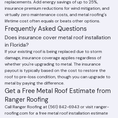
than shingles or even tile in many cases, its 50-70 year 
lifespan means you may only need to install one metal 
roof in your lifetime — versus 2 to 3 shingle 
replacements. Add energy savings of up to 25%, 
insurance premium reductions for wind mitigation, and 
virtually zero maintenance costs, and metal roofing's 
lifetime cost often equals or beats other options.
Frequently Asked Questions
Does insurance cover metal roof installation 
in Florida?
If your existing roof is being replaced due to storm 
damage, insurance coverage applies regardless of 
whether you're upgrading to metal. The insurance 
payout is typically based on the cost to restore the 
roof to pre-loss condition, though you can upgrade to 
metal by paying the difference.
Get a Free Metal Roof Estimate from 