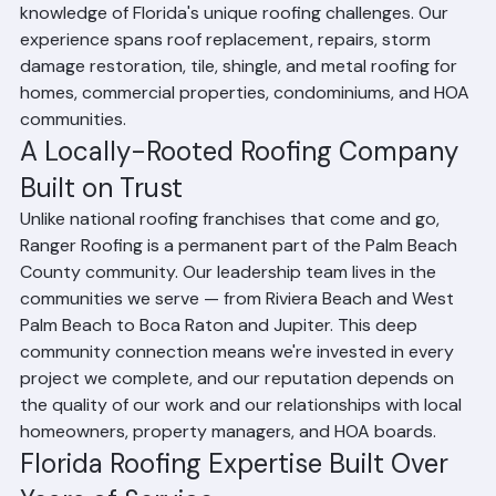
commercial roofing services. Based in Riviera Beach, 
Florida, Ranger Roofing has built a strong reputation 
throughout Palm Beach County for quality 
craftsmanship, honest business practices, and expert 
knowledge of Florida's unique roofing challenges. Our 
experience spans roof replacement, repairs, storm 
damage restoration, tile, shingle, and metal roofing for 
homes, commercial properties, condominiums, and HOA 
communities.
A Locally-Rooted Roofing Company 
Built on Trust
Unlike national roofing franchises that come and go, 
Ranger Roofing is a permanent part of the Palm Beach 
County community. Our leadership team lives in the 
communities we serve — from Riviera Beach and West 
Palm Beach to Boca Raton and Jupiter. This deep 
community connection means we're invested in every 
project we complete, and our reputation depends on 