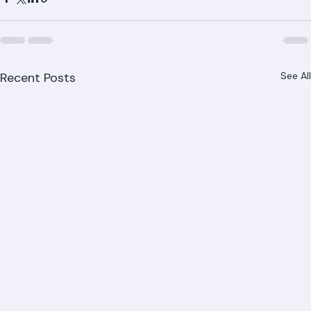
Gardens, Delray Beach, Boynton Beach, Riviera Beach, 
and all of Palm Beach County.
Recent Posts
See All