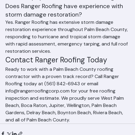
Ranger Roofing specializes in tile, asphalt shingle, and 
metal roofing for residential properties, as well as flat 
roofing systems (TPO, EPDM, Modified Bitumen) for 
commercial properties and condominium buildings.
Does Ranger Roofing have experience with 
storm damage restoration?
Yes. Ranger Roofing has extensive storm damage 
restoration experience throughout Palm Beach County, 
responding to hurricane and tropical storm damage 
with rapid assessment, emergency tarping, and full roof 
restoration services.
Contact Ranger Roofing Today
Ready to work with a Palm Beach County roofing 
contractor with a proven track record? Call Ranger 
Roofing today at (561) 842-6943 or email 
info@rangerroofingcorp.com for your free roofing 
inspection and estimate. We proudly serve West Palm 
Beach, Boca Raton, Jupiter, Wellington, Palm Beach 