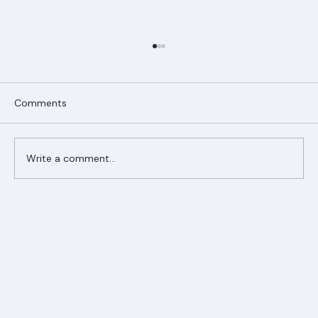
Comments
Write a comment...
Ranger Roofing Your Trusted Roofing
Partner