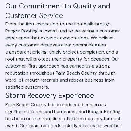
HOA and condominium community roofing project 
management across multiple buildings
Palm Beach County permit requirements and 
building department processes
Our Commitment to Quality and 
Customer Service
From the first inspection to the final walkthrough, 
Ranger Roofing is committed to delivering a customer 
experience that exceeds expectations. We believe 
every customer deserves clear communication, 
transparent pricing, timely project completion, and a 
roof that will protect their property for decades. Our 
customer-first approach has earned us a strong 
reputation throughout Palm Beach County through 
word-of-mouth referrals and repeat business from 
satisfied customers.
Storm Recovery Experience