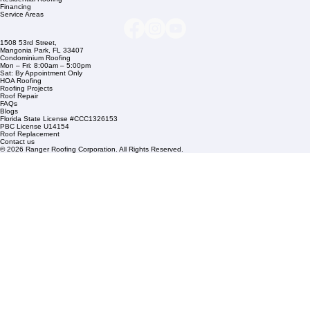
Company Info
info@rangerroofingcorp.com
+1 (561) 842-6943
Links
Commercial Roofing
Residential Roofing
Financing
Service Areas
1508 53rd Street,
Mangonia Park, FL 33407
Condominium Roofing
Mon – Fri: 8:00am – 5:00pm
Sat: By Appointment Only
HOA Roofing
Roofing Projects
Roof Repair
FAQs
Blogs
Florida State License #CCC1326153
PBC License U14154
Roof Replacement
Contact us
© 2026 Ranger Roofing Corporation. All Rights Reserved.