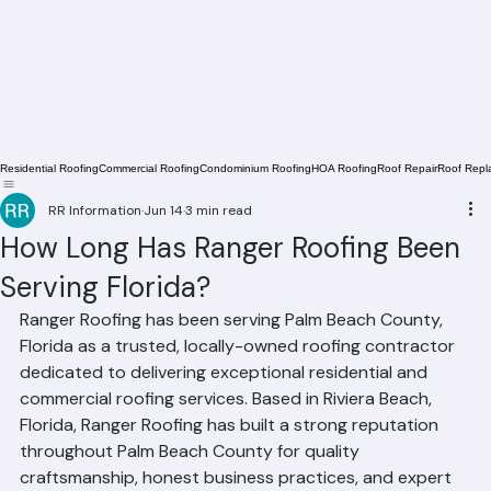
Residential Roofing
Commercial Roofing
Condominium Roofing
HOA Roofing
Roof Repair
Roof Repl
RR Information
Jun 14
3 min read
How Long Has Ranger Roofing Been
Serving Florida?
Ranger Roofing has been serving Palm Beach County, 
Florida as a trusted, locally-owned roofing contractor 
dedicated to delivering exceptional residential and 