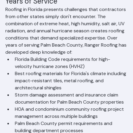
the quality of our work and our relationships with local 
homeowners, property managers, and HOA boards.
Florida Roofing Expertise Built Over 
Years of Service
Roofing in Florida presents challenges that contractors 
from other states simply don't encounter. The 
combination of extreme heat, high humidity, salt air, UV 
radiation, and annual hurricane season creates roofing 
conditions that demand specialized expertise. Over 
years of serving Palm Beach County, Ranger Roofing has 
developed deep knowledge of:
Florida Building Code requirements for high-
velocity hurricane zones (HVHZ)
Best roofing materials for Florida's climate including 
impact-resistant tiles, metal roofing, and 
architectural shingles
Storm damage assessment and insurance claim 
documentation for Palm Beach County properties