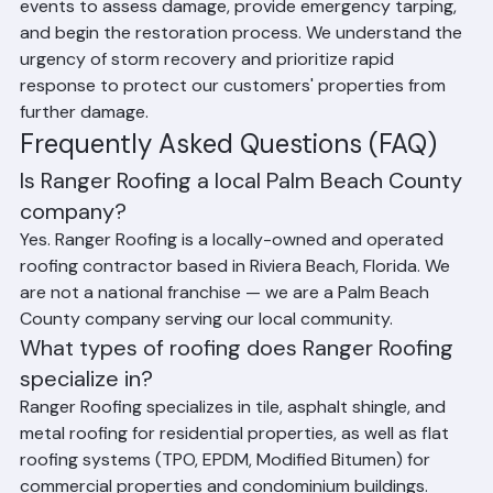
Palm Beach County has experienced numerous 
significant storms and hurricanes, and Ranger Roofing 
has been on the front lines of storm recovery for each 
event. Our team responds quickly after major weather 
events to assess damage, provide emergency tarping, 
and begin the restoration process. We understand the 
urgency of storm recovery and prioritize rapid 
response to protect our customers' properties from 
further damage.
Frequently Asked Questions (FAQ)
Is Ranger Roofing a local Palm Beach County 
company?
Yes. Ranger Roofing is a locally-owned and operated 
roofing contractor based in Riviera Beach, Florida. We 
are not a national franchise — we are a Palm Beach 
County company serving our local community.
What types of roofing does Ranger Roofing 
specialize in?