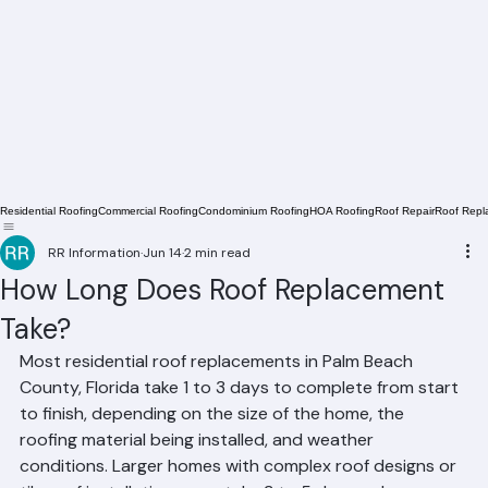
Residential Roofing
Commercial Roofing
Condominium Roofing
HOA Roofing
Roof Repair
Roof Repl
RR Information
Jun 14
2 min read
How Long Does Roof Replacement
Take?
Most residential roof replacements in Palm Beach 
County, Florida take 1 to 3 days to complete from start 
to finish, depending on the size of the home, the 
roofing material being installed, and weather 