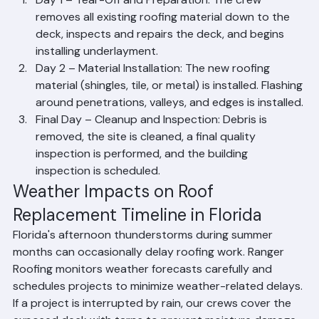
Roof Replacement?
Day 1 – Tear-Off and Preparation: The crew 
removes all existing roofing material down to the 
deck, inspects and repairs the deck, and begins 
installing underlayment.
Day 2 – Material Installation: The new roofing 
material (shingles, tile, or metal) is installed. Flashing 
around penetrations, valleys, and edges is installed.
Final Day – Cleanup and Inspection: Debris is 
removed, the site is cleaned, a final quality 
inspection is performed, and the building 
inspection is scheduled.
Weather Impacts on Roof 
Replacement Timeline in Florida
Florida's afternoon thunderstorms during summer 
months can occasionally delay roofing work. Ranger 
Roofing monitors weather forecasts carefully and 
schedules projects to minimize weather-related delays. 