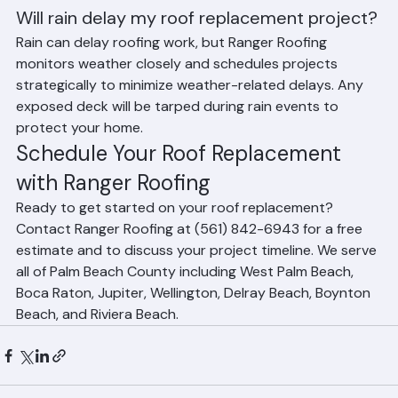
homes or more complex roof designs may require 
additional time.
Will rain delay my roof replacement project?
Rain can delay roofing work, but Ranger Roofing 
monitors weather closely and schedules projects 
strategically to minimize weather-related delays. Any 
exposed deck will be tarped during rain events to 
protect your home.
Schedule Your Roof Replacement 
with Ranger Roofing
Ready to get started on your roof replacement? 
Contact Ranger Roofing at (561) 842-6943 for a free 
estimate and to discuss your project timeline. We serve 
all of Palm Beach County including West Palm Beach, 
Boca Raton, Jupiter, Wellington, Delray Beach, Boynton 
Beach, and Riviera Beach.