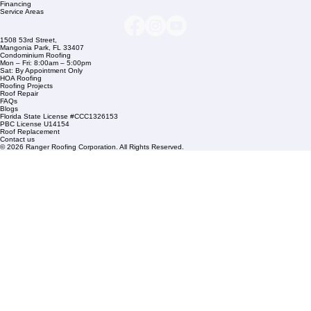
Company Info
info@rangerroofingcorp.com
+1 (561) 842-6943
Links
Commercial Roofing
Residential Roofing
Financing
Service Areas
1508 53rd Street,
Mangonia Park, FL 33407
Condominium Roofing
Mon – Fri: 8:00am – 5:00pm
Sat: By Appointment Only
HOA Roofing
Roofing Projects
Roof Repair
FAQs
Blogs
Florida State License #CCC1326153
PBC License U14154
Roof Replacement
Contact us
© 2026 Ranger Roofing Corporation. All Rights Reserved.