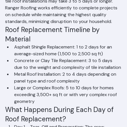
conditions. Larger homes with complex roof designs or 
tile roof installations may take 3 to 5 days or longer. 
Ranger Roofing works efficiently to complete projects 
on schedule while maintaining the highest quality 
standards, minimizing disruption to your household.
Roof Replacement Timeline by 
Material
Asphalt Shingle Replacement: 1 to 2 days for an 
average-sized home (1,500 to 2,500 sq ft)
Concrete or Clay Tile Replacement: 3 to 5 days 
due to the weight and complexity of tile installation
Metal Roof Installation: 2 to 4 days depending on 
panel type and roof complexity
Large or Complex Roofs: 5 to 10 days for homes 
exceeding 3,500+ sq ft or with very complex roof 
geometry
What Happens During Each Day of 