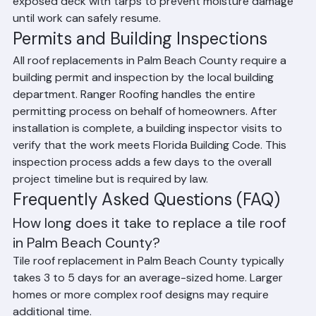
If a project is interrupted by rain, our crews cover the 
exposed deck with tarps to prevent moisture damage 
until work can safely resume.
Permits and Building Inspections
All roof replacements in Palm Beach County require a 
building permit and inspection by the local building 
department. Ranger Roofing handles the entire 
permitting process on behalf of homeowners. After 
installation is complete, a building inspector visits to 
verify that the work meets Florida Building Code. This 
inspection process adds a few days to the overall 
project timeline but is required by law.
Frequently Asked Questions (FAQ)
How long does it take to replace a tile roof 
in Palm Beach County?
Tile roof replacement in Palm Beach County typically 
takes 3 to 5 days for an average-sized home. Larger 