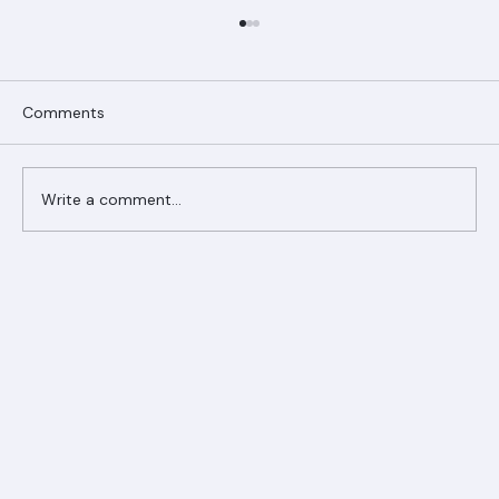
Comments
Write a comment...
Ranger Roofing Your Trusted Roofing
Partner