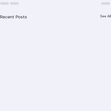
Recent Posts
See All