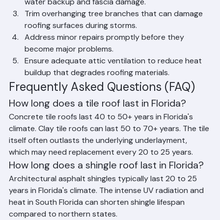
Lifespan in Palm Beach County
Schedule professional roof inspections at least 
twice a year, before and after hurricane season.
Keep gutters clean and free of debris to prevent 
water backup and fascia damage.
Trim overhanging tree branches that can damage 
roofing surfaces during storms.
Address minor repairs promptly before they 
become major problems.
Ensure adequate attic ventilation to reduce heat 
buildup that degrades roofing materials.
Frequently Asked Questions (FAQ)
How long does a tile roof last in Florida?
Concrete tile roofs last 40 to 50+ years in Florida's 
climate. Clay tile roofs can last 50 to 70+ years. The tile 
itself often outlasts the underlying underlayment, 
which may need replacement every 20 to 25 years.
How long does a shingle roof last in Florida?