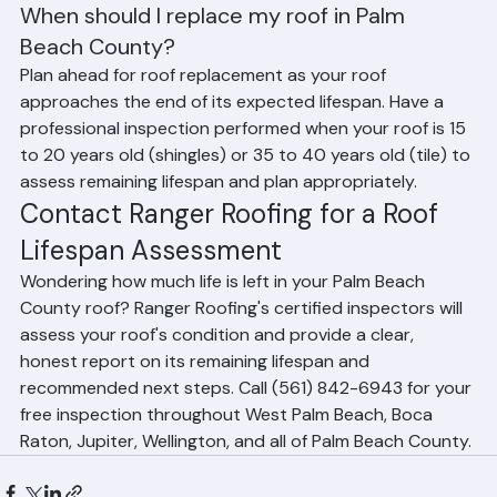
Architectural asphalt shingles typically last 20 to 25 
years in Florida's climate. The intense UV radiation and 
heat in South Florida can shorten shingle lifespan 
compared to northern states.
When should I replace my roof in Palm 
Beach County?
Plan ahead for roof replacement as your roof 
approaches the end of its expected lifespan. Have a 
professional inspection performed when your roof is 15 
to 20 years old (shingles) or 35 to 40 years old (tile) to 
assess remaining lifespan and plan appropriately.
Contact Ranger Roofing for a Roof 
Lifespan Assessment
Wondering how much life is left in your Palm Beach 
County roof? Ranger Roofing's certified inspectors will 
assess your roof's condition and provide a clear, 
honest report on its remaining lifespan and 