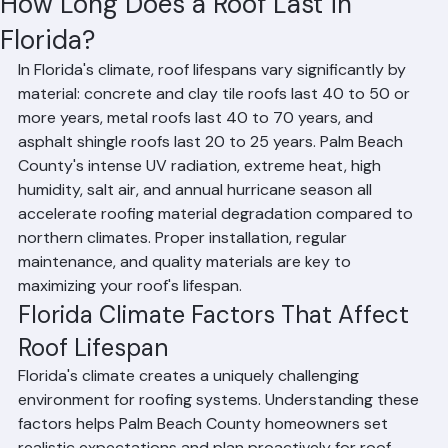
Residential Roofing
Commercial Roofing
Condominium Roofing
HOA Roofing
Roof Repair
Roof Repl
Hussain Ghazali
Jun 14
2 min read
How Long Does a Roof Last in
Florida?
In Florida's climate, roof lifespans vary significantly by 
material: concrete and clay tile roofs last 40 to 50 or 
more years, metal roofs last 40 to 70 years, and 
asphalt shingle roofs last 20 to 25 years. Palm Beach 
County's intense UV radiation, extreme heat, high 
humidity, salt air, and annual hurricane season all 
accelerate roofing material degradation compared to 
northern climates. Proper installation, regular 
maintenance, and quality materials are key to 
maximizing your roof's lifespan.
Florida Climate Factors That Affect 