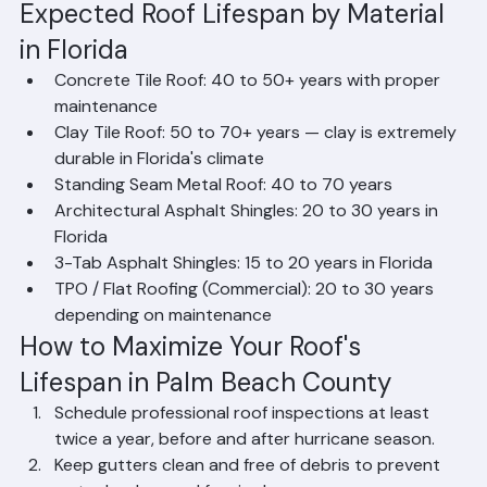
destroy roofing materials.
Salt Air: Coastal Palm Beach County properties 
face salt air corrosion that attacks metal 
components, fasteners, and flashing.
Expected Roof Lifespan by Material 
in Florida
Concrete Tile Roof: 40 to 50+ years with proper 
maintenance
Clay Tile Roof: 50 to 70+ years — clay is extremely 
durable in Florida's climate
Standing Seam Metal Roof: 40 to 70 years
Architectural Asphalt Shingles: 20 to 30 years in 
Florida
3-Tab Asphalt Shingles: 15 to 20 years in Florida
TPO / Flat Roofing (Commercial): 20 to 30 years 
depending on maintenance
How to Maximize Your Roof's 