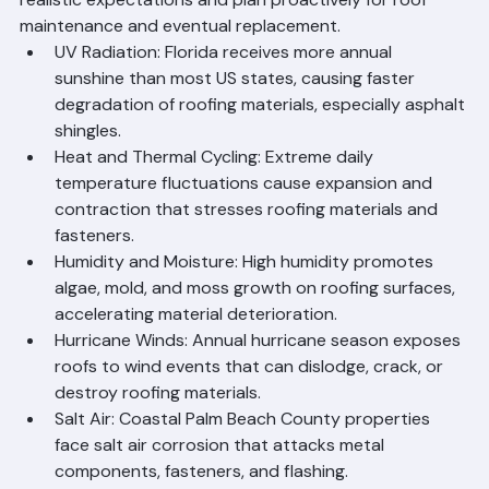
Roof Lifespan
Florida's climate creates a uniquely challenging 
environment for roofing systems. Understanding these 
factors helps Palm Beach County homeowners set 
realistic expectations and plan proactively for roof 
maintenance and eventual replacement.
UV Radiation: Florida receives more annual 
sunshine than most US states, causing faster 
degradation of roofing materials, especially asphalt 
shingles.
Heat and Thermal Cycling: Extreme daily 
temperature fluctuations cause expansion and 
contraction that stresses roofing materials and 
fasteners.
Humidity and Moisture: High humidity promotes 
algae, mold, and moss growth on roofing surfaces, 
accelerating material deterioration.
Hurricane Winds: Annual hurricane season exposes 
roofs to wind events that can dislodge, crack, or 