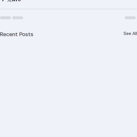
recommended next steps. Call (561) 842-6943 for your 
free inspection throughout West Palm Beach, Boca 
Raton, Jupiter, Wellington, and all of Palm Beach County.
Recent Posts
See All