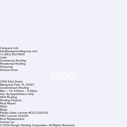
Company Info
info@rangerroofingcorp.com
+1 (561) 842-6943
Links
Commercial Roofing
Residential Roofing
Financing