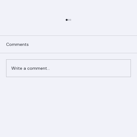
Comments
Write a comment...
Ranger Roofing Your Trusted Roofing
Partner