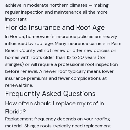
shorter lifespans than the same materials would 
achieve in moderate northern climates — making 
regular inspection and maintenance all the more 
important.
Florida Insurance and Roof Age
In Florida, homeowner's insurance policies are heavily 
influenced by roof age. Many insurance carriers in Palm 
Beach County will not renew or offer new policies on 
homes with roofs older than 15 to 20 years (for 
shingles) or will require a professional roof inspection 
before renewal. A newer roof typically means lower 
insurance premiums and fewer complications at 
renewal time.
Frequently Asked Questions
How often should I replace my roof in 
Florida?
Replacement frequency depends on your roofing 