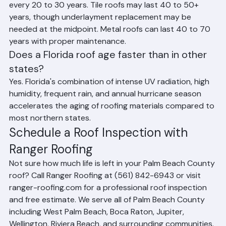
material. Shingle roofs typically need replacement 
every 20 to 30 years. Tile roofs may last 40 to 50+ 
years, though underlayment replacement may be 
needed at the midpoint. Metal roofs can last 40 to 70 
years with proper maintenance.
Does a Florida roof age faster than in other 
states?
Yes. Florida's combination of intense UV radiation, high 
humidity, frequent rain, and annual hurricane season 
accelerates the aging of roofing materials compared to 
most northern states.
Schedule a Roof Inspection with 
Ranger Roofing
Not sure how much life is left in your Palm Beach County 
roof? Call Ranger Roofing at (561) 842-6943 or visit 
ranger-roofing.com for a professional roof inspection 
and free estimate. We serve all of Palm Beach County 
including West Palm Beach, Boca Raton, Jupiter, 