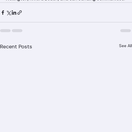
Wellington, Riviera Beach, and surrounding communities.
Recent Posts
See All