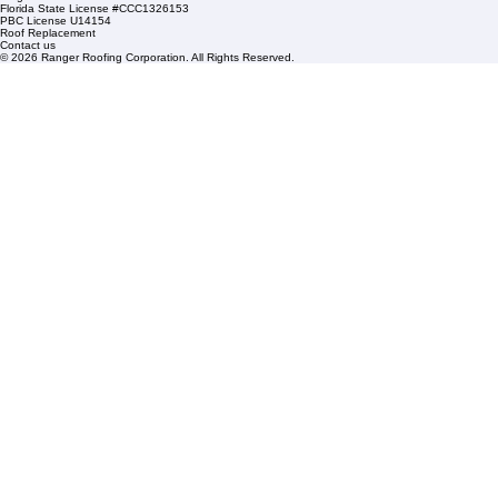
HOA Roofing
Roofing Projects
Roof Repair
FAQs
Blogs
Florida State License #CCC1326153
PBC License U14154
Roof Replacement
Contact us
© 2026 Ranger Roofing Corporation. All Rights Reserved.