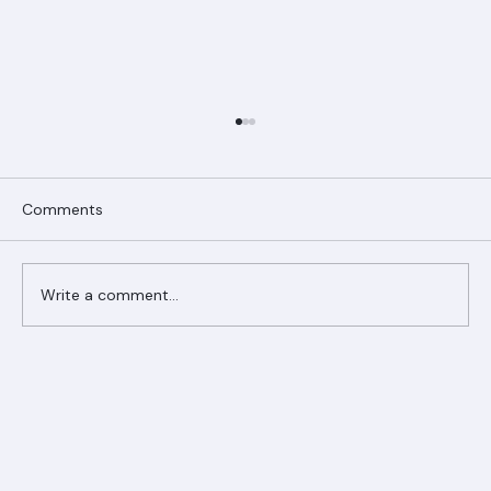
Comments
Write a comment...
Ranger Roofing Your Trusted Roofing
Partner