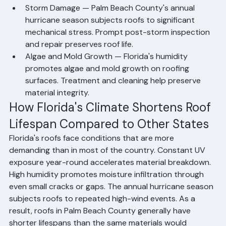
issues from becoming major failures.
Storm Damage — Palm Beach County's annual 
hurricane season subjects roofs to significant 
mechanical stress. Prompt post-storm inspection 
and repair preserves roof life.
Algae and Mold Growth — Florida's humidity 
promotes algae and mold growth on roofing 
surfaces. Treatment and cleaning help preserve 
material integrity.
How Florida's Climate Shortens Roof 
Lifespan Compared to Other States
Florida's roofs face conditions that are more 
demanding than in most of the country. Constant UV 
exposure year-round accelerates material breakdown. 
High humidity promotes moisture infiltration through 
even small cracks or gaps. The annual hurricane season 
subjects roofs to repeated high-wind events. As a 
result, roofs in Palm Beach County generally have 