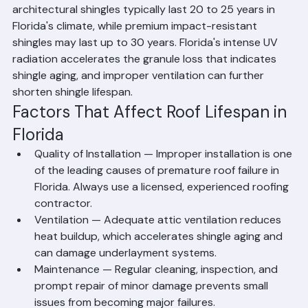
roofing materials used in Palm Beach County. Standard 
architectural shingles typically last 20 to 25 years in 
Florida's climate, while premium impact-resistant 
shingles may last up to 30 years. Florida's intense UV 
radiation accelerates the granule loss that indicates 
shingle aging, and improper ventilation can further 
shorten shingle lifespan.
Factors That Affect Roof Lifespan in 
Florida
Quality of Installation — Improper installation is one 
of the leading causes of premature roof failure in 
Florida. Always use a licensed, experienced roofing 
contractor.
Ventilation — Adequate attic ventilation reduces 
heat buildup, which accelerates shingle aging and 
can damage underlayment systems.
Maintenance — Regular cleaning, inspection, and 
prompt repair of minor damage prevents small 