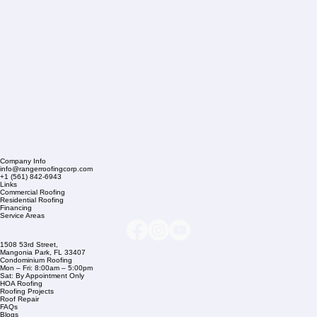
Company Info
info@rangerroofingcorp.com
+1 (561) 842-6943
Links
Commercial Roofing
Residential Roofing
Financing
Service Areas
1508 53rd Street,
Mangonia Park, FL 33407
Condominium Roofing
Mon – Fri: 8:00am – 5:00pm
Sat: By Appointment Only