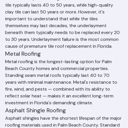
Beach County and throughout South Florida. Concrete 
tile typically lasts 40 to 50 years, while high-quality 
clay tile can last 50 years or more. However, it's 
important to understand that while the tiles 
themselves may last decades, the underlayment 
beneath them typically needs to be replaced every 20 
to 30 years. Underlayment failure is the most common 
cause of premature tile roof replacement in Florida.
Metal Roofing
Metal roofing is the longest-lasting option for Palm 
Beach County homes and commercial properties. 
Standing seam metal roofs typically last 40 to 70 
years with minimal maintenance. Metal's resistance to 
fire, wind, and pests — combined with its ability to 
reflect solar heat — makes it an excellent long-term 
investment in Florida's demanding climate.
Asphalt Shingle Roofing
Asphalt shingles have the shortest lifespan of the major 