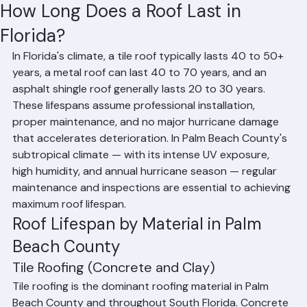
Hussain Ghazali
Jun 8
3 min read
How Long Does a Roof Last in
Florida?
In Florida's climate, a tile roof typically lasts 40 to 50+ 
years, a metal roof can last 40 to 70 years, and an 
asphalt shingle roof generally lasts 20 to 30 years. 
These lifespans assume professional installation, 
proper maintenance, and no major hurricane damage 
that accelerates deterioration. In Palm Beach County's 
subtropical climate — with its intense UV exposure, 
high humidity, and annual hurricane season — regular 
maintenance and inspections are essential to achieving 
maximum roof lifespan.
Roof Lifespan by Material in Palm 
Beach County
Tile Roofing (Concrete and Clay)
Tile roofing is the dominant roofing material in Palm 