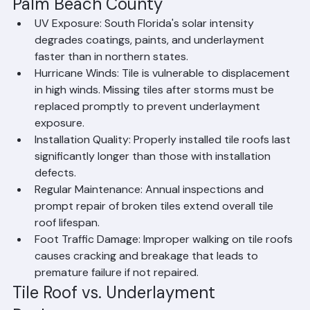
What Affects Tile Roof Lifespan in 
Palm Beach County
UV Exposure: South Florida's solar intensity 
degrades coatings, paints, and underlayment 
faster than in northern states.
Hurricane Winds: Tile is vulnerable to displacement 
in high winds. Missing tiles after storms must be 
replaced promptly to prevent underlayment 
exposure.
Installation Quality: Properly installed tile roofs last 
significantly longer than those with installation 
defects.
Regular Maintenance: Annual inspections and 
prompt repair of broken tiles extend overall tile 
roof lifespan.
Foot Traffic Damage: Improper walking on tile roofs 
causes cracking and breakage that leads to 
premature failure if not repaired.