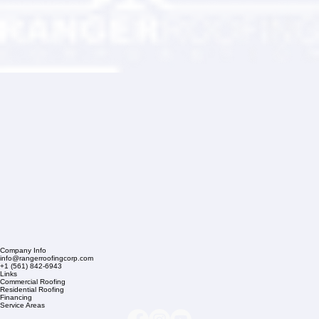
Company Info