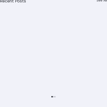
Recent Posts
See All