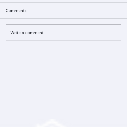
Comments
Write a comment...
Ranger Roofing Your Trusted Roofing
Partner