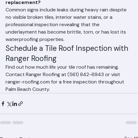
years even if the tiles look good.
How do I know if my tile roof underlayment needs 
replacement?
Common signs include leaks during heavy rain despite 
no visible broken tiles, interior water stains, or a 
professional inspection revealing that the 
underlayment has become brittle, torn, or has lost its 
waterproofing properties.
Schedule a Tile Roof Inspection with 
Ranger Roofing
Find out how much life your tile roof has remaining. 
Contact Ranger Roofing at (561) 842-6943 or visit 
ranger-roofing.com for a free inspection throughout 
Palm Beach County.