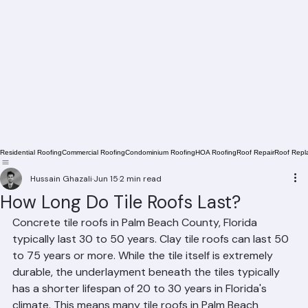
Residential Roofing
Commercial Roofing
Condominium Roofing
HOA Roofing
Roof Repair
Roof Repl
Hussain Ghazali
Jun 15
2 min read
How Long Do Tile Roofs Last?
Concrete tile roofs in Palm Beach County, Florida 
typically last 30 to 50 years. Clay tile roofs can last 50 
to 75 years or more. While the tile itself is extremely 
durable, the underlayment beneath the tiles typically 