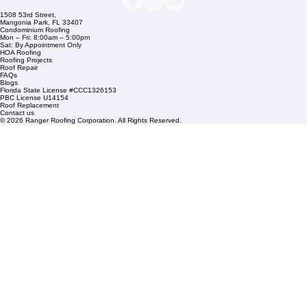
info@rangerroofingcorp.com
+1 (561) 842-6943
Links
Commercial Roofing
Residential Roofing
Financing
Service Areas
1508 53rd Street,
Mangonia Park, FL 33407
Condominium Roofing
Mon – Fri: 8:00am – 5:00pm
Sat: By Appointment Only
HOA Roofing
Roofing Projects
Roof Repair
FAQs
Blogs
Florida State License #CCC1326153
PBC License U14154
Roof Replacement
Contact us
© 2026 Ranger Roofing Corporation. All Rights Reserved.