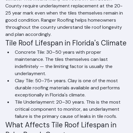
has a shorter lifespan of 20 to 30 years in Florida's 
climate. This means many tile roofs in Palm Beach 
County require underlayment replacement at the 20-
25 year mark even when the tiles themselves remain in 
good condition. Ranger Roofing helps homeowners 
throughout the county understand tile roof longevity 
and plan accordingly.
Tile Roof Lifespan in Florida's Climate
Concrete Tile: 30–50 years with proper 
maintenance. The tiles themselves can last 
indefinitely — the limiting factor is usually the 
underlayment.
Clay Tile: 50–75+ years. Clay is one of the most 
durable roofing materials available and performs 
exceptionally in Florida's climate.
Tile Underlayment: 20–30 years. This is the most 
critical component to monitor, as underlayment 
failure is the primary cause of leaks in tile roofs.