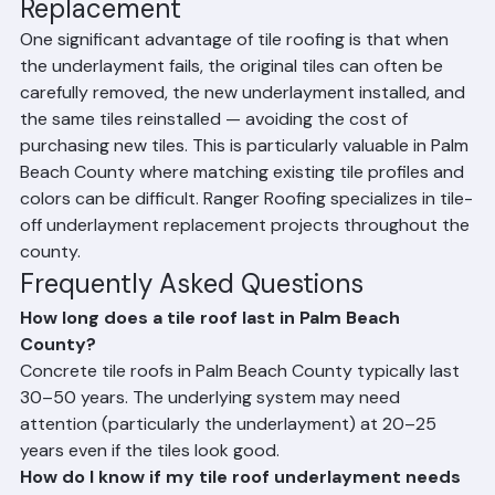
Tile Roof vs. Underlayment 
Replacement
One significant advantage of tile roofing is that when 
the underlayment fails, the original tiles can often be 
carefully removed, the new underlayment installed, and 
the same tiles reinstalled — avoiding the cost of 
purchasing new tiles. This is particularly valuable in Palm 
Beach County where matching existing tile profiles and 
colors can be difficult. Ranger Roofing specializes in tile-
off underlayment replacement projects throughout the 
county.
Frequently Asked Questions
How long does a tile roof last in Palm Beach 
County?
Concrete tile roofs in Palm Beach County typically last 
30–50 years. The underlying system may need 
attention (particularly the underlayment) at 20–25 