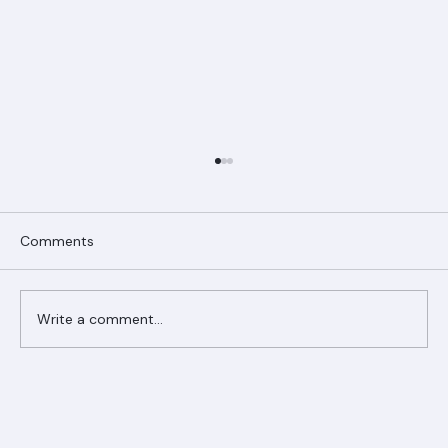
Comments
Write a comment...
Ranger Roofing Your Trusted Roofing
Partner