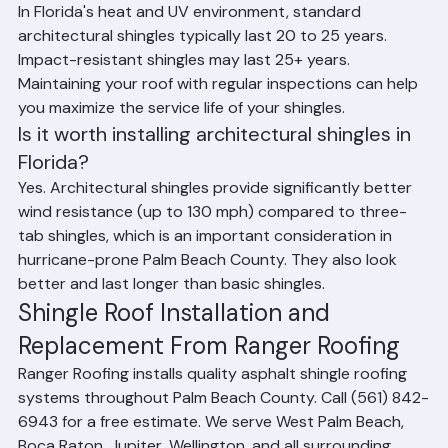
How long do shingles last in Florida heat?
In Florida's heat and UV environment, standard 
architectural shingles typically last 20 to 25 years. 
Impact-resistant shingles may last 25+ years. 
Maintaining your roof with regular inspections can help 
you maximize the service life of your shingles.
Is it worth installing architectural shingles in 
Florida?
Yes. Architectural shingles provide significantly better 
wind resistance (up to 130 mph) compared to three-
tab shingles, which is an important consideration in 
hurricane-prone Palm Beach County. They also look 
better and last longer than basic shingles.
Shingle Roof Installation and 
Replacement From Ranger Roofing
Ranger Roofing installs quality asphalt shingle roofing 
systems throughout Palm Beach County. Call (561) 842-
6943 for a free estimate. We serve West Palm Beach, 