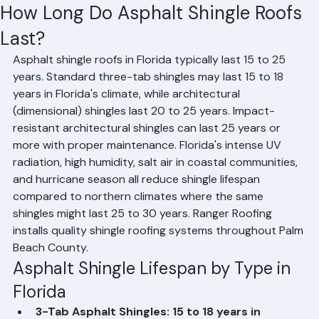
Hussain Ghazali
Jun 10
2 min read
How Long Do Asphalt Shingle Roofs
Last?
Asphalt shingle roofs in Florida typically last 15 to 25 
years. Standard three-tab shingles may last 15 to 18 
years in Florida's climate, while architectural 
(dimensional) shingles last 20 to 25 years. Impact-
resistant architectural shingles can last 25 years or 
more with proper maintenance. Florida's intense UV 
radiation, high humidity, salt air in coastal communities, 
and hurricane season all reduce shingle lifespan 
compared to northern climates where the same 
shingles might last 25 to 30 years. Ranger Roofing 
installs quality shingle roofing systems throughout Palm 
Beach County.
Asphalt Shingle Lifespan by Type in 
Florida