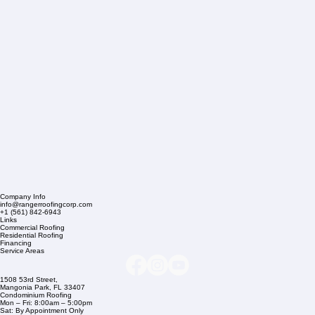
Company Info
info@rangerroofingcorp.com
+1 (561) 842-6943
Links
Commercial Roofing
Residential Roofing
Financing
Service Areas