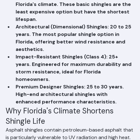
3-Tab Asphalt Shingles: 15 to 18 years in 
Florida's climate. These basic shingles are the 
least expensive option but have the shortest 
lifespan.
Architectural (Dimensional) Shingles: 20 to 25 
years. The most popular shingle option in 
Florida, offering better wind resistance and 
aesthetics.
Impact-Resistant Shingles (Class 4): 25+ 
years. Engineered for maximum durability and 
storm resistance, ideal for Florida 
homeowners.
Premium Designer Shingles: 25 to 30 years. 
High-end architectural shingles with 
enhanced performance characteristics.
Why Florida's Climate Shortens 
Shingle Life
Asphalt shingles contain petroleum-based asphalt that 