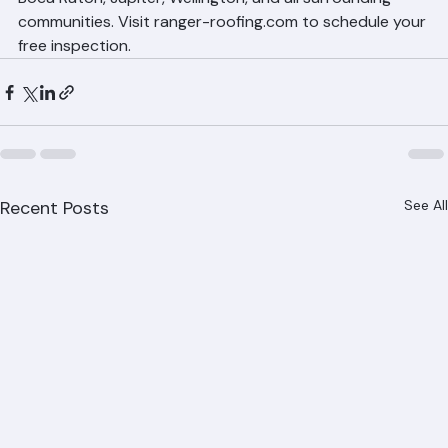
Boca Raton, Jupiter, Wellington, and all surrounding 
communities. Visit ranger-roofing.com to schedule your 
free inspection.
Recent Posts
See All