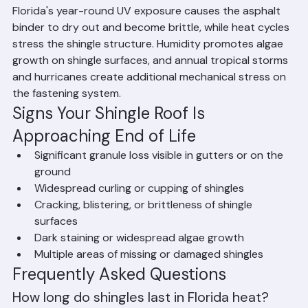
is particularly vulnerable to UV radiation and high heat. 
Florida's year-round UV exposure causes the asphalt 
binder to dry out and become brittle, while heat cycles 
stress the shingle structure. Humidity promotes algae 
growth on shingle surfaces, and annual tropical storms 
and hurricanes create additional mechanical stress on 
the fastening system.
Signs Your Shingle Roof Is 
Approaching End of Life
Significant granule loss visible in gutters or on the 
ground
Widespread curling or cupping of shingles
Cracking, blistering, or brittleness of shingle 
surfaces
Dark staining or widespread algae growth
Multiple areas of missing or damaged shingles
Frequently Asked Questions