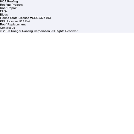
1508 53rd Street,
Mangonia Park, FL 33407
Condominium Roofing
Mon – Fri: 8:00am – 5:00pm
Sat: By Appointment Only
HOA Roofing
Roofing Projects
Roof Repair
FAQs
Blogs
Florida State License #CCC1326153
PBC License U14154
Roof Replacement
Contact us
© 2026 Ranger Roofing Corporation. All Rights Reserved.