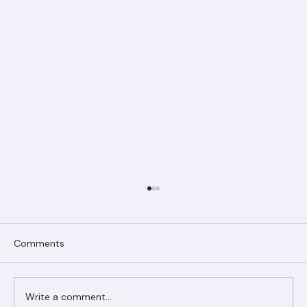
Comments