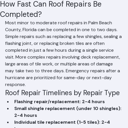
Hussain Ghazali
Jun 13
2 min read
How Fast Can Roof Repairs Be
Completed?
Most minor to moderate roof repairs in Palm Beach 
County, Florida can be completed in one to two days. 
Simple repairs such as replacing a few shingles, sealing a 
flashing joint, or replacing broken tiles are often 
completed in just a few hours during a single service 
visit. More complex repairs involving deck replacement, 
large areas of tile work, or multiple areas of damage 
may take two to three days. Emergency repairs after a 
hurricane are prioritized for same-day or next-day 
response.
Roof Repair Timelines by Repair Type
Flashing repair/replacement: 2-4 hours
Small shingle replacement (under 10 shingles): 
2-4 hours