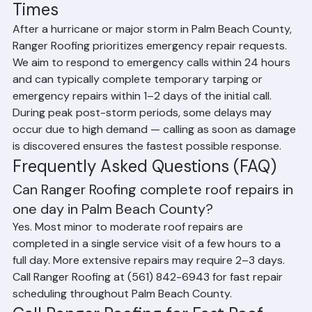
Emergency Roof Repair Response 
Times
After a hurricane or major storm in Palm Beach County, 
Ranger Roofing prioritizes emergency repair requests. 
We aim to respond to emergency calls within 24 hours 
and can typically complete temporary tarping or 
emergency repairs within 1–2 days of the initial call. 
During peak post-storm periods, some delays may 
occur due to high demand — calling as soon as damage 
is discovered ensures the fastest possible response.
Frequently Asked Questions (FAQ)
Can Ranger Roofing complete roof repairs in 
one day in Palm Beach County?
Yes. Most minor to moderate roof repairs are 
completed in a single service visit of a few hours to a 
full day. More extensive repairs may require 2–3 days. 
Call Ranger Roofing at (561) 842-6943 for fast repair 