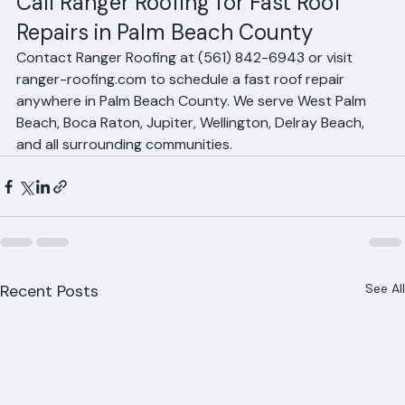
scheduling throughout Palm Beach County.
Call Ranger Roofing for Fast Roof 
Repairs in Palm Beach County
Contact Ranger Roofing at (561) 842-6943 or visit 
ranger-roofing.com to schedule a fast roof repair 
anywhere in Palm Beach County. We serve West Palm 
Beach, Boca Raton, Jupiter, Wellington, Delray Beach, 
and all surrounding communities.
Recent Posts
See All