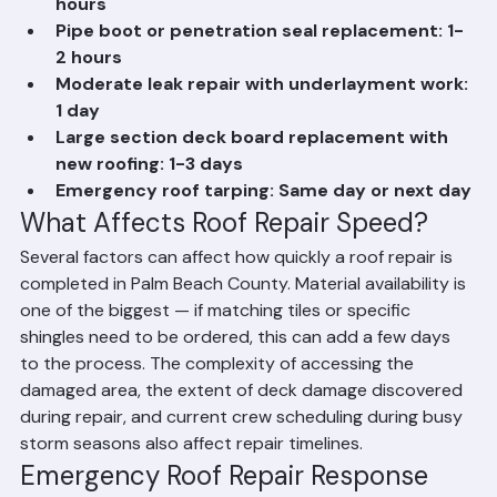
Individual tile replacement (1-5 tiles): 2-4 
hours
Pipe boot or penetration seal replacement: 1-
2 hours
Moderate leak repair with underlayment work: 
1 day
Large section deck board replacement with 
new roofing: 1-3 days
Emergency roof tarping: Same day or next day
What Affects Roof Repair Speed?
Several factors can affect how quickly a roof repair is 
completed in Palm Beach County. Material availability is 
one of the biggest — if matching tiles or specific 
shingles need to be ordered, this can add a few days 
to the process. The complexity of accessing the 
damaged area, the extent of deck damage discovered 
during repair, and current crew scheduling during busy 
storm seasons also affect repair timelines.