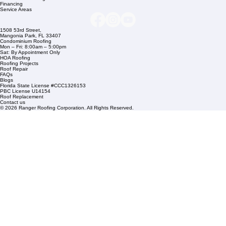
Company Info
info@rangerroofingcorp.com
+1 (561) 842-6943
Links
Commercial Roofing
Residential Roofing
Financing
Service Areas
1508 53rd Street,
Mangonia Park, FL 33407
Condominium Roofing
Mon – Fri: 8:00am – 5:00pm
Sat: By Appointment Only
HOA Roofing
Roofing Projects
Roof Repair
FAQs
Blogs
Florida State License #CCC1326153
PBC License U14154
Roof Replacement
Contact us
© 2026 Ranger Roofing Corporation. All Rights Reserved.