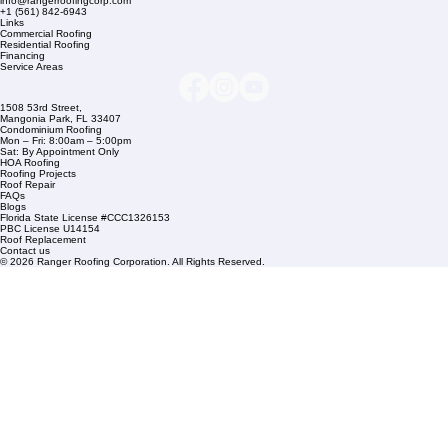
Company Info
info@rangerroofingcorp.com
+1 (561) 842-6943
Links
Commercial Roofing
Residential Roofing
Financing
Service Areas
1508 53rd Street,
Mangonia Park, FL 33407
Condominium Roofing
Mon – Fri: 8:00am – 5:00pm
Sat: By Appointment Only
HOA Roofing
Roofing Projects
Roof Repair
FAQs
Blogs
Florida State License #CCC1326153
PBC License U14154
Roof Replacement
Contact us
© 2026 Ranger Roofing Corporation. All Rights Reserved.