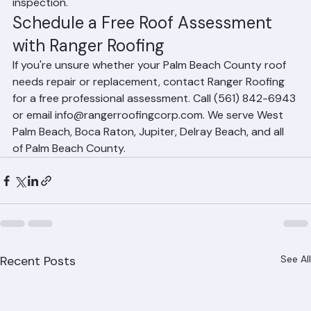
provides a detailed written report following the 
inspection.
Schedule a Free Roof Assessment 
with Ranger Roofing
If you're unsure whether your Palm Beach County roof 
needs repair or replacement, contact Ranger Roofing 
for a free professional assessment. Call (561) 842-6943 
or email info@rangerroofingcorp.com. We serve West 
Palm Beach, Boca Raton, Jupiter, Delray Beach, and all 
of Palm Beach County.
Recent Posts
See All