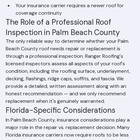
Repair costs exceed 30-40% of the cost of a new 
roof
Your insurance carrier requires a newer roof for 
coverage continuity
The Role of a Professional Roof 
Inspection in Palm Beach County
The only reliable way to determine whether your Palm 
Beach County roof needs repair or replacement is 
through a professional inspection. Ranger Roofing's 
licensed inspectors assess all aspects of your roof's 
condition, including the roofing surface, underlayment, 
decking, flashings, ridge caps, soffits, and fascia. We 
provide a detailed, written assessment along with an 
honest recommendation — and we only recommend 
replacement when it's genuinely warranted.
Florida-Specific Considerations
In Palm Beach County, insurance considerations play a 
major role in the repair vs. replacement decision. Many 