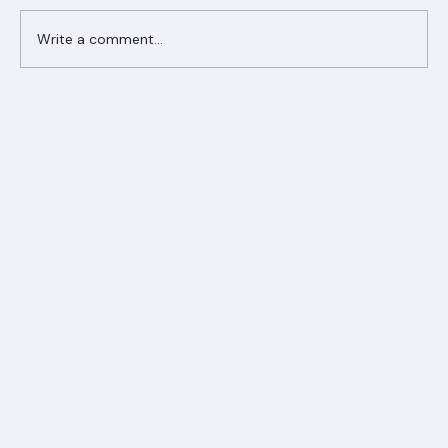
Write a comment...
Ranger Roofing Your Trusted Roofing
Partner