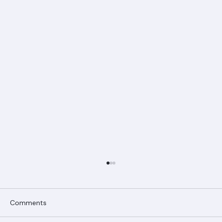
Comments