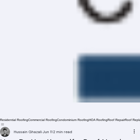
Residential Roofing
Commercial Roofing
Condominium Roofing
HOA Roofing
Roof Repair
Roof Repl