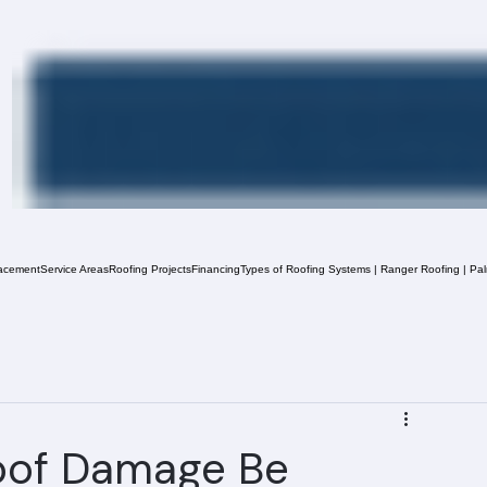
acement
Service Areas
Roofing Projects
Financing
Types of Roofing Systems | Ranger Roofing | Pa