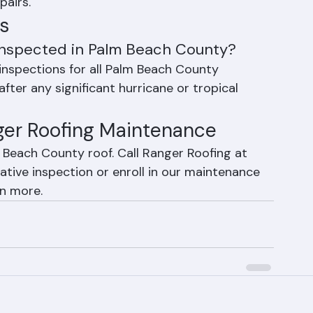
pections, minor repair work, gutter 
paration — all designed to extend roof 
pairs.
s
 inspected in Palm Beach County?
nspections for all Palm Beach County 
fter any significant hurricane or tropical 
nger Roofing Maintenance
m Beach County roof. Call Ranger Roofing at 
tive inspection or enroll in our maintenance 
rn more.