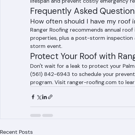
maintenance programs include regular ins
evaluations, and pre-season hurricane pre
lifespan and prevent costly emergency re
Frequently Asked Question
How often should I have my roof
Ranger Roofing recommends annual roof i
properties, plus a post-storm inspection a
storm event.
Protect Your Roof with Ra
Don't wait for a leak to protect your Pal
(561) 842-6943 to schedule your preventa
program. Visit ranger-roofing.com to lea