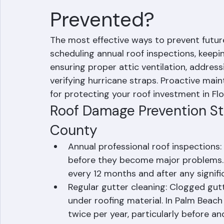
How Can Future R
Prevented?
The most effective ways to prevent futu
scheduling annual roof inspections, keepi
ensuring proper attic ventilation, address
verifying hurricane straps. Proactive mai
for protecting your roof investment in Fl
Roof Damage Prevention St
County
Annual professional roof inspections: 
before they become major problems.
every 12 months and after any signifi
Regular gutter cleaning: Clogged gut