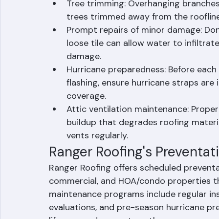
under roofing material. In Palm Beach
twice per year, particularly before an
Tree trimming: Overhanging branches 
trees trimmed away from the roofline
Prompt repairs of minor damage: Don'
loose tile can allow water to infiltra
damage.
Hurricane preparedness: Before each s
flashing, ensure hurricane straps are 
coverage.
Attic ventilation maintenance: Proper
buildup that degrades roofing materia
vents regularly.
Ranger Roofing's Preventa
Ranger Roofing offers scheduled preventa
commercial, and HOA/condo properties t