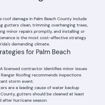
oof Damage Be
re roof damage in Palm Beach County include 
ng gutters clean, trimming overhanging trees, 
ing minor repairs promptly, and installing or 
ntenance is the most cost-effective strategy 
orida's demanding climate.
rategies for Palm Beach 
A licensed contractor identifies minor issues 
 Ranger Roofing recommends inspections 
cant storm event.
ters are a leading cause of water backup 