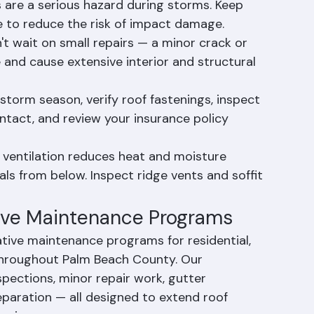
 County, gutters should be cleaned at least 
d after hurricane season.
are a serious hazard during storms. Keep 
 to reduce the risk of impact damage.
t wait on small repairs — a minor crack or 
te and cause extensive interior and structural 
torm season, verify roof fastenings, inspect 
intact, and review your insurance policy 
 ventilation reduces heat and moisture 
ls from below. Inspect ridge vents and soffit 
tive Maintenance Programs
tive maintenance programs for residential, 
hroughout Palm Beach County. Our 