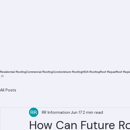
Residential Roofing
Commercial Roofing
Condominium Roofing
HOA Roofing
Roof Repair
Roof Repl
All Posts
RR Information
Jun 17
2 min read