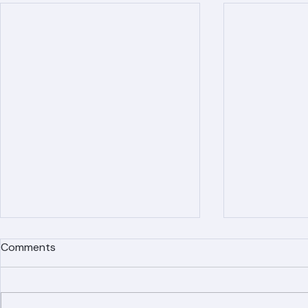
Recent Posts
Comments