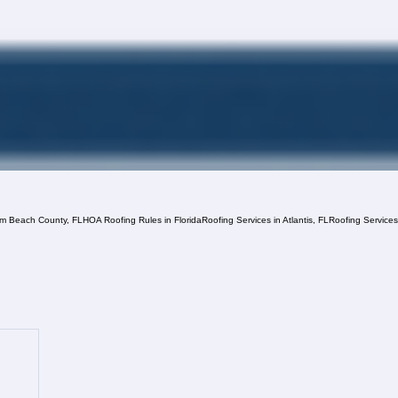
lm Beach County, FL
HOA Roofing Rules in Florida
Roofing Services in Atlantis, FL
Roofing Service