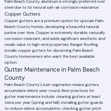
paintable, and long-lasting. For coastal properties in 
Palm Beach County, aluminum is strongly preferred over 
steel due to its natural salt-air corrosion resistance.
Copper Gutters
Copper gutters are a premium option for upscale Palm 
Beach County homes, developing a beautiful natural 
patina over time. Copper is extremely durable, naturally 
corrosion-resistant, and adds significant aesthetic and 
resale value to high-end properties. Ranger Roofing 
installs copper gutters for discerning Palm Beach 
County homeowners who want the best available 
option.
Gutter Maintenance in Palm Beach 
County
Palm Beach County's lush vegetation means gutters 
accumulate debris year-round. Best practices for 
gutter maintenance include: cleaning gutters at least 
twice per year (spring and fall), installing gutter guards 