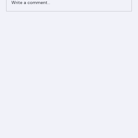
Write a comment...
Ranger Roofing Your Trusted Roofing
Partner