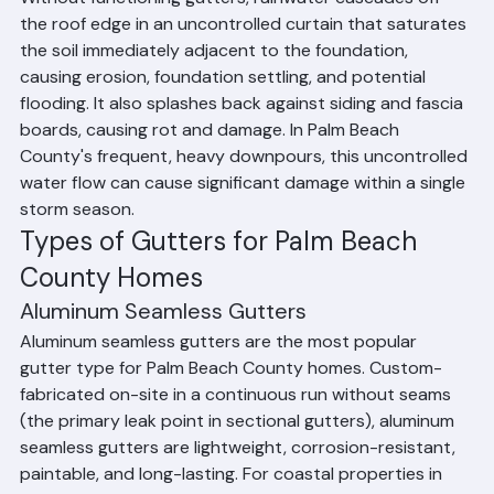
Without functioning gutters, rainwater cascades off 
the roof edge in an uncontrolled curtain that saturates 
the soil immediately adjacent to the foundation, 
causing erosion, foundation settling, and potential 
flooding. It also splashes back against siding and fascia 
boards, causing rot and damage. In Palm Beach 
County's frequent, heavy downpours, this uncontrolled 
water flow can cause significant damage within a single 
storm season.
Types of Gutters for Palm Beach 
County Homes
Aluminum Seamless Gutters
Aluminum seamless gutters are the most popular 
gutter type for Palm Beach County homes. Custom-
fabricated on-site in a continuous run without seams 
(the primary leak point in sectional gutters), aluminum 
seamless gutters are lightweight, corrosion-resistant, 