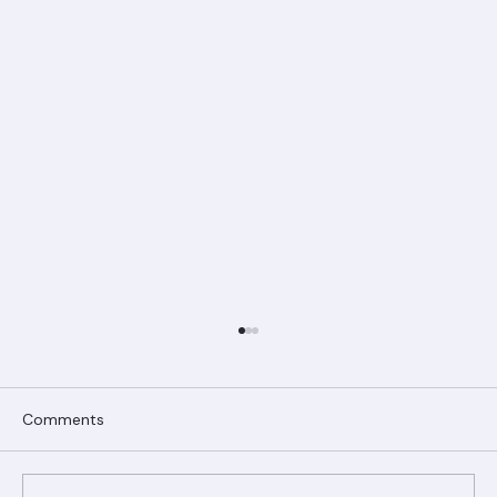
Comments