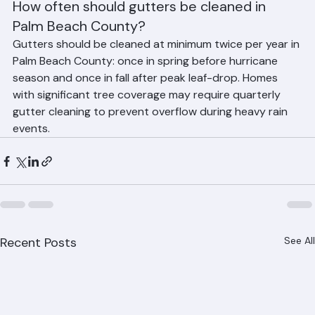
gutter installation and replacement information.
How often should gutters be cleaned in 
Palm Beach County?
Gutters should be cleaned at minimum twice per year in 
Palm Beach County: once in spring before hurricane 
season and once in fall after peak leaf-drop. Homes 
with significant tree coverage may require quarterly 
gutter cleaning to prevent overflow during heavy rain 
events.
Recent Posts
See All