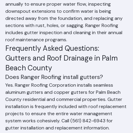
to reduce debris accumulation, checking gutter pitch 
annually to ensure proper water flow, inspecting 
downspout extensions to confirm water is being 
directed away from the foundation, and replacing any 
sections with rust, holes, or sagging. Ranger Roofing 
includes gutter inspection and cleaning in their annual 
roof maintenance programs.
Frequently Asked Questions: 
Gutters and Roof Drainage in Palm 
Beach County
Does Ranger Roofing install gutters?
Yes. Ranger Roofing Corporation installs seamless 
aluminum gutters and copper gutters for Palm Beach 
County residential and commercial properties. Gutter 
installation is frequently included with roof replacement 
projects to ensure the entire water management 
system works cohesively. Call (561) 842-6943 for 