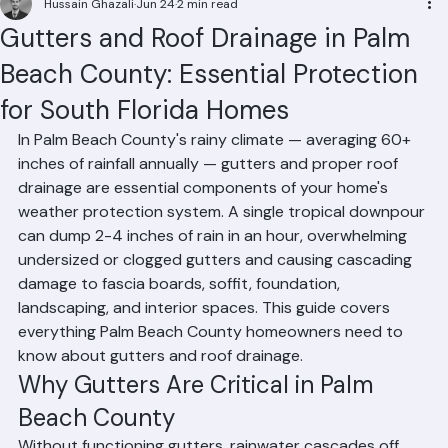
Hussain Ghazali
Jun 24
2 min read
Gutters and Roof Drainage in Palm
Beach County: Essential Protection
for South Florida Homes
In Palm Beach County's rainy climate — averaging 60+ 
inches of rainfall annually — gutters and proper roof 
drainage are essential components of your home's 
weather protection system. A single tropical downpour 
can dump 2-4 inches of rain in an hour, overwhelming 
undersized or clogged gutters and causing cascading 
damage to fascia boards, soffit, foundation, 
landscaping, and interior spaces. This guide covers 
everything Palm Beach County homeowners need to 
know about gutters and roof drainage.
Why Gutters Are Critical in Palm 
Beach County