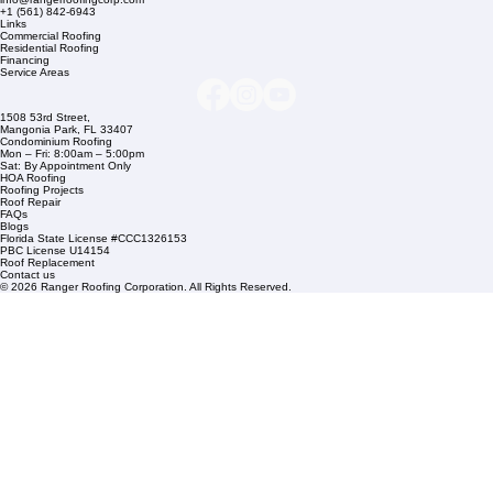
Company Info
info@rangerroofingcorp.com
+1 (561) 842-6943
Links
Commercial Roofing
Residential Roofing
Financing
Service Areas
1508 53rd Street,
Mangonia Park, FL 33407
Condominium Roofing
Mon – Fri: 8:00am – 5:00pm
Sat: By Appointment Only
HOA Roofing
Roofing Projects
Roof Repair
FAQs
Blogs
Florida State License #CCC1326153
PBC License U14154
Roof Replacement
Contact us
© 2026 Ranger Roofing Corporation. All Rights Reserved.