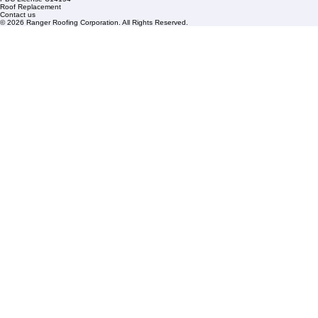
Roof Repair
FAQs
Blogs
Florida State License #CCC1326153
PBC License U14154
Roof Replacement
Contact us
© 2026 Ranger Roofing Corporation. All Rights Reserved.