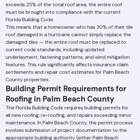
repairs or re-roofing within any 12-month period 
exceeds 25% of the total roof area, the entire roof 
must be brought into compliance with the current 
Florida Building Code.
This means that a homeowner who has 30% of their tile 
roof damaged in a hurricane cannot simply replace the 
damaged tiles — the entire roof must be replaced to 
current code standards, including updated 
underlayment, fastening patterns, and wind mitigation 
features. This rule significantly affects insurance claim 
settlements and repair cost estimates for Palm Beach 
County properties.
Building Permit Requirements for 
Roofing in Palm Beach County
The Florida Building Code requires building permits for 
all new roofing, re-roofing, and repairs exceeding minor 
maintenance. In Palm Beach County, the permit process 
involves submission of project documentation to the 