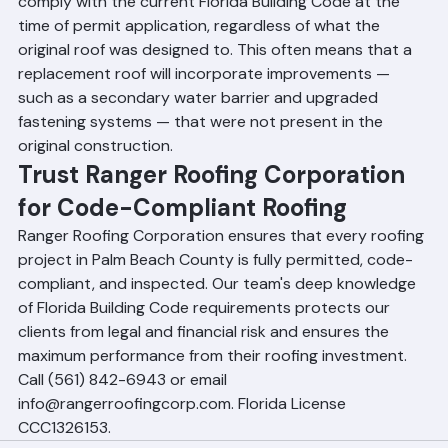
Yes. Any roof replacement in Palm Beach County must 
comply with the current Florida Building Code at the 
time of permit application, regardless of what the 
original roof was designed to. This often means that a 
replacement roof will incorporate improvements — 
such as a secondary water barrier and upgraded 
fastening systems — that were not present in the 
original construction.
Trust Ranger Roofing Corporation 
for Code-Compliant Roofing
Ranger Roofing Corporation ensures that every roofing 
project in Palm Beach County is fully permitted, code-
compliant, and inspected. Our team's deep knowledge 
of Florida Building Code requirements protects our 
clients from legal and financial risk and ensures the 
maximum performance from their roofing investment. 
Call (561) 842-6943 or email 
info@rangerroofingcorp.com. Florida License 