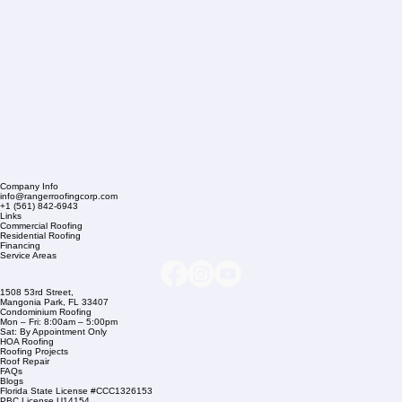
Company Info
info@rangerroofingcorp.com
+1 (561) 842-6943
Links
Commercial Roofing
Residential Roofing
Financing
Service Areas
1508 53rd Street,
Mangonia Park, FL 33407
Condominium Roofing
Mon – Fri: 8:00am – 5:00pm
Sat: By Appointment Only
HOA Roofing
Roofing Projects