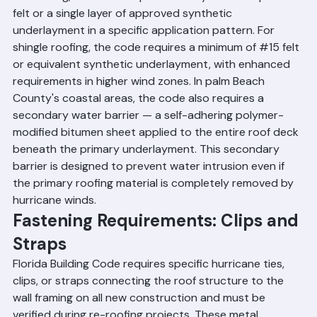
tile roofing, the code requires two layers of 30-pound 
felt or a single layer of approved synthetic 
underlayment in a specific application pattern. For 
shingle roofing, the code requires a minimum of 
#15
 felt 
or equivalent synthetic underlayment, with enhanced 
requirements in higher wind zones. In palm Beach 
County's coastal areas, the code also requires a 
secondary water barrier — a self-adhering polymer-
modified bitumen sheet applied to the entire roof deck 
beneath the primary underlayment. This secondary 
barrier is designed to prevent water intrusion even if 
the primary roofing material is completely removed by 
hurricane winds.
Fastening Requirements: Clips and 
Straps
Florida Building Code requires specific hurricane ties, 
clips, or straps connecting the roof structure to the 