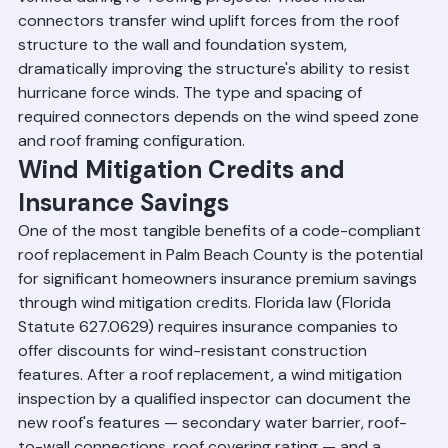
wall framing on all new construction and must be 
verified during re-roofing projects. These metal 
connectors transfer wind uplift forces from the roof 
structure to the wall and foundation system, 
dramatically improving the structure's ability to resist 
hurricane force winds. The type and spacing of 
required connectors depends on the wind speed zone 
and roof framing configuration.
Wind Mitigation Credits and 
Insurance Savings
One of the most tangible benefits of a code-compliant 
roof replacement in Palm Beach County is the potential 
for significant homeowners insurance premium savings 
through wind mitigation credits. Florida law (Florida 
Statute 627.0629) requires insurance companies to 
offer discounts for wind-resistant construction 
features. After a roof replacement, a wind mitigation 
inspection by a qualified inspector can document the 