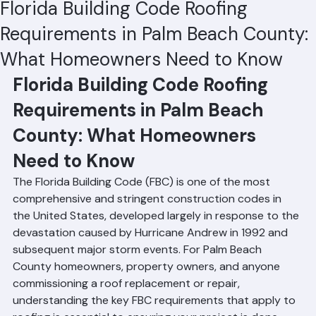
Hussain Ghazali
Jun 19
4 min read
Florida Building Code Roofing
Requirements in Palm Beach County:
What Homeowners Need to Know
Florida Building Code Roofing 
Requirements in Palm Beach 
County: What Homeowners 
Need to Know
The Florida Building Code (FBC) is one of the most 
comprehensive and stringent construction codes in 
the United States, developed largely in response to the 
devastation caused by Hurricane Andrew in 1992 and 
subsequent major storm events. For Palm Beach 
County homeowners, property owners, and anyone 
commissioning a roof replacement or repair, 