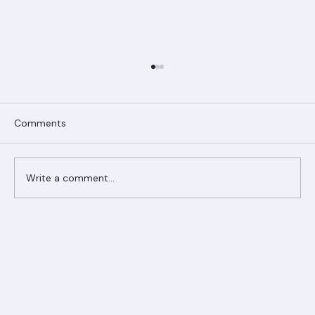
Comments
Write a comment...
Ranger Roofing Your Trusted Roofing
Partner