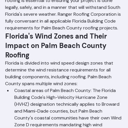
understanding the key FBC requirements that apply to 
roofing is essential to ensuring your project is done 
legally, safely, and in a manner that will withstand South 
Florida's severe weather. Ranger Roofing Corporation is 
fully conversant in all applicable Florida Building Code 
requirements for Palm Beach County roofing projects.
Florida's Wind Zones and Their 
Impact on Palm Beach County 
Roofing
Florida is divided into wind speed design zones that 
determine the wind resistance requirements for all 
building components, including roofing. Palm Beach 
County spans multiple wind zones:
Coastal areas of Palm Beach County: The Florida 
Building Code's High-Velocity Hurricane Zone 
(HVHZ) designation technically applies to Broward 
and Miami-Dade counties, but Palm Beach 
County's coastal communities have their own Wind 