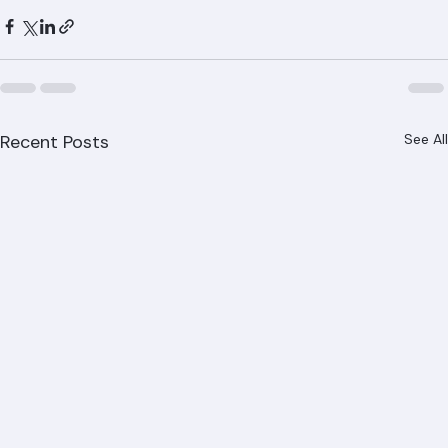
CCC1326153.
Recent Posts
See All