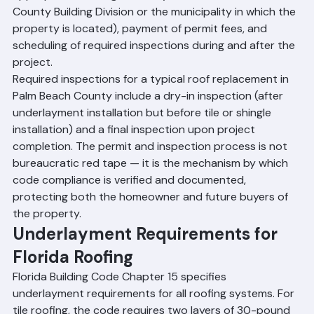
appropriate building authority (either Palm Beach 
County Building Division or the municipality in which the 
property is located), payment of permit fees, and 
scheduling of required inspections during and after the 
project.
Required inspections for a typical roof replacement in 
Palm Beach County include a dry-in inspection (after 
underlayment installation but before tile or shingle 
installation) and a final inspection upon project 
completion. The permit and inspection process is not 
bureaucratic red tape — it is the mechanism by which 
code compliance is verified and documented, 
protecting both the homeowner and future buyers of 
the property.
Underlayment Requirements for 
Florida Roofing
Florida Building Code Chapter 15 specifies 
underlayment requirements for all roofing systems. For 