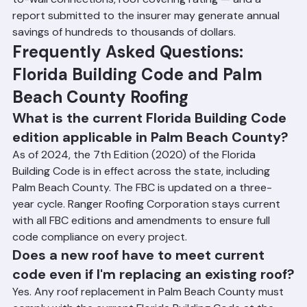
new roof's features — secondary water barrier, roof-
to-wall connections, roof covering rating — and a 
report submitted to the insurer may generate annual 
savings of hundreds to thousands of dollars.
Frequently Asked Questions: 
Florida Building Code and Palm 
Beach County Roofing
What is the current Florida Building Code 
edition applicable in Palm Beach County?
As of 2024, the 7th Edition (2020) of the Florida 
Building Code is in effect across the state, including 
Palm Beach County. The FBC is updated on a three-
year cycle. Ranger Roofing Corporation stays current 
with all FBC editions and amendments to ensure full 
code compliance on every project.
Does a new roof have to meet current 
code even if I'm replacing an existing roof?