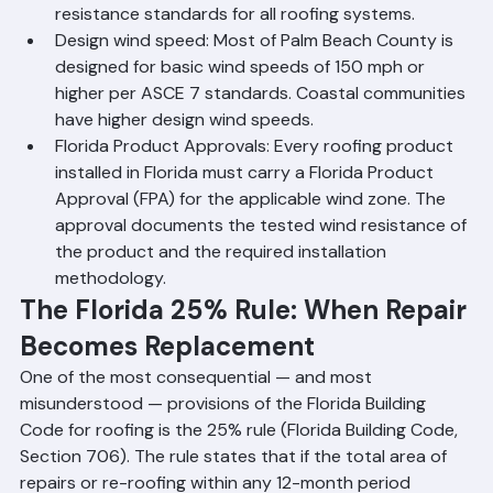
Zone D requirements mandating high wind 
resistance standards for all roofing systems.
Design wind speed: Most of Palm Beach County is 
designed for basic wind speeds of 150 mph or 
higher per ASCE 7 standards. Coastal communities 
have higher design wind speeds.
Florida Product Approvals: Every roofing product 
installed in Florida must carry a Florida Product 
Approval (FPA) for the applicable wind zone. The 
approval documents the tested wind resistance of 
the product and the required installation 
methodology.
The Florida 25% Rule: When Repair 
Becomes Replacement
One of the most consequential — and most 
misunderstood — provisions of the Florida Building 
Code for roofing is the 25% rule (Florida Building Code, 
Section 706). The rule states that if the total area of 