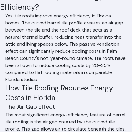
Do Tile Roofs Improve Energy
Efficiency?
Yes, tile roofs improve energy efficiency in Florida 
homes. The curved barrel tile profile creates an air gap 
between the tile and the roof deck that acts as a 
natural thermal buffer, reducing heat transfer into the 
attic and living spaces below. This passive ventilation 
effect can significantly reduce cooling costs in Palm 
Beach County's hot, year-round climate. Tile roofs have 
been shown to reduce cooling costs by 20–25% 
compared to flat roofing materials in comparable 
Florida studies.
How Tile Roofing Reduces Energy 
Costs in Florida
The Air Gap Effect
The most significant energy-efficiency feature of barrel 