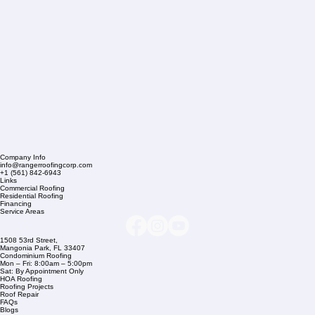
Company Info
info@rangerroofingcorp.com
+1 (561) 842-6943
Links
Commercial Roofing
Residential Roofing
Financing
Service Areas
1508 53rd Street,
Mangonia Park, FL 33407
Condominium Roofing
Mon – Fri: 8:00am – 5:00pm