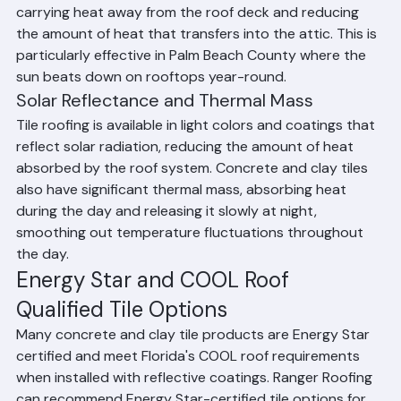
tile roofing is the air gap created by the curved tile 
profile. This gap allows air to circulate beneath the tiles, 
carrying heat away from the roof deck and reducing 
the amount of heat that transfers into the attic. This is 
particularly effective in Palm Beach County where the 
sun beats down on rooftops year-round.
Solar Reflectance and Thermal Mass
Tile roofing is available in light colors and coatings that 
reflect solar radiation, reducing the amount of heat 
absorbed by the roof system. Concrete and clay tiles 
also have significant thermal mass, absorbing heat 
during the day and releasing it slowly at night, 
smoothing out temperature fluctuations throughout 
the day.
Energy Star and COOL Roof 
Qualified Tile Options
Many concrete and clay tile products are Energy Star 
certified and meet Florida's COOL roof requirements 