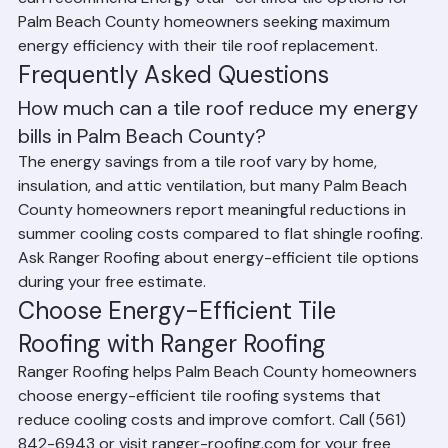
when installed with reflective coatings. Ranger Roofing 
can recommend Energy Star-certified tile options for 
Palm Beach County homeowners seeking maximum 
energy efficiency with their tile roof replacement.
Frequently Asked Questions
How much can a tile roof reduce my energy 
bills in Palm Beach County?
The energy savings from a tile roof vary by home, 
insulation, and attic ventilation, but many Palm Beach 
County homeowners report meaningful reductions in 
summer cooling costs compared to flat shingle roofing. 
Ask Ranger Roofing about energy-efficient tile options 
during your free estimate.
Choose Energy-Efficient Tile 
Roofing with Ranger Roofing
Ranger Roofing helps Palm Beach County homeowners 
choose energy-efficient tile roofing systems that 