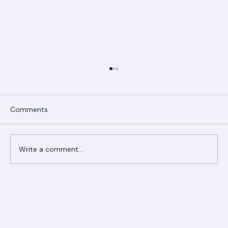
Comments
Write a comment...
Ranger Roofing Your Trusted Roofing
Partner