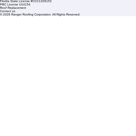
Sat: By Appointment Only
HOA Roofing
Roofing Projects
Roof Repair
FAQs
Blogs
Florida State License #CCC1326153
PBC License U14154
Roof Replacement
Contact us
© 2026 Ranger Roofing Corporation. All Rights Reserved.