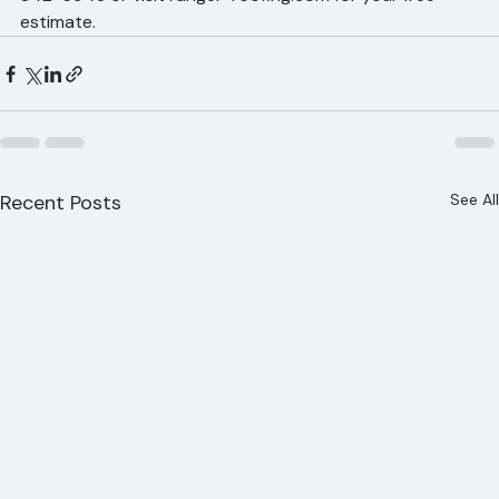
reduce cooling costs and improve comfort. Call (561) 
842-6943 or visit ranger-roofing.com for your free 
estimate.
Recent Posts
See All