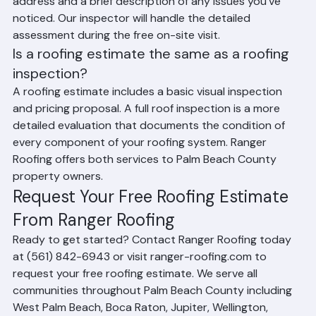
For a roofing estimate, simply provide your property 
address and a brief description of any issues you've 
noticed. Our inspector will handle the detailed 
assessment during the free on-site visit.
Is a roofing estimate the same as a roofing 
inspection?
A roofing estimate includes a basic visual inspection 
and pricing proposal. A full roof inspection is a more 
detailed evaluation that documents the condition of 
every component of your roofing system. Ranger 
Roofing offers both services to Palm Beach County 
property owners.
Request Your Free Roofing Estimate 
From Ranger Roofing
Ready to get started? Contact Ranger Roofing today 
at (561) 842-6943 or visit ranger-roofing.com to 
request your free roofing estimate. We serve all 