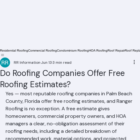
Residential Roofing
Commercial Roofing
Condominium Roofing
HOA Roofing
Roof Repair
Roof Repl
RR Information
Jun 13
3 min read
Do Roofing Companies Offer Free
Roofing Estimates?
Yes — most reputable roofing companies in Palm Beach 
County, Florida offer free roofing estimates, and Ranger 
Roofing is no exception. A free estimate gives 
homeowners, commercial property owners, and HOA 
managers a clear, no-obligation assessment of their 