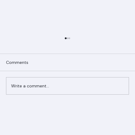
Comments
Write a comment...
Ranger Roofing Your Trusted Roofing
Partner