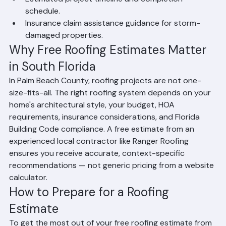
systems (tile, shingle, metal).
Estimated project timeline and completion 
schedule.
Insurance claim assistance guidance for storm-
damaged properties.
Why Free Roofing Estimates Matter 
in South Florida
In Palm Beach County, roofing projects are not one-
size-fits-all. The right roofing system depends on your 
home's architectural style, your budget, HOA 
requirements, insurance considerations, and Florida 
Building Code compliance. A free estimate from an 
experienced local contractor like Ranger Roofing 
ensures you receive accurate, context-specific 
recommendations — not generic pricing from a website 
calculator.
How to Prepare for a Roofing 