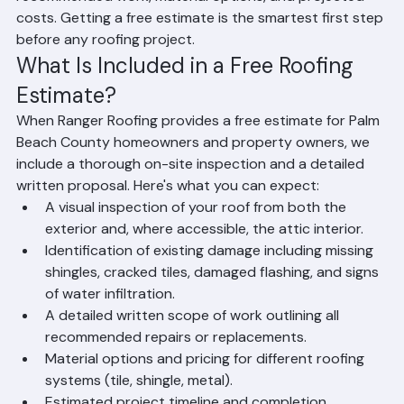
roofing needs, including a detailed breakdown of 
recommended work, material options, and projected 
costs. Getting a free estimate is the smartest first step 
before any roofing project.
What Is Included in a Free Roofing 
Estimate?
When Ranger Roofing provides a free estimate for Palm 
Beach County homeowners and property owners, we 
include a thorough on-site inspection and a detailed 
written proposal. Here's what you can expect:
A visual inspection of your roof from both the 
exterior and, where accessible, the attic interior.
Identification of existing damage including missing 
shingles, cracked tiles, damaged flashing, and signs 
of water infiltration.
A detailed written scope of work outlining all 
recommended repairs or replacements.
Material options and pricing for different roofing 