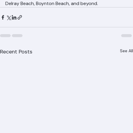
communities throughout Palm Beach County including 
West Palm Beach, Boca Raton, Jupiter, Wellington, 
Delray Beach, Boynton Beach, and beyond.
Recent Posts
See All