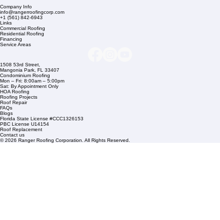
Company Info
info@rangerroofingcorp.com
+1 (561) 842-6943
Links
Commercial Roofing
Residential Roofing
Financing
Service Areas
1508 53rd Street,
Mangonia Park, FL 33407
Condominium Roofing
Mon – Fri: 8:00am – 5:00pm
Sat: By Appointment Only
HOA Roofing
Roofing Projects
Roof Repair
FAQs
Blogs
Florida State License #CCC1326153
PBC License U14154
Roof Replacement
Contact us
© 2026 Ranger Roofing Corporation. All Rights Reserved.