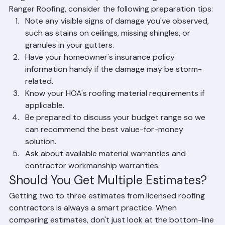
Estimate
To get the most out of your free roofing estimate from 
Ranger Roofing, consider the following preparation tips:
Note any visible signs of damage you've observed, 
such as stains on ceilings, missing shingles, or 
granules in your gutters.
Have your homeowner's insurance policy 
information handy if the damage may be storm-
related.
Know your HOA's roofing material requirements if 
applicable.
Be prepared to discuss your budget range so we 
can recommend the best value-for-money 
solution.
Ask about available material warranties and 
contractor workmanship warranties.
Should You Get Multiple Estimates?
Getting two to three estimates from licensed roofing 