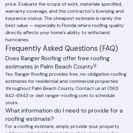
contractors is always a smart practice. When 
comparing estimates, don't just look at the bottom-line 
price. Evaluate the scope of work, materials specified, 
warranty coverage, and the contractor's licensing and 
insurance status. The cheapest estimate is rarely the 
best value — especially in Florida where roofing quality 
directly affects your home's ability to withstand 
hurricanes.
Frequently Asked Questions (FAQ)
Does Ranger Roofing offer free roofing 
estimates in Palm Beach County?
Yes. Ranger Roofing provides free, no-obligation roofing 
estimates for residential and commercial properties 
throughout Palm Beach County. Contact us at (561) 
842-6943 or visit ranger-roofing.com to schedule 
yours.
What information do I need to provide for a 
roofing estimate?