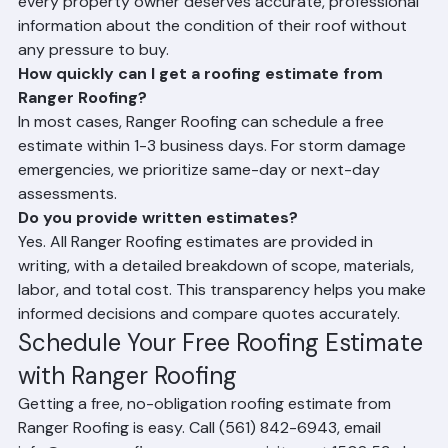
Is Ranger Roofing's free estimate truly free with 
no obligation?
Yes. Ranger Roofing's estimates are completely free 
and come with no obligation whatsoever. We believe 
every property owner deserves accurate, professional 
information about the condition of their roof without 
any pressure to buy.
How quickly can I get a roofing estimate from 
Ranger Roofing?
In most cases, Ranger Roofing can schedule a free 
estimate within 1-3 business days. For storm damage 
emergencies, we prioritize same-day or next-day 
assessments.
Do you provide written estimates?
Yes. All Ranger Roofing estimates are provided in 
writing, with a detailed breakdown of scope, materials, 
labor, and total cost. This transparency helps you make 
informed decisions and compare quotes accurately.