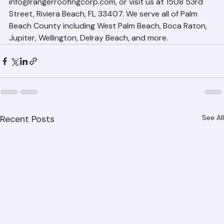
Schedule Your Free Roofing Estimate 
with Ranger Roofing
Getting a free, no-obligation roofing estimate from 
Ranger Roofing is easy. Call (561) 842-6943, email 
info@rangerroofingcorp.com, or visit us at 1508 53rd 
Street, Riviera Beach, FL 33407. We serve all of Palm 
Beach County including West Palm Beach, Boca Raton, 
Jupiter, Wellington, Delray Beach, and more.
Recent Posts
See All