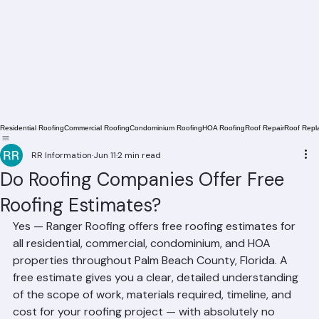
Residential Roofing
Commercial Roofing
Condominium Roofing
HOA Roofing
Roof Repair
Roof Repl
RR Information
Jun 11
2 min read
Do Roofing Companies Offer Free
Roofing Estimates?
Yes — Ranger Roofing offers free roofing estimates for 
all residential, commercial, condominium, and HOA 