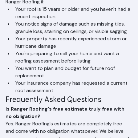
When Should You Get a Roofing 
Estimate?
You should schedule a free roofing estimate from 
Ranger Roofing if:
Your roof is 15 years or older and you haven't had a 
recent inspection
You notice signs of damage such as missing tiles, 
granule loss, staining on ceilings, or visible sagging
Your property has recently experienced storm or 
hurricane damage
You're preparing to sell your home and want a 
roofing assessment before listing
You want to plan and budget for future roof 
replacement
Your insurance company has requested a current 
roof assessment
Frequently Asked Questions