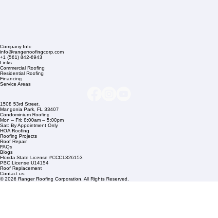
Company Info
info@rangerroofingcorp.com
+1 (561) 842-6943
Links
Commercial Roofing
Residential Roofing
Financing
Service Areas
1508 53rd Street,
Mangonia Park, FL 33407
Condominium Roofing