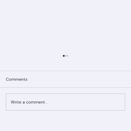
Comments