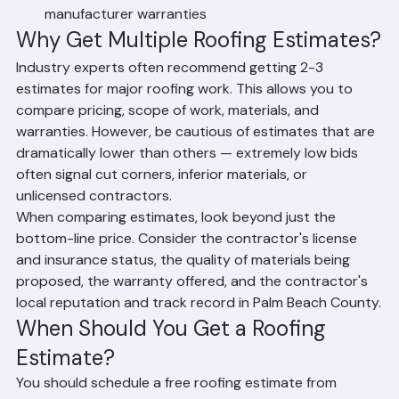
Written scope of work outlining recommended 
repairs or replacement
Itemized cost breakdown for materials and labor
Estimated project timeline from start to completion
Information on available materials, colors, and 
manufacturer warranties
Why Get Multiple Roofing Estimates?
Industry experts often recommend getting 2-3 
estimates for major roofing work. This allows you to 
compare pricing, scope of work, materials, and 
warranties. However, be cautious of estimates that are 
dramatically lower than others — extremely low bids 
often signal cut corners, inferior materials, or 
unlicensed contractors.
When comparing estimates, look beyond just the 
bottom-line price. Consider the contractor's license 
and insurance status, the quality of materials being 
proposed, the warranty offered, and the contractor's 
local reputation and track record in Palm Beach County.