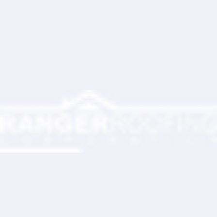
Write a comment...
Ranger Roofing Your Trusted Roofing
Partner