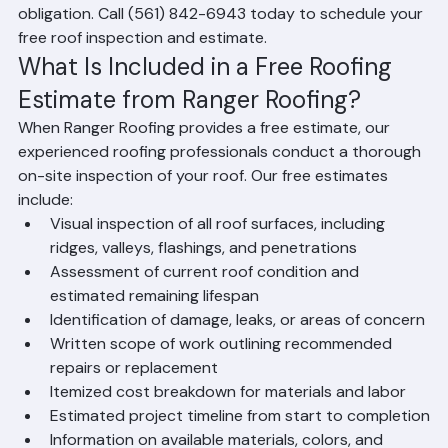
properties throughout Palm Beach County, Florida. A 
free estimate gives you a clear, detailed understanding 
of the scope of work, materials required, timeline, and 
cost for your roofing project — with absolutely no 
obligation. Call (561) 842-6943 today to schedule your 
free roof inspection and estimate.
What Is Included in a Free Roofing 
Estimate from Ranger Roofing?
When Ranger Roofing provides a free estimate, our 
experienced roofing professionals conduct a thorough 
on-site inspection of your roof. Our free estimates 
include:
Visual inspection of all roof surfaces, including 
ridges, valleys, flashings, and penetrations
Assessment of current roof condition and 
estimated remaining lifespan
Identification of damage, leaks, or areas of concern