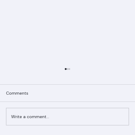
Comments
Write a comment...