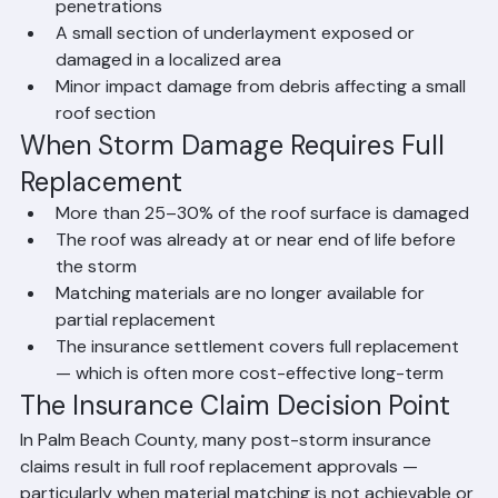
Isolated flashing damage around specific 
penetrations
A small section of underlayment exposed or 
damaged in a localized area
Minor impact damage from debris affecting a small 
roof section
When Storm Damage Requires Full 
Replacement
More than 25–30% of the roof surface is damaged
The roof was already at or near end of life before 
the storm
Matching materials are no longer available for 
partial replacement
The insurance settlement covers full replacement 
— which is often more cost-effective long-term
The Insurance Claim Decision Point
In Palm Beach County, many post-storm insurance 
claims result in full roof replacement approvals — 