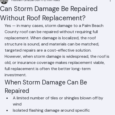
Hussain Ghazali
Jun 17
2 min read
Can Storm Damage Be Repaired
Without Roof Replacement?
Yes — in many cases, storm damage to a Palm Beach 
County roof can be repaired without requiring full 
replacement. When damage is localized, the roof 
structure is sound, and materials can be matched, 
targeted repairs are a cost-effective solution. 
However, when storm damage is widespread, the roof is 
old, or insurance coverage makes replacement viable, 
full replacement is often the better long-term 
investment.
When Storm Damage Can Be 
Repaired
A limited number of tiles or shingles blown off by 
wind