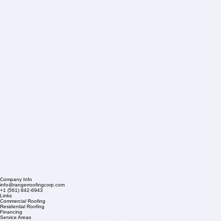
Company Info
info@rangerroofingcorp.com
+1 (561) 842-6943