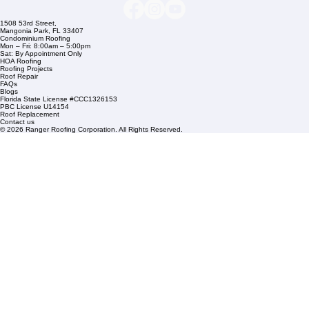
Links
Commercial Roofing
Residential Roofing
Financing
Service Areas
1508 53rd Street,
Mangonia Park, FL 33407
Condominium Roofing
Mon – Fri: 8:00am – 5:00pm
Sat: By Appointment Only
HOA Roofing
Roofing Projects
Roof Repair
FAQs
Blogs
Florida State License #CCC1326153
PBC License U14154
Roof Replacement
Contact us
© 2026 Ranger Roofing Corporation. All Rights Reserved.