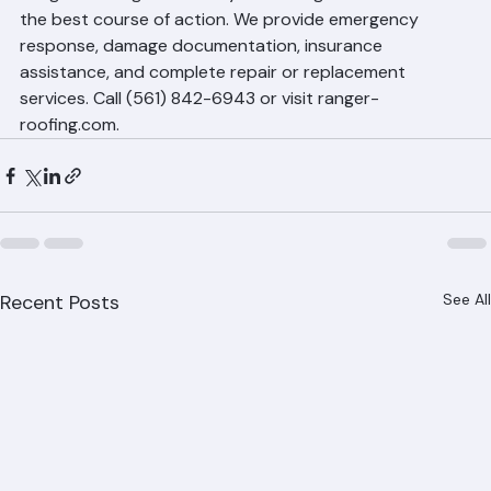
Ranger Roofing to assess your damage and determine 
the best course of action. We provide emergency 
response, damage documentation, insurance 
assistance, and complete repair or replacement 
services. Call (561) 842-6943 or visit ranger-
roofing.com.
Recent Posts
See All