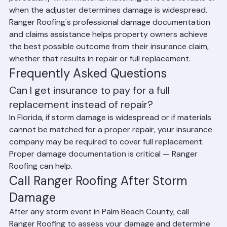
particularly when material matching is not achievable or 
when the adjuster determines damage is widespread. 
Ranger Roofing's professional damage documentation 
and claims assistance helps property owners achieve 
the best possible outcome from their insurance claim, 
whether that results in repair or full replacement.
Frequently Asked Questions
Can I get insurance to pay for a full 
replacement instead of repair?
In Florida, if storm damage is widespread or if materials 
cannot be matched for a proper repair, your insurance 
company may be required to cover full replacement. 
Proper damage documentation is critical — Ranger 
Roofing can help.
Call Ranger Roofing After Storm 
Damage
After any storm event in Palm Beach County, call 