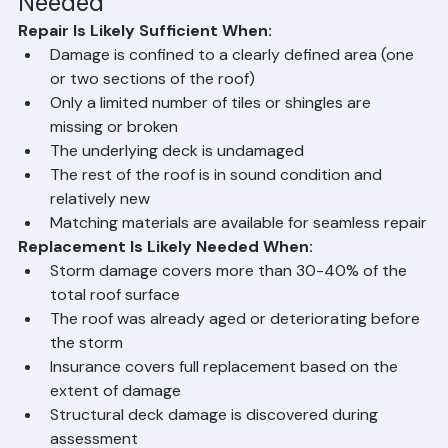
Needed
Repair Is Likely Sufficient When:
Damage is confined to a clearly defined area (one 
or two sections of the roof)
Only a limited number of tiles or shingles are 
missing or broken
The underlying deck is undamaged
The rest of the roof is in sound condition and 
relatively new
Matching materials are available for seamless repair
Replacement Is Likely Needed When:
Storm damage covers more than 30-40% of the 
total roof surface
The roof was already aged or deteriorating before 
the storm
Insurance covers full replacement based on the 
extent of damage
Structural deck damage is discovered during 