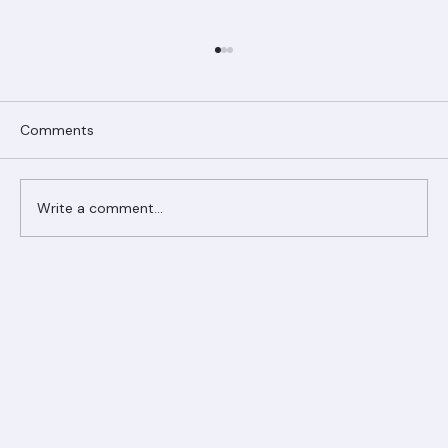
Comments
Write a comment...
Ranger Roofing Your Trusted Roofing
Partner