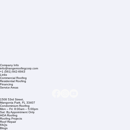
Company Info
info@rangerroofingcorp.com
+1 (561) 842-6943
Links
Commercial Roofing
Residential Roofing
Financing
Service Areas
1508 53rd Street,
Mangonia Park, FL 33407
Condominium Roofing
Mon – Fri: 8:00am – 5:00pm
Sat: By Appointment Only