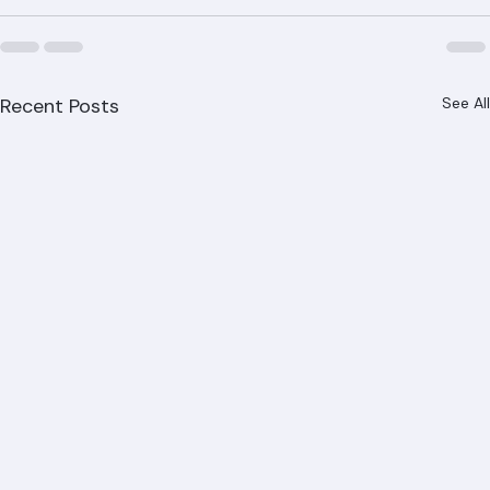
Recent Posts
See All