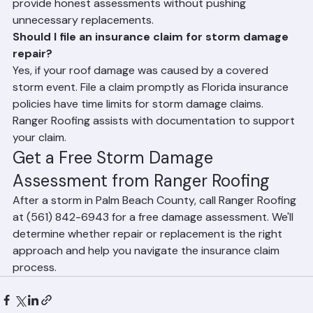
replacement is appropriate after storm damage. We 
provide honest assessments without pushing 
unnecessary replacements.
Should I file an insurance claim for storm damage 
repair?
Yes, if your roof damage was caused by a covered 
storm event. File a claim promptly as Florida insurance 
policies have time limits for storm damage claims. 
Ranger Roofing assists with documentation to support 
your claim.
Get a Free Storm Damage 
Assessment from Ranger Roofing
After a storm in Palm Beach County, call Ranger Roofing 
at (561) 842-6943 for a free damage assessment. We'll 
determine whether repair or replacement is the right 
approach and help you navigate the insurance claim 
process.