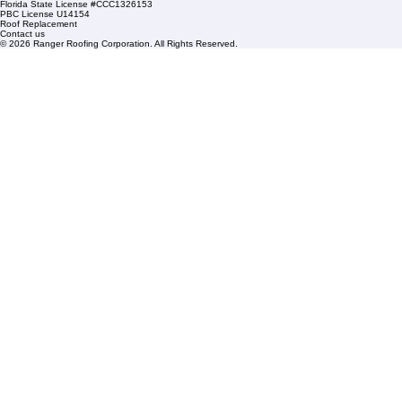
HOA Roofing
Roofing Projects
Roof Repair
FAQs
Blogs
Florida State License #CCC1326153
PBC License U14154
Roof Replacement
Contact us
© 2026 Ranger Roofing Corporation. All Rights Reserved.