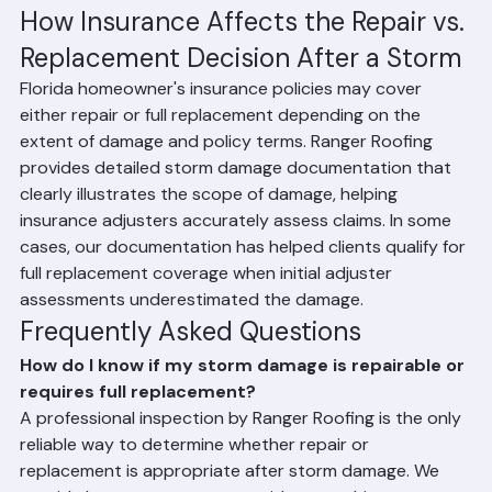
assessment
How Insurance Affects the Repair vs. 
Replacement Decision After a Storm
Florida homeowner's insurance policies may cover 
either repair or full replacement depending on the 
extent of damage and policy terms. Ranger Roofing 
provides detailed storm damage documentation that 
clearly illustrates the scope of damage, helping 
insurance adjusters accurately assess claims. In some 
cases, our documentation has helped clients qualify for 
full replacement coverage when initial adjuster 
assessments underestimated the damage.
Frequently Asked Questions
How do I know if my storm damage is repairable or 
requires full replacement?
A professional inspection by Ranger Roofing is the only 
reliable way to determine whether repair or 