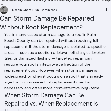
Residential Roofing
Commercial Roofing
Condominium Roofing
HOA Roofing
Roof Repair
Roof Repl
Hussain Ghazali
Jun 11
2 min read
Can Storm Damage Be Repaired
Without Roof Replacement?
Yes, in many cases storm damage to a roof in Palm 
Beach County can be repaired without requiring full 
replacement. If the storm damage is isolated to specific 
areas — such as a section of blown-off shingles, broken 
tiles, or damaged flashing — targeted repair can 
restore your roof's integrity at a fraction of the 
replacement cost. However, when storm damage is 
widespread, or when it occurs on a roof that's already 
aged or compromised, full replacement may be 
necessary and often more cost-effective long-term.
When Storm Damage Can Be 
Repaired vs. When Replacement Is 