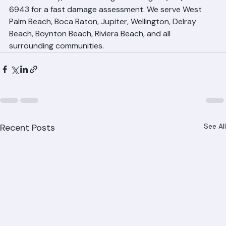
After any hurricane or tropical storm affecting Palm 
Beach County, contact Ranger Roofing at (561) 842-
6943 for a fast damage assessment. We serve West 
Palm Beach, Boca Raton, Jupiter, Wellington, Delray 
Beach, Boynton Beach, Riviera Beach, and all 
surrounding communities.
Recent Posts
See All