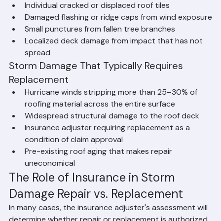
wind damage
Individual cracked or displaced roof tiles
Damaged flashing or ridge caps from wind exposure
Small punctures from fallen tree branches
Localized deck damage from impact that has not 
spread
Storm Damage That Typically Requires 
Replacement
Hurricane winds stripping more than 25–30% of 
roofing material across the entire surface
Widespread structural damage to the roof deck
Insurance adjuster requiring replacement as a 
condition of claim approval
Pre-existing roof aging that makes repair 
uneconomical
The Role of Insurance in Storm 
Damage Repair vs. Replacement