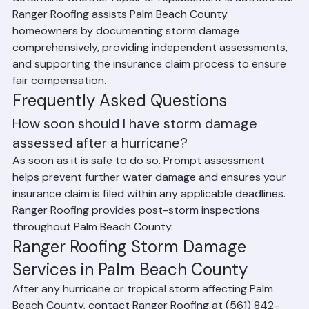
In many cases, the insurance adjuster's assessment will 
determine whether repair or replacement is authorized. 
Ranger Roofing assists Palm Beach County 
homeowners by documenting storm damage 
comprehensively, providing independent assessments, 
and supporting the insurance claim process to ensure 
fair compensation.
Frequently Asked Questions
How soon should I have storm damage 
assessed after a hurricane?
As soon as it is safe to do so. Prompt assessment 
helps prevent further water damage and ensures your 
insurance claim is filed within any applicable deadlines. 
Ranger Roofing provides post-storm inspections 
throughout Palm Beach County.
Ranger Roofing Storm Damage 
Services in Palm Beach County