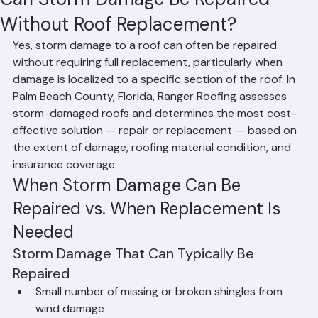
Affan Ghazali
Jun 19
2 min read
Can Storm Damage Be Repaired
Without Roof Replacement?
Yes, storm damage to a roof can often be repaired 
without requiring full replacement, particularly when 
damage is localized to a specific section of the roof. In 
Palm Beach County, Florida, Ranger Roofing assesses 
storm-damaged roofs and determines the most cost-
effective solution — repair or replacement — based on 
the extent of damage, roofing material condition, and 
insurance coverage.
When Storm Damage Can Be 
Repaired vs. When Replacement Is 
Needed
Storm Damage That Can Typically Be 
Repaired
Small number of missing or broken shingles from 