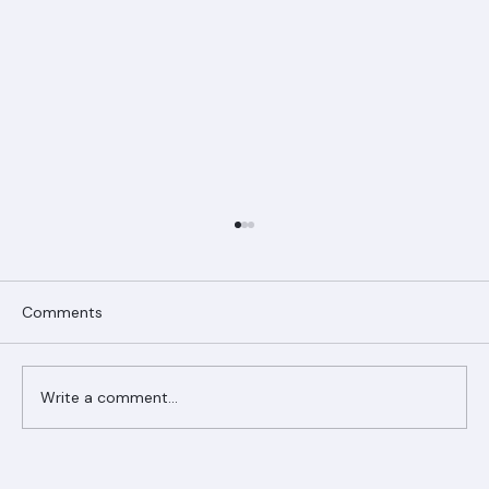
Comments
Write a comment...