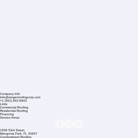
Company Info
info@rangerroofingcorp.com
+1 (561) 842-6943
Links
Commercial Roofing
Residential Roofing
Financing