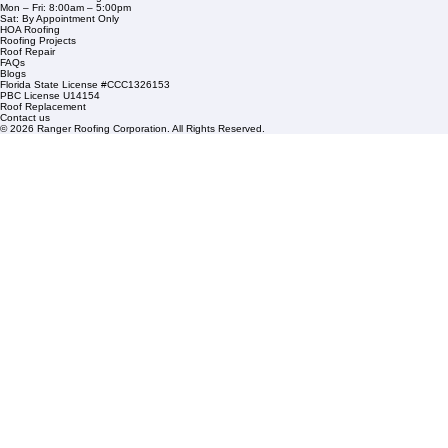
Service Areas
1508 53rd Street,
Mangonia Park, FL 33407
Condominium Roofing
Mon – Fri: 8:00am – 5:00pm
Sat: By Appointment Only
HOA Roofing
Roofing Projects
Roof Repair
FAQs
Blogs
Florida State License #CCC1326153
PBC License U14154
Roof Replacement
Contact us
© 2026 Ranger Roofing Corporation. All Rights Reserved.