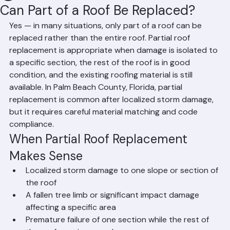
Hussain Ghazali
Jun 17
2 min read
Can Part of a Roof Be Replaced?
Yes — in many situations, only part of a roof can be 
replaced rather than the entire roof. Partial roof 
replacement is appropriate when damage is isolated to 
a specific section, the rest of the roof is in good 
condition, and the existing roofing material is still 
available. In Palm Beach County, Florida, partial 
replacement is common after localized storm damage, 
but it requires careful material matching and code 
compliance.
When Partial Roof Replacement 
Makes Sense
Localized storm damage to one slope or section of 
the roof
A fallen tree limb or significant impact damage 
affecting a specific area