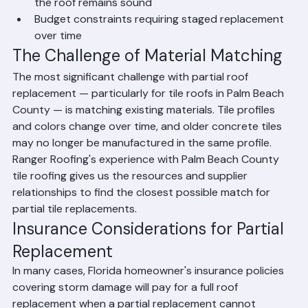
Premature failure of one section while the rest of 
the roof remains sound
Budget constraints requiring staged replacement 
over time
The Challenge of Material Matching
The most significant challenge with partial roof 
replacement — particularly for tile roofs in Palm Beach 
County — is matching existing materials. Tile profiles 
and colors change over time, and older concrete tiles 
may no longer be manufactured in the same profile. 
Ranger Roofing's experience with Palm Beach County 
tile roofing gives us the resources and supplier 
relationships to find the closest possible match for 
partial tile replacements.
Insurance Considerations for Partial 
Replacement
In many cases, Florida homeowner's insurance policies 
covering storm damage will pay for a full roof 