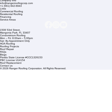
Company Info
info@rangerroofingcorp.com
+1 (561) 842-6943
Links
Commercial Roofing
Residential Roofing
Financing
Service Areas
1508 53rd Street,
Mangonia Park, FL 33407
Condominium Roofing
Mon – Fri: 8:00am – 5:00pm
Sat: By Appointment Only
HOA Roofing
Roofing Projects
Roof Repair
FAQs
Blogs
Florida State License #CCC1326153
PBC License U14154
Roof Replacement
Contact us
© 2026 Ranger Roofing Corporation. All Rights Reserved.