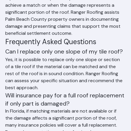
replacement when a partial replacement cannot 
achieve a match or when the damage represents a 
significant portion of the roof. Ranger Roofing assists 
Palm Beach County property owners in documenting 
damage and presenting claims that support the most 
beneficial settlement outcome.
Frequently Asked Questions
Can I replace only one slope of my tile roof?
Yes, it is possible to replace only one slope or section 
of a tile roof if the material can be matched and the 
rest of the roof is in sound condition. Ranger Roofing 
can assess your specific situation and recommend the 
best approach.
Will insurance pay for a full roof replacement 
if only part is damaged?
In Florida, if matching materials are not available or if 
the damage affects a significant portion of the roof, 