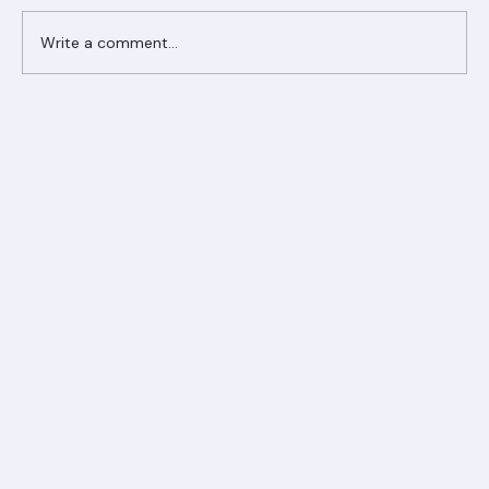
Write a comment...
Ranger Roofing Your Trusted Roofing
Partner