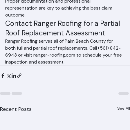
many insurance policies will cover a full replacement. 
Proper documentation and professional 
representation are key to achieving the best claim 
outcome.
Contact Ranger Roofing for a Partial 
Roof Replacement Assessment
Ranger Roofing serves all of Palm Beach County for 
both full and partial roof replacements. Call (561) 842-
6943 or visit ranger-roofing.com to schedule your free 
inspection and assessment.
Recent Posts
See All