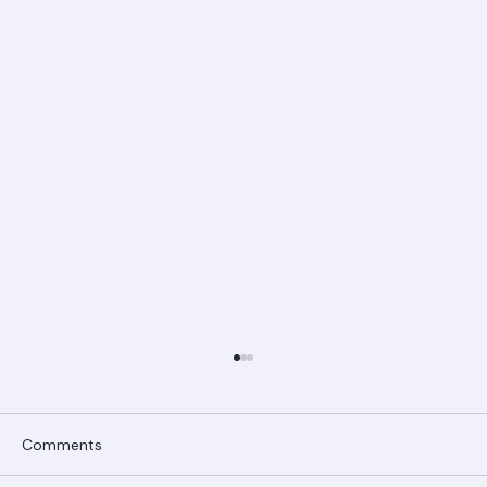
Comments