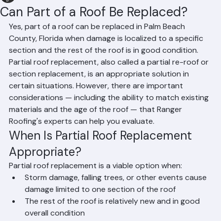
Hussain Ghazali
Jun 14
2 min read
Can Part of a Roof Be Replaced?
Yes, part of a roof can be replaced in Palm Beach 
County, Florida when damage is localized to a specific 
section and the rest of the roof is in good condition. 
Partial roof replacement, also called a partial re-roof or 
section replacement, is an appropriate solution in 
certain situations. However, there are important 
considerations — including the ability to match existing 
materials and the age of the roof — that Ranger 
Roofing's experts can help you evaluate.
When Is Partial Roof Replacement 
Appropriate?
Partial roof replacement is a viable option when:
Storm damage, falling trees, or other events cause 
damage limited to one section of the roof
The rest of the roof is relatively new and in good 