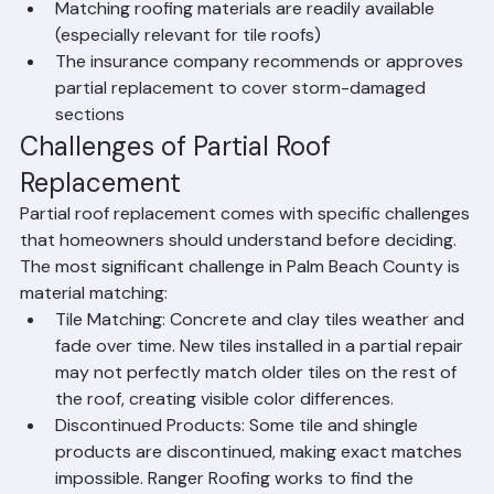
overall condition
Matching roofing materials are readily available 
(especially relevant for tile roofs)
The insurance company recommends or approves 
partial replacement to cover storm-damaged 
sections
Challenges of Partial Roof 
Replacement
Partial roof replacement comes with specific challenges 
that homeowners should understand before deciding. 
The most significant challenge in Palm Beach County is 
material matching:
Tile Matching: Concrete and clay tiles weather and 
fade over time. New tiles installed in a partial repair 
may not perfectly match older tiles on the rest of 
the roof, creating visible color differences.
Discontinued Products: Some tile and shingle 
products are discontinued, making exact matches 