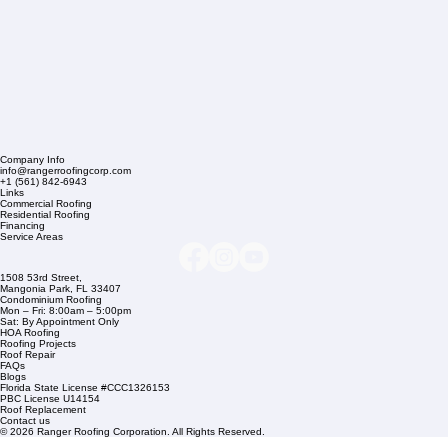
Company Info
info@rangerroofingcorp.com
+1 (561) 842-6943
Links
Commercial Roofing
Residential Roofing
Financing
Service Areas
1508 53rd Street,
Mangonia Park, FL 33407
Condominium Roofing
Mon – Fri: 8:00am – 5:00pm
Sat: By Appointment Only
HOA Roofing
Roofing Projects
Roof Repair
FAQs
Blogs
Florida State License #CCC1326153