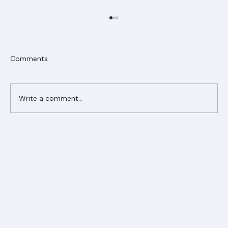
Comments
Write a comment...
Ranger Roofing Your Trusted Roofing
Partner