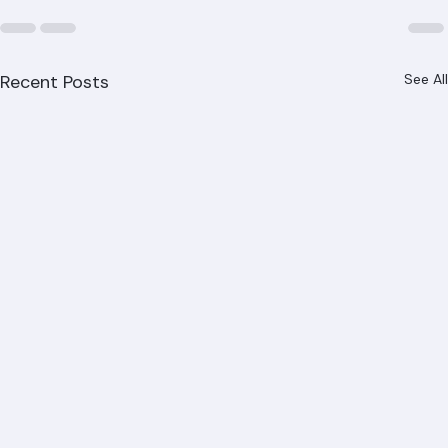
Recent Posts
See All