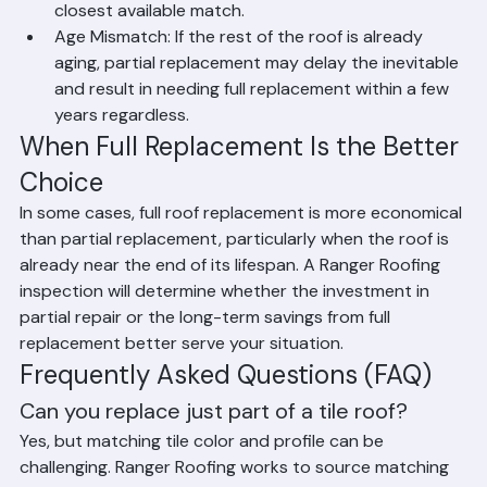
impossible. Ranger Roofing works to find the 
closest available match.
Age Mismatch: If the rest of the roof is already 
aging, partial replacement may delay the inevitable 
and result in needing full replacement within a few 
years regardless.
When Full Replacement Is the Better 
Choice
In some cases, full roof replacement is more economical 
than partial replacement, particularly when the roof is 
already near the end of its lifespan. A Ranger Roofing 
inspection will determine whether the investment in 
partial repair or the long-term savings from full 
replacement better serve your situation.
Frequently Asked Questions (FAQ)
Can you replace just part of a tile roof?
Yes, but matching tile color and profile can be 