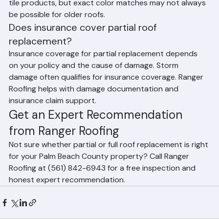
challenging. Ranger Roofing works to source matching 
tile products, but exact color matches may not always 
be possible for older roofs.
Does insurance cover partial roof 
replacement?
Insurance coverage for partial replacement depends 
on your policy and the cause of damage. Storm 
damage often qualifies for insurance coverage. Ranger 
Roofing helps with damage documentation and 
insurance claim support.
Get an Expert Recommendation 
from Ranger Roofing
Not sure whether partial or full roof replacement is right 
for your Palm Beach County property? Call Ranger 
Roofing at (561) 842-6943 for a free inspection and 
honest expert recommendation.