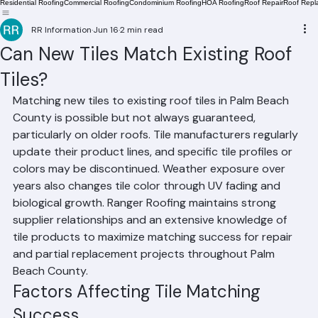
Residential Roofing
Commercial Roofing
Condominium Roofing
HOA Roofing
Roof Repair
Roof Repl
RR Information
Jun 16
2 min read
Can New Tiles Match Existing Roof
Tiles?
Matching new tiles to existing roof tiles in Palm Beach 
County is possible but not always guaranteed, 
particularly on older roofs. Tile manufacturers regularly 
update their product lines, and specific tile profiles or 
colors may be discontinued. Weather exposure over 
years also changes tile color through UV fading and 
biological growth. Ranger Roofing maintains strong 
supplier relationships and an extensive knowledge of 
tile products to maximize matching success for repair 
and partial replacement projects throughout Palm 
Beach County.
Factors Affecting Tile Matching 