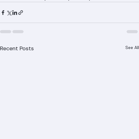
repairs throughout Palm Beach County. Call (561) 842-
6943 to discuss your tile repair or replacement needs.
Recent Posts
See All