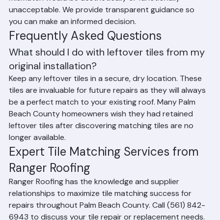
recommending a full roof replacement when the 
mismatch would be aesthetically or functionally 
unacceptable. We provide transparent guidance so 
you can make an informed decision.
Frequently Asked Questions
What should I do with leftover tiles from my 
original installation?
Keep any leftover tiles in a secure, dry location. These 
tiles are invaluable for future repairs as they will always 
be a perfect match to your existing roof. Many Palm 
Beach County homeowners wish they had retained 
leftover tiles after discovering matching tiles are no 
longer available.
Expert Tile Matching Services from 
Ranger Roofing
Ranger Roofing has the knowledge and supplier 
relationships to maximize tile matching success for 