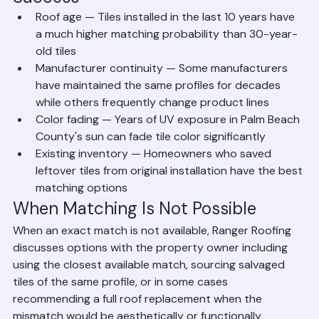
Success
Roof age — Tiles installed in the last 10 years have 
a much higher matching probability than 30-year-
old tiles
Manufacturer continuity — Some manufacturers 
have maintained the same profiles for decades 
while others frequently change product lines
Color fading — Years of UV exposure in Palm Beach 
County's sun can fade tile color significantly
Existing inventory — Homeowners who saved 
leftover tiles from original installation have the best 
matching options
When Matching Is Not Possible
When an exact match is not available, Ranger Roofing 
discusses options with the property owner including 
using the closest available match, sourcing salvaged 
tiles of the same profile, or in some cases 