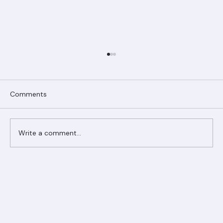
Comments
Write a comment...
Ranger Roofing Your Trusted Roofing
Partner