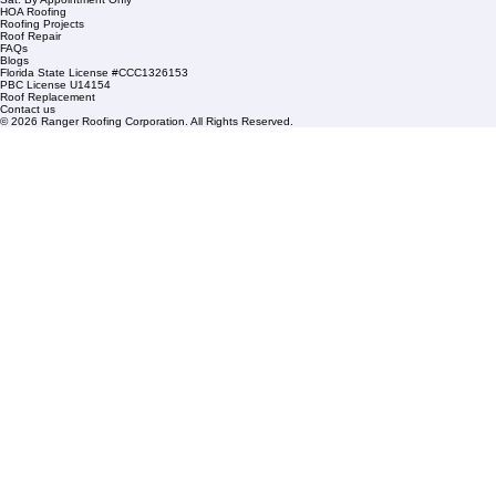
1508 53rd Street,
Mangonia Park, FL 33407
Condominium Roofing
Mon – Fri: 8:00am – 5:00pm
Sat: By Appointment Only
HOA Roofing
Roofing Projects
Roof Repair
FAQs
Blogs
Florida State License #CCC1326153
PBC License U14154
Roof Replacement
Contact us
© 2026 Ranger Roofing Corporation. All Rights Reserved.