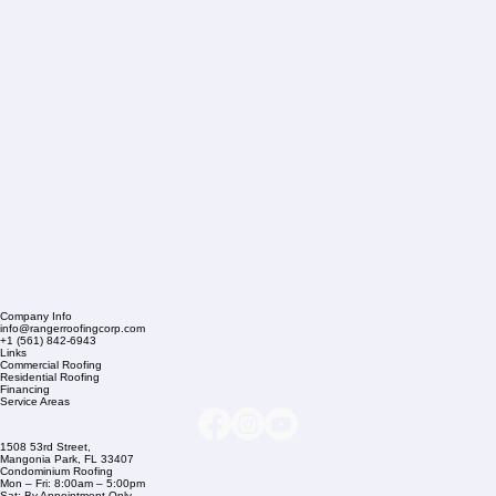
Company Info
info@rangerroofingcorp.com
+1 (561) 842-6943
Links
Commercial Roofing
Residential Roofing
Financing
Service Areas