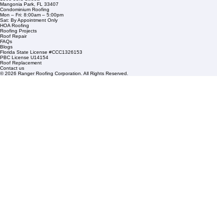
Service Areas
1508 53rd Street,
Mangonia Park, FL 33407
Condominium Roofing
Mon – Fri: 8:00am – 5:00pm
Sat: By Appointment Only
HOA Roofing
Roofing Projects
Roof Repair
FAQs
Blogs
Florida State License #CCC1326153
PBC License U14154
Roof Replacement
Contact us
© 2026 Ranger Roofing Corporation. All Rights Reserved.