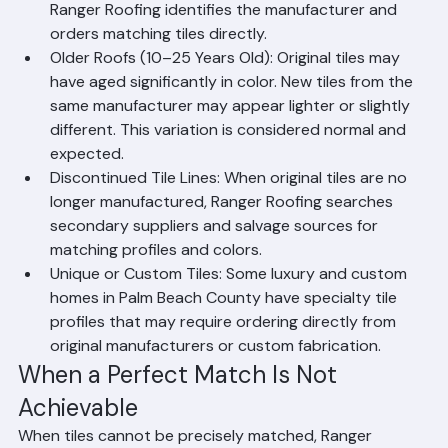
usually possible if the tile line is still in production. 
Ranger Roofing identifies the manufacturer and 
orders matching tiles directly.
Older Roofs (10–25 Years Old): Original tiles may 
have aged significantly in color. New tiles from the 
same manufacturer may appear lighter or slightly 
different. This variation is considered normal and 
expected.
Discontinued Tile Lines: When original tiles are no 
longer manufactured, Ranger Roofing searches 
secondary suppliers and salvage sources for 
matching profiles and colors.
Unique or Custom Tiles: Some luxury and custom 
homes in Palm Beach County have specialty tile 
profiles that may require ordering directly from 
original manufacturers or custom fabrication.
When a Perfect Match Is Not 
Achievable