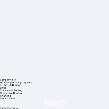
Company Info
info@rangerroofingcorp.com
+1 (561) 842-6943
Links
Commercial Roofing
Residential Roofing
Financing