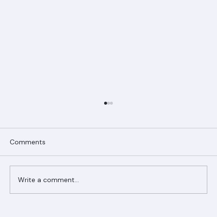
Comments
Write a comment...