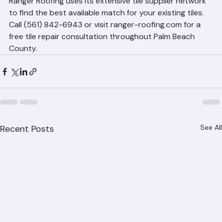
Ranger Roofing uses its extensive tile supplier network 
to find the best available match for your existing tiles. 
Call (561) 842-6943 or visit ranger-roofing.com for a 
free tile repair consultation throughout Palm Beach 
County.
Recent Posts
See All