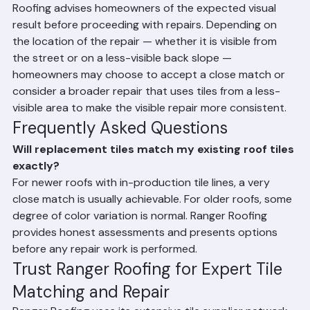
When tiles cannot be precisely matched, Ranger 
Roofing advises homeowners of the expected visual 
result before proceeding with repairs. Depending on 
the location of the repair — whether it is visible from 
the street or on a less-visible back slope — 
homeowners may choose to accept a close match or 
consider a broader repair that uses tiles from a less-
visible area to make the visible repair more consistent.
Frequently Asked Questions
Will replacement tiles match my existing roof tiles 
exactly?
For newer roofs with in-production tile lines, a very 
close match is usually achievable. For older roofs, some 
degree of color variation is normal. Ranger Roofing 
provides honest assessments and presents options 
before any repair work is performed.
Trust Ranger Roofing for Expert Tile 
Matching and Repair