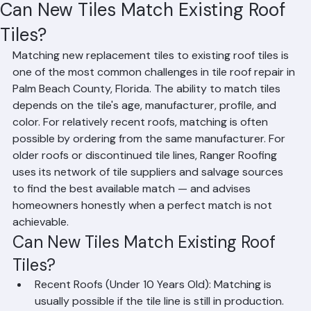
RR Information
Jun 15
2 min read
Can New Tiles Match Existing Roof
Tiles?
Matching new replacement tiles to existing roof tiles is 
one of the most common challenges in tile roof repair in 
Palm Beach County, Florida. The ability to match tiles 
depends on the tile's age, manufacturer, profile, and 
color. For relatively recent roofs, matching is often 
possible by ordering from the same manufacturer. For 
older roofs or discontinued tile lines, Ranger Roofing 
uses its network of tile suppliers and salvage sources 
to find the best available match — and advises 
homeowners honestly when a perfect match is not 
achievable.
Can New Tiles Match Existing Roof 
Tiles?
Recent Roofs (Under 10 Years Old): Matching is 