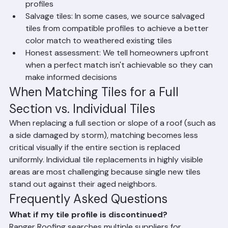
multiple suppliers to source a wide range of tile 
profiles
Salvage tiles: In some cases, we source salvaged 
tiles from compatible profiles to achieve a better 
color match to weathered existing tiles
Honest assessment: We tell homeowners upfront 
when a perfect match isn't achievable so they can 
make informed decisions
When Matching Tiles for a Full 
Section vs. Individual Tiles
When replacing a full section or slope of a roof (such as 
a side damaged by storm), matching becomes less 
critical visually if the entire section is replaced 
uniformly. Individual tile replacements in highly visible 
areas are most challenging because single new tiles 
stand out against their aged neighbors.
Frequently Asked Questions