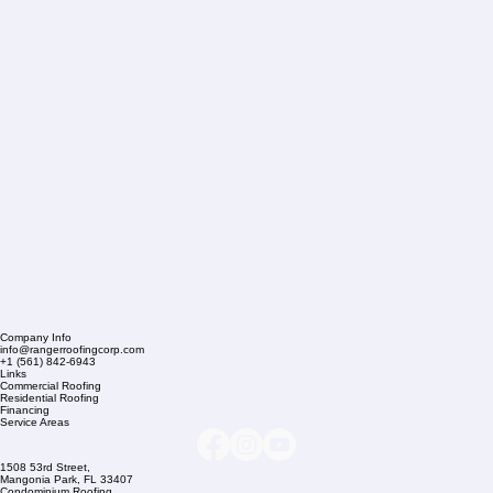
Company Info
info@rangerroofingcorp.com
+1 (561) 842-6943
Links
Commercial Roofing
Residential Roofing
Financing
Service Areas