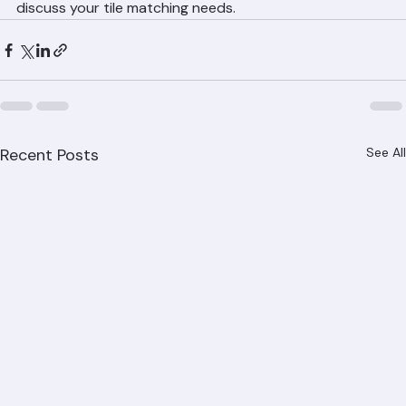
throughout Palm Beach County. Call (561) 842-6943 to 
discuss your tile matching needs.
Recent Posts
See All