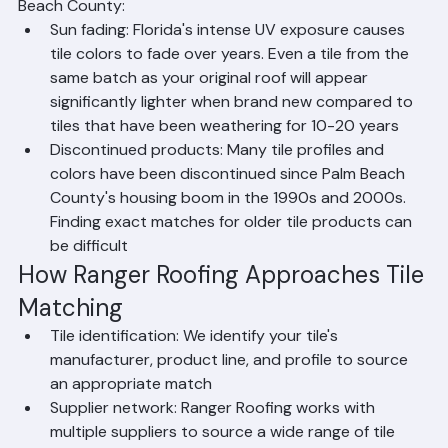
Two key factors make tile matching challenging in Palm 
Beach County:
Sun fading: Florida's intense UV exposure causes 
tile colors to fade over years. Even a tile from the 
same batch as your original roof will appear 
significantly lighter when brand new compared to 
tiles that have been weathering for 10-20 years
Discontinued products: Many tile profiles and 
colors have been discontinued since Palm Beach 
County's housing boom in the 1990s and 2000s. 
Finding exact matches for older tile products can 
be difficult
How Ranger Roofing Approaches Tile 
Matching
Tile identification: We identify your tile's 
manufacturer, product line, and profile to source 
an appropriate match
Supplier network: Ranger Roofing works with 