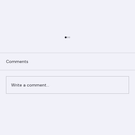
Comments
Write a comment...
Ranger Roofing Your Trusted Roofing
Partner