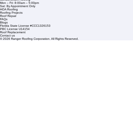
1508 53rd Street,
Mangonia Park, FL 33407
Condominium Roofing
Mon – Fri: 8:00am – 5:00pm
Sat: By Appointment Only
HOA Roofing
Roofing Projects
Roof Repair
FAQs
Blogs
Florida State License #CCC1326153
PBC License U14154
Roof Replacement
Contact us
© 2026 Ranger Roofing Corporation. All Rights Reserved.