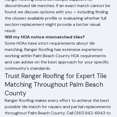
What if my tile profile is discontinued?
Ranger Roofing searches multiple suppliers for 
discontinued tile matches. If an exact match cannot be 
found, we discuss options with you — including finding 
the closest available profile or evaluating whether full 
section replacement might provide a better visual 
result.
Will my HOA notice mismatched tiles?
Some HOAs have strict requirements about tile 
matching. Ranger Roofing has extensive experience 
working within Palm Beach County HOA requirements 
and can advise on the best approach for your specific 
community's standards.
Trust Ranger Roofing for Expert Tile 
Matching Throughout Palm Beach 
County
Ranger Roofing makes every effort to achieve the best 
possible tile match for repairs and partial replacements 