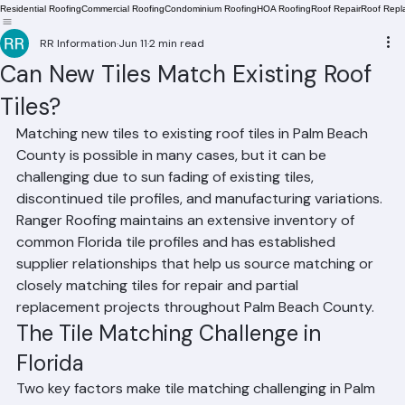
Residential Roofing
Commercial Roofing
Condominium Roofing
HOA Roofing
Roof Repair
Roof Repl
RR Information
Jun 11
2 min read
Can New Tiles Match Existing Roof
Tiles?
Matching new tiles to existing roof tiles in Palm Beach 
County is possible in many cases, but it can be 
challenging due to sun fading of existing tiles, 
discontinued tile profiles, and manufacturing variations. 
Ranger Roofing maintains an extensive inventory of 
common Florida tile profiles and has established 
supplier relationships that help us source matching or 
closely matching tiles for repair and partial 
replacement projects throughout Palm Beach County.
The Tile Matching Challenge in 
Florida