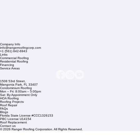
Company Info
info@rangerroofingcorp.com
+1 (561) 842-6943
Links
Commercial Roofing
Residential Roofing
Financing
Service Areas
1508 53rd Street,
Mangonia Park, FL 33407
Condominium Roofing
Mon – Fri: 8:00am – 5:00pm
Sat: By Appointment Only
HOA Roofing
Roofing Projects
Roof Repair
FAQs
Blogs
Florida State License #CCC1326153
PBC License U14154
Roof Replacement