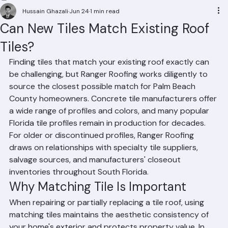
Residential Roofing
Commercial Roofing
Condominium Roofing
HOA Roofing
Roof Repair
Roof Repl
Hussain Ghazali
Jun 24
1 min read
Can New Tiles Match Existing Roof
Tiles?
Finding tiles that match your existing roof exactly can 
be challenging, but Ranger Roofing works diligently to 
source the closest possible match for Palm Beach 
County homeowners. Concrete tile manufacturers offer 
a wide range of profiles and colors, and many popular 
Florida tile profiles remain in production for decades. 
For older or discontinued profiles, Ranger Roofing 
draws on relationships with specialty tile suppliers, 
salvage sources, and manufacturers' closeout 
inventories throughout South Florida.
Why Matching Tile Is Important
When repairing or partially replacing a tile roof, using 
matching tiles maintains the aesthetic consistency of 