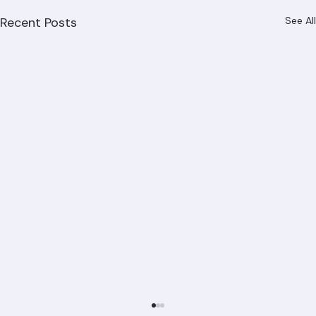
Recent Posts
See All