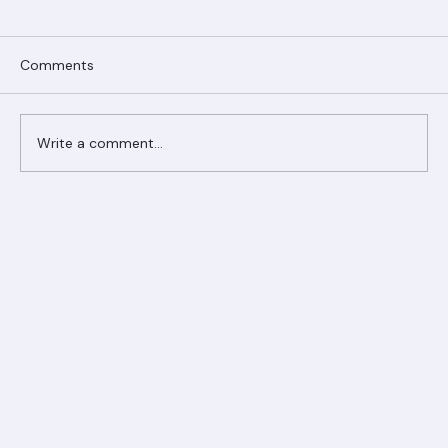
Comments
Write a comment...
Ranger Roofing Your Trusted Roofing
Partner