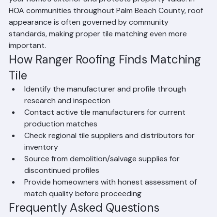
your home's exterior and protects property value. In 
HOA communities throughout Palm Beach County, roof 
appearance is often governed by community 
standards, making proper tile matching even more 
important.
How Ranger Roofing Finds Matching 
Tile
Identify the manufacturer and profile through 
research and inspection
Contact active tile manufacturers for current 
production matches
Check regional tile suppliers and distributors for 
inventory
Source from demolition/salvage supplies for 
discontinued profiles
Provide homeowners with honest assessment of 
match quality before proceeding