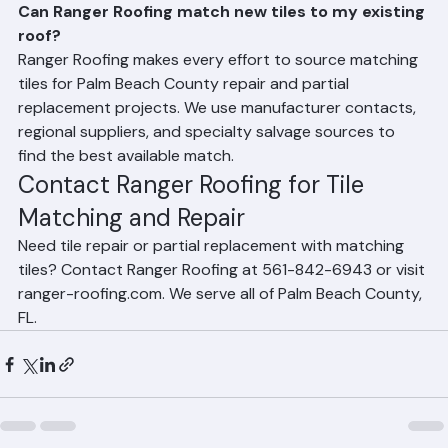
Frequently Asked Questions
Can Ranger Roofing match new tiles to my existing 
roof?
Ranger Roofing makes every effort to source matching 
tiles for Palm Beach County repair and partial 
replacement projects. We use manufacturer contacts, 
regional suppliers, and specialty salvage sources to 
find the best available match.
Contact Ranger Roofing for Tile 
Matching and Repair
Need tile repair or partial replacement with matching 
tiles? Contact Ranger Roofing at 561-842-6943 or visit 
ranger-roofing.com. We serve all of Palm Beach County, 
FL.