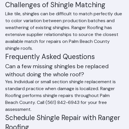
most shingles in good condition
Challenges of Shingle Matching
Like tile, shingles can be difficult to match perfectly due 
to color variation between production batches and 
weathering of existing shingles. Ranger Roofing has 
extensive supplier relationships to source the closest 
available match for repairs on Palm Beach County 
shingle roofs.
Frequently Asked Questions
Can a few missing shingles be replaced 
without doing the whole roof?
Yes. Individual or small section shingle replacement is 
standard practice when damage is localized. Ranger 
Roofing performs shingle repairs throughout Palm 
Beach County. Call (561) 842-6943 for your free 
assessment.
Schedule Shingle Repair with Ranger 