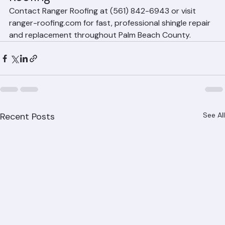
Roofing
Contact Ranger Roofing at (561) 842-6943 or visit 
ranger-roofing.com for fast, professional shingle repair 
and replacement throughout Palm Beach County.
Recent Posts
See All