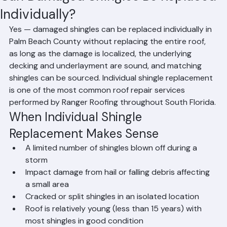
Can Damaged Shingles Be Replaced
Individually?
Yes — damaged shingles can be replaced individually in 
Palm Beach County without replacing the entire roof, 
as long as the damage is localized, the underlying 
decking and underlayment are sound, and matching 
shingles can be sourced. Individual shingle replacement 
is one of the most common roof repair services 
performed by Ranger Roofing throughout South Florida.
When Individual Shingle 
Replacement Makes Sense
A limited number of shingles blown off during a 
storm
Impact damage from hail or falling debris affecting 
a small area
Cracked or split shingles in an isolated location
Roof is relatively young (less than 15 years) with 