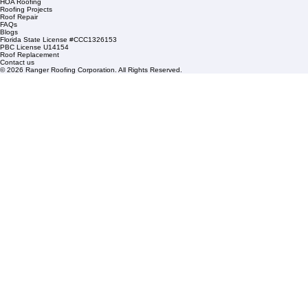
Mangonia Park, FL 33407
Condominium Roofing
Mon – Fri: 8:00am – 5:00pm
Sat: By Appointment Only
HOA Roofing
Roofing Projects
Roof Repair
FAQs
Blogs
Florida State License #CCC1326153
PBC License U14154
Roof Replacement
Contact us
© 2026 Ranger Roofing Corporation. All Rights Reserved.