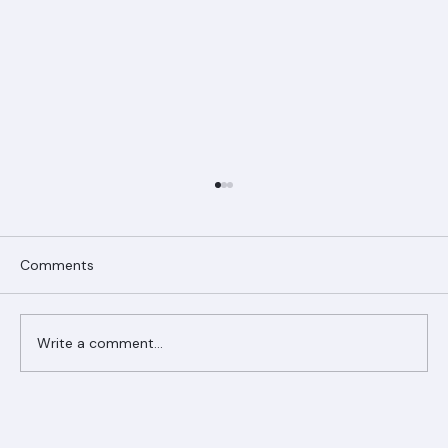
Comments
Write a comment...
Ranger Roofing Your Trusted Roofing