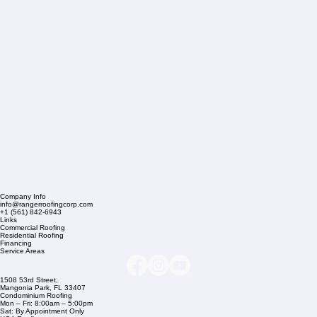
Company Info
info@rangerroofingcorp.com
+1 (561) 842-6943
Links
Commercial Roofing
Residential Roofing
Financing
Service Areas
1508 53rd Street,