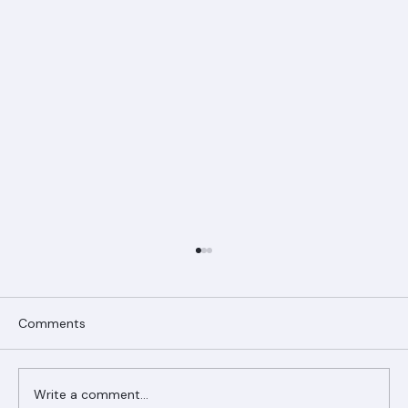
Comments