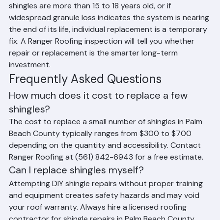
If damage affects a large percentage of the roof, if the 
shingles are more than 15 to 18 years old, or if 
widespread granule loss indicates the system is nearing 
the end of its life, individual replacement is a temporary 
fix. A Ranger Roofing inspection will tell you whether 
repair or replacement is the smarter long-term 
investment.
Frequently Asked Questions
How much does it cost to replace a few 
shingles?
The cost to replace a small number of shingles in Palm 
Beach County typically ranges from $300 to $700 
depending on the quantity and accessibility. Contact 
Ranger Roofing at (561) 842-6943 for a free estimate.
Can I replace shingles myself?
Attempting DIY shingle repairs without proper training 
and equipment creates safety hazards and may void 