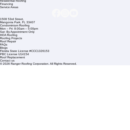
Company Info
info@rangerroofingcorp.com
+1 (561) 842-6943
Links
Commercial Roofing
Residential Roofing
Financing
Service Areas
1508 53rd Street,
Mangonia Park, FL 33407
Condominium Roofing
Mon – Fri: 8:00am – 5:00pm
Sat: By Appointment Only
HOA Roofing
Roofing Projects
Roof Repair
FAQs
Blogs
Florida State License #CCC1326153
PBC License U14154
Roof Replacement
Contact us
© 2026 Ranger Roofing Corporation. All Rights Reserved.