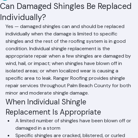
RR Information
Jun 10
2 min read
Can Damaged Shingles Be Replaced
Individually?
Yes — damaged shingles can and should be replaced 
individually when the damage is limited to specific 
shingles and the rest of the roofing system is in good 
condition. Individual shingle replacement is the 
appropriate repair when a few shingles are damaged by 
wind, hail, or impact; when shingles have blown off in 
isolated areas; or when localized wear is causing a 
specific area to leak. Ranger Roofing provides shingle 
repair services throughout Palm Beach County for both 
minor and moderate shingle damage.
When Individual Shingle 
Replacement Is Appropriate
A limited number of shingles have been blown off or 