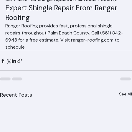
your roof warranty. Always hire a licensed roofing 
contractor for shingle repairs in Palm Beach County.
Expert Shingle Repair From Ranger 
Roofing
Ranger Roofing provides fast, professional shingle 
repairs throughout Palm Beach County. Call (561) 842-
6943 for a free estimate. Visit ranger-roofing.com to 
schedule.
Recent Posts
See All