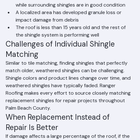
damaged in a storm
Specific shingles are cracked, blistered, or curled 
while surrounding shingles are in good condition
A localized area has developed granule loss or 
impact damage from debris
The roof is less than 15 years old and the rest of 
the shingle system is performing well
Challenges of Individual Shingle 
Matching
Similar to tile matching, finding shingles that perfectly 
match older, weathered shingles can be challenging. 
Shingle colors and product lines change over time, and 
weathered shingles have typically faded. Ranger 
Roofing makes every effort to source closely matching 
replacement shingles for repair projects throughout 
Palm Beach County.
When Replacement Instead of 
Repair Is Better