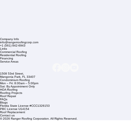
Company Info
info@rangerroofingcorp.com
+1 (561) 842-6943
Links
Commercial Roofing
Residential Roofing
Financing
Service Areas
1508 53rd Street,