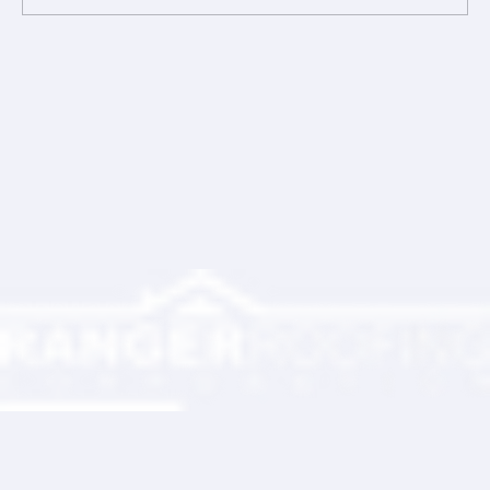
Comments
Write a comment...
Ranger Roofing Your Trusted Roofing
Partner