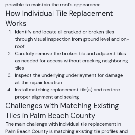
replaced while leaving the surrounding tiles 
undisturbed. Ranger Roofing performs individual tile 
replacement repairs throughout Palm Beach County, 
matching existing tile profiles and colors as closely as 
possible to maintain the roof's appearance.
How Individual Tile Replacement 
Works
Identify and locate all cracked or broken tiles 
through visual inspection from ground level and on-
roof
Carefully remove the broken tile and adjacent tiles 
as needed for access without cracking neighboring 
tiles
Inspect the underlying underlayment for damage 
at the repair location
Install matching replacement tile(s) and restore 
proper alignment and sealing
Challenges with Matching Existing 