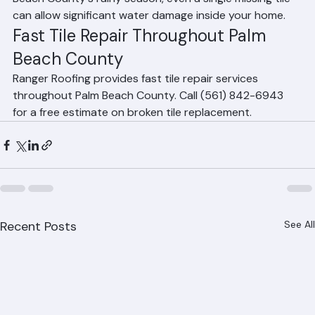
Should I repair broken tiles immediately?
Yes. Broken or missing tiles expose the underlayment 
beneath to UV damage and water intrusion. In Palm 
Beach County's rainy season, even a single missing tile 
can allow significant water damage inside your home.
Fast Tile Repair Throughout Palm 
Beach County
Ranger Roofing provides fast tile repair services 
throughout Palm Beach County. Call (561) 842-6943 
for a free estimate on broken tile replacement.
Recent Posts
See All