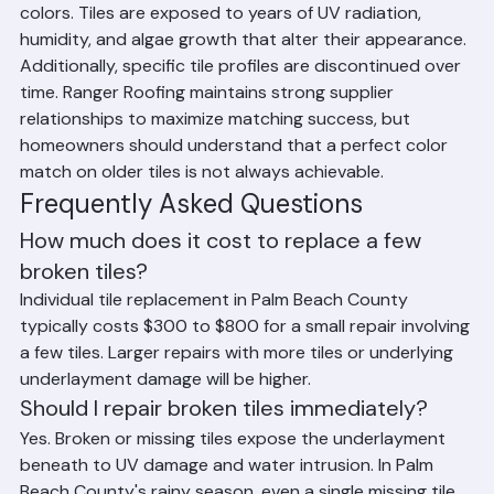
Tiles in Palm Beach County
The main challenge with individual tile replacement in 
Palm Beach County is matching existing tile profiles and 
colors. Tiles are exposed to years of UV radiation, 
humidity, and algae growth that alter their appearance. 
Additionally, specific tile profiles are discontinued over 
time. Ranger Roofing maintains strong supplier 
relationships to maximize matching success, but 
homeowners should understand that a perfect color 
match on older tiles is not always achievable.
Frequently Asked Questions
How much does it cost to replace a few 
broken tiles?
Individual tile replacement in Palm Beach County 
typically costs $300 to $800 for a small repair involving 
a few tiles. Larger repairs with more tiles or underlying 
underlayment damage will be higher.