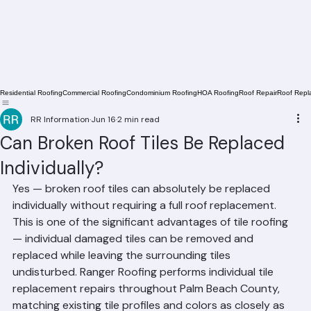
Residential Roofing
Commercial Roofing
Condominium Roofing
HOA Roofing
Roof Repair
Roof Repl
RR Information
Jun 16
2 min read
Can Broken Roof Tiles Be Replaced
Individually?
Yes — broken roof tiles can absolutely be replaced 
individually without requiring a full roof replacement. 
This is one of the significant advantages of tile roofing 
— individual damaged tiles can be removed and 