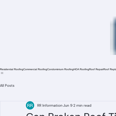
Residential Roofing
Commercial Roofing
Condominium Roofing
HOA Roofing
Roof Repair
Roof Repl
All Posts