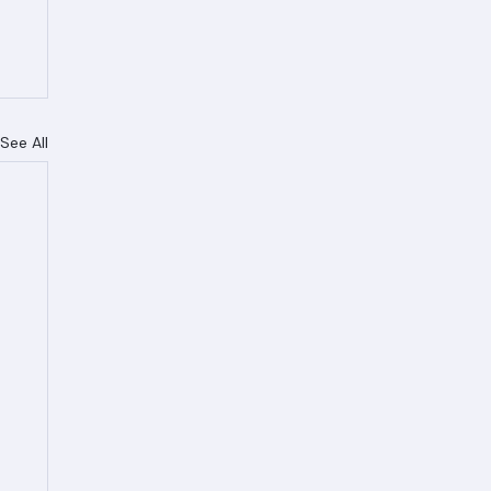
See All