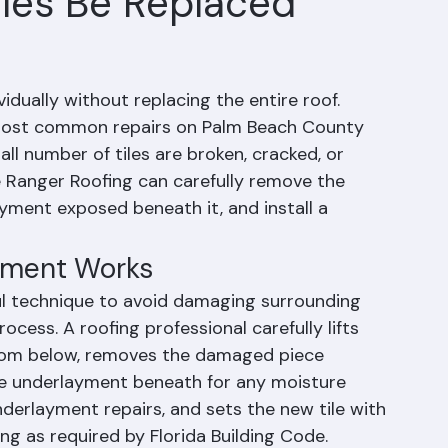
iles Be Replaced
vidually without replacing the entire roof. 
e most common repairs on Palm Beach County 
l number of tiles are broken, cracked, or 
ke Ranger Roofing can carefully remove the 
yment exposed beneath it, and install a 
cement Works
ful technique to avoid damaging surrounding 
rocess. A roofing professional carefully lifts 
 from below, removes the damaged piece 
he underlayment beneath for any moisture 