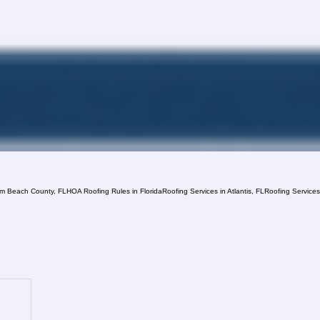
lm Beach County, FL
HOA Roofing Rules in Florida
Roofing Services in Atlantis, FL
Roofing Service