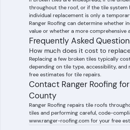
When Individual Tile Repla
If broken tiles are widespread, if the und
throughout the roof, or if the tile system 
individual replacement is only a temporar
Ranger Roofing can determine whether indi
value or whether a more comprehensive a
Frequently Asked Question
How much does it cost to replace
Replacing a few broken tiles typically c
depending on tile type, accessibility, and
free estimates for tile repairs.
Contact Ranger Roofing for 
County
Ranger Roofing repairs tile roofs throug
tiles and performing careful, code-complia