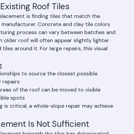
erlayment repairs, and sets the new tile with 
g as required by Florida Building Code.
xisting Roof Tiles
eplacement is finding tiles that match the 
nd manufacturer. Concrete and clay tile colors 
cturing process can vary between batches and 
 older roof will often appear slightly lighter 
iles around it. For large repairs, this visual 
g
tionships to source the closest possible 
 repairs
 areas of the roof can be moved to visible 
sible spots
 is critical, a whole-slope repair may achieve 