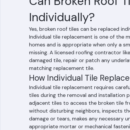
RR Information
Jun 9
2 min read
Can Broken Roof T
Individually?
Yes, broken roof tiles can be replaced indi
Individual tile replacement is one of th
homes and is appropriate when only a smal
missing. A licensed roofing contractor li
damaged tile, repair or patch any underla
matching replacement tile.
How Individual Tile Repla
Individual tile replacement requires care
tiles during the removal and installation p
adjacent tiles to access the broken tile
without disturbing neighbors, inspects t