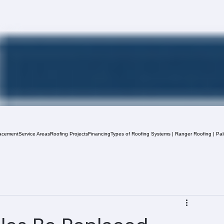
acement
Service Areas
Roofing Projects
Financing
Types of Roofing Systems | Ranger Roofing | Pa