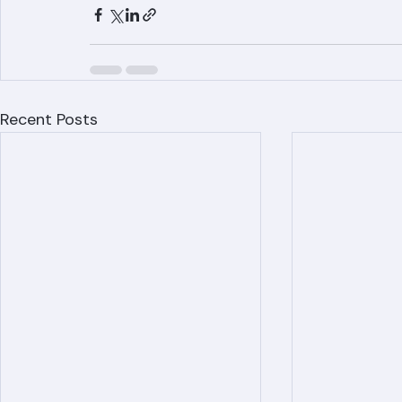
www.ranger-roofing.com for your free est
Recent Posts