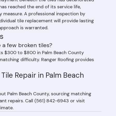
cement Is Not Sufficient
erlayment beneath the tiles has deteriorated 
has reached the end of its service life, 
y measure. A professional inspection by 
vidual tile replacement will provide lasting 
pproach is warranted.
s
 a few broken tiles?
osts $300 to $800 in Palm Beach County 
 matching difficulty. Ranger Roofing provides 
Tile Repair in Palm Beach 
hout Palm Beach County, sourcing matching 
nt repairs. Call (561) 842-6943 or visit 