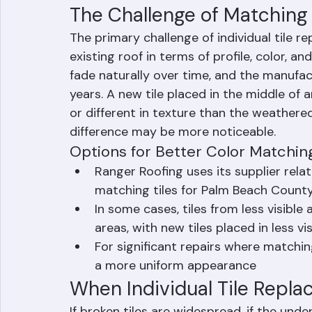
damage or tears, makes any necessary und
appropriate mortar or mechanical fastenin
The Challenge of Matching E
The primary challenge of individual tile r
existing roof in terms of profile, color, a
fade naturally over time, and the manufa
years. A new tile placed in the middle of an
or different in texture than the weathered t
difference may be more noticeable.
Options for Better Color Matchin
Ranger Roofing uses its supplier rela
matching tiles for Palm Beach County
In some cases, tiles from less visible
areas, with new tiles placed in less vi
For significant repairs where matching
a more uniform appearance