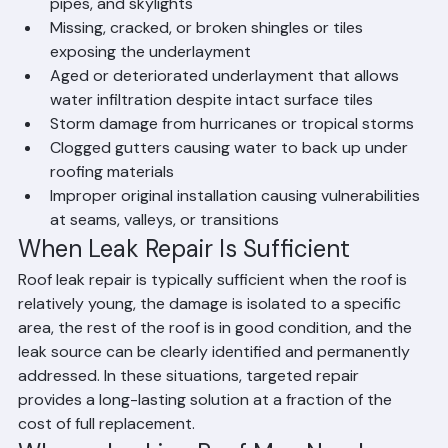
Failed or damaged flashing around chimneys, vents, 
pipes, and skylights
Missing, cracked, or broken shingles or tiles 
exposing the underlayment
Aged or deteriorated underlayment that allows 
water infiltration despite intact surface tiles
Storm damage from hurricanes or tropical storms
Clogged gutters causing water to back up under 
roofing materials
Improper original installation causing vulnerabilities 
at seams, valleys, or transitions
When Leak Repair Is Sufficient
Roof leak repair is typically sufficient when the roof is 
relatively young, the damage is isolated to a specific 
area, the rest of the roof is in good condition, and the 
leak source can be clearly identified and permanently 
addressed. In these situations, targeted repair 
provides a long-lasting solution at a fraction of the 