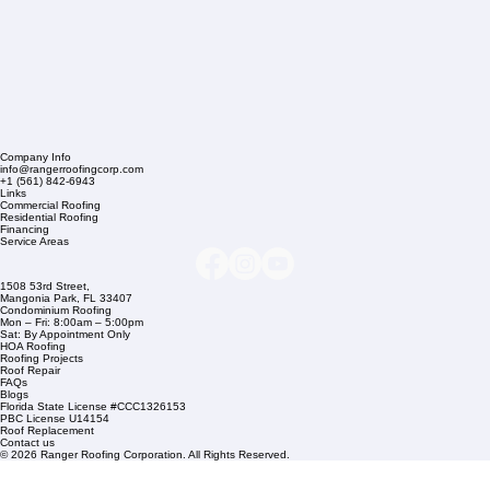
Company Info
info@rangerroofingcorp.com
+1 (561) 842-6943
Links
Commercial Roofing
Residential Roofing
Financing
Service Areas
1508 53rd Street,
Mangonia Park, FL 33407
Condominium Roofing
Mon – Fri: 8:00am – 5:00pm
Sat: By Appointment Only
HOA Roofing
Roofing Projects
Roof Repair
FAQs
Blogs
Florida State License #CCC1326153
PBC License U14154