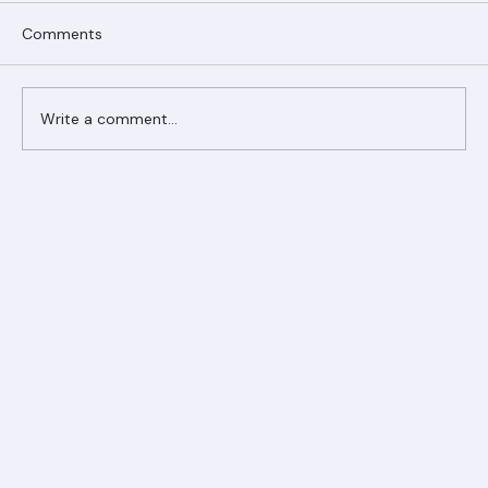
Comments
Write a comment...
Ranger Roofing Your Trusted Roofing
Partner