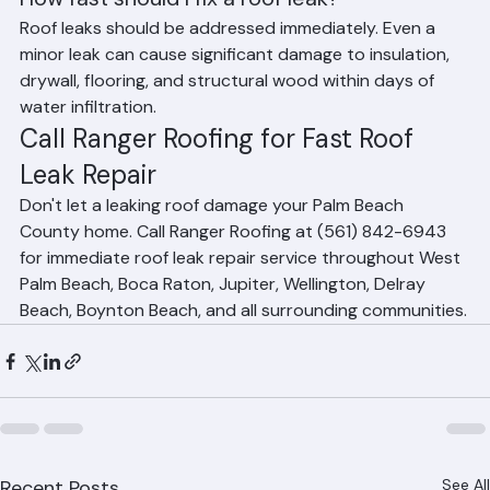
How fast should I fix a roof leak?
Roof leaks should be addressed immediately. Even a 
minor leak can cause significant damage to insulation, 
drywall, flooring, and structural wood within days of 
water infiltration.
Call Ranger Roofing for Fast Roof 
Leak Repair
Don't let a leaking roof damage your Palm Beach 
County home. Call Ranger Roofing at (561) 842-6943 
for immediate roof leak repair service throughout West 
Palm Beach, Boca Raton, Jupiter, Wellington, Delray 
Beach, Boynton Beach, and all surrounding communities.