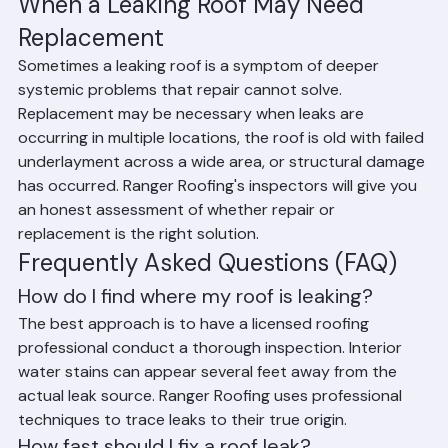
cost of full replacement.
When a Leaking Roof May Need 
Replacement
Sometimes a leaking roof is a symptom of deeper 
systemic problems that repair cannot solve. 
Replacement may be necessary when leaks are 
occurring in multiple locations, the roof is old with failed 
underlayment across a wide area, or structural damage 
has occurred. Ranger Roofing's inspectors will give you 
an honest assessment of whether repair or 
replacement is the right solution.
Frequently Asked Questions (FAQ)
How do I find where my roof is leaking?
The best approach is to have a licensed roofing 
professional conduct a thorough inspection. Interior 
water stains can appear several feet away from the 
actual leak source. Ranger Roofing uses professional 
techniques to trace leaks to their true origin.