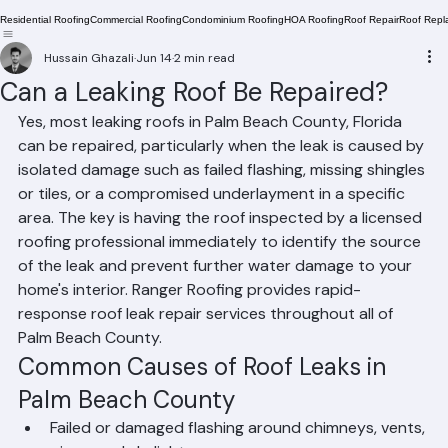
Residential Roofing
Commercial Roofing
Condominium Roofing
HOA Roofing
Roof Repair
Roof Repl
Hussain Ghazali
Jun 14
2 min read
Can a Leaking Roof Be Repaired?
Yes, most leaking roofs in Palm Beach County, Florida 
can be repaired, particularly when the leak is caused by 
isolated damage such as failed flashing, missing shingles 
or tiles, or a compromised underlayment in a specific 
area. The key is having the roof inspected by a licensed 
roofing professional immediately to identify the source 
of the leak and prevent further water damage to your 
home's interior. Ranger Roofing provides rapid-
response roof leak repair services throughout all of 
Palm Beach County.
Common Causes of Roof Leaks in 
Palm Beach County