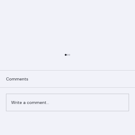
Comments
Write a comment...
Ranger Roofing Your Trusted Roofing