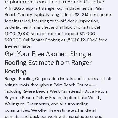
Q: How much does an asphalt shingle roof 
replacement cost in Palm Beach County?
A: In 2025, asphalt shingle roof replacement in Palm 
Beach County typically ranges from $8–$14 per square 
foot installed, including tear-off, deck inspection, 
underlayment, shingles, and all labor. For a typical 
1,500–2,000 square foot roof, expect $12,000–
$28,000. Call Ranger Roofing at (561) 842-6943 for a 
free estimate.
Get Your Free Asphalt Shingle 
Roofing Estimate from Ranger 
Roofing
Ranger Roofing Corporation installs and repairs asphalt 
shingle roofs throughout Palm Beach County — 
including Riviera Beach, West Palm Beach, Boca Raton, 
Boynton Beach, Delray Beach, Jupiter, Lake Worth, 
Wellington, Greenacres, and all surrounding 
communities. We offer free estimates, handle all 