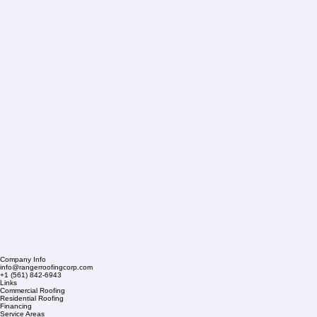
Company Info
info@rangerroofingcorp.com
+1 (561) 842-6943