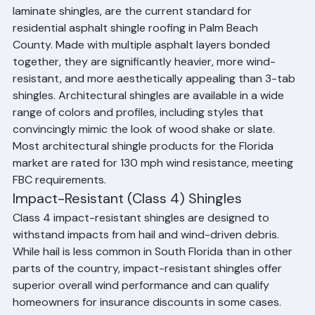
Architectural shingles, also called dimensional or 
laminate shingles, are the current standard for 
residential asphalt shingle roofing in Palm Beach 
County. Made with multiple asphalt layers bonded 
together, they are significantly heavier, more wind-
resistant, and more aesthetically appealing than 3-tab 
shingles. Architectural shingles are available in a wide 
range of colors and profiles, including styles that 
convincingly mimic the look of wood shake or slate. 
Most architectural shingle products for the Florida 
market are rated for 130 mph wind resistance, meeting 
FBC requirements.
Impact-Resistant (Class 4) Shingles
Class 4 impact-resistant shingles are designed to 
withstand impacts from hail and wind-driven debris. 
While hail is less common in South Florida than in other 
parts of the country, impact-resistant shingles offer 
superior overall wind performance and can qualify 