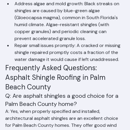
and algae growth.
Address algae and mold growth: Black streaks on 
shingles are caused by blue-green algae 
(Gloeocapsa magma), common in South Florida's 
humid climate. Algae-resistant shingles (with 
copper granules) and periodic cleaning can 
prevent accelerated granule loss.
Repair small issues promptly: A cracked or missing 
shingle repaired promptly costs a fraction of the 
water damage it would cause if left unaddressed.
Frequently Asked Questions: 
Asphalt Shingle Roofing in Palm 
Beach County
Q: Are asphalt shingles a good choice for a 
Palm Beach County home?
A: Yes, when properly specified and installed, 
architectural asphalt shingles are an excellent choice 