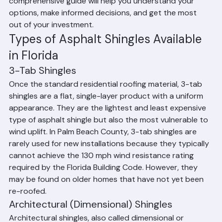
of asphalt shingle roofs throughout the county. This 
comprehensive guide will help you understand your 
options, make informed decisions, and get the most 
out of your investment.
Types of Asphalt Shingles Available 
in Florida
3-Tab Shingles
Once the standard residential roofing material, 3-tab 
shingles are a flat, single-layer product with a uniform 
appearance. They are the lightest and least expensive 
type of asphalt shingle but also the most vulnerable to 
wind uplift. In Palm Beach County, 3-tab shingles are 
rarely used for new installations because they typically 
cannot achieve the 130 mph wind resistance rating 
required by the Florida Building Code. However, they 
may be found on older homes that have not yet been 
re-roofed.
Architectural (Dimensional) Shingles