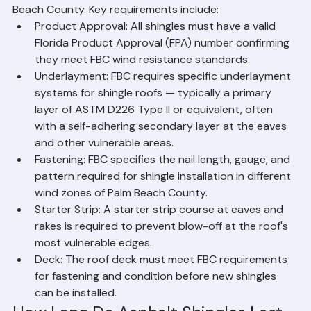
requirements for asphalt shingle installations in Palm 
Beach County. Key requirements include:
Product Approval: All shingles must have a valid 
Florida Product Approval (FPA) number confirming 
they meet FBC wind resistance standards.
Underlayment: FBC requires specific underlayment 
systems for shingle roofs — typically a primary 
layer of ASTM D226 Type II or equivalent, often 
with a self-adhering secondary layer at the eaves 
and other vulnerable areas.
Fastening: FBC specifies the nail length, gauge, and 
pattern required for shingle installation in different 
wind zones of Palm Beach County.
Starter Strip: A starter strip course at eaves and 
rakes is required to prevent blow-off at the roof's 
most vulnerable edges.
Deck: The roof deck must meet FBC requirements 
for fastening and condition before new shingles 
can be installed.