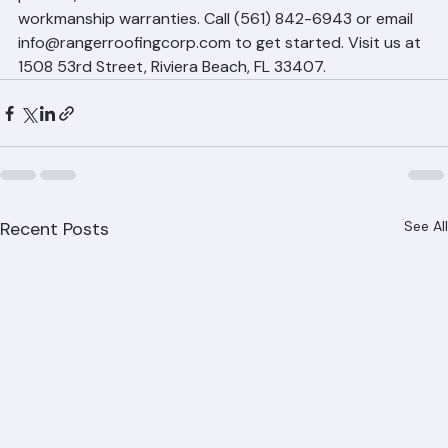
permits, and back our work with manufacturer and 
workmanship warranties. Call (561) 842-6943 or email 
info@rangerroofingcorp.com to get started. Visit us at 
1508 53rd Street, Riviera Beach, FL 33407.
Recent Posts
See All