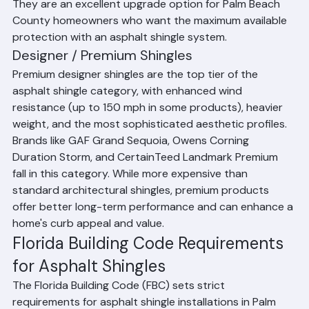
homeowners for insurance discounts in some cases. 
They are an excellent upgrade option for Palm Beach 
County homeowners who want the maximum available 
protection with an asphalt shingle system.
Designer / Premium Shingles
Premium designer shingles are the top tier of the 
asphalt shingle category, with enhanced wind 
resistance (up to 150 mph in some products), heavier 
weight, and the most sophisticated aesthetic profiles. 
Brands like GAF Grand Sequoia, Owens Corning 
Duration Storm, and CertainTeed Landmark Premium 
fall in this category. While more expensive than 
standard architectural shingles, premium products 
offer better long-term performance and can enhance a 
home's curb appeal and value.
Florida Building Code Requirements 
for Asphalt Shingles
The Florida Building Code (FBC) sets strict 