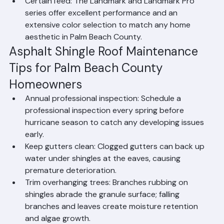
Florida's wind demands.
CertainTeed: The Landmark and Landmark Pro 
series offer excellent performance and an 
extensive color selection to match any home 
aesthetic in Palm Beach County.
Asphalt Shingle Roof Maintenance 
Tips for Palm Beach County 
Homeowners
Annual professional inspection: Schedule a 
professional inspection every spring before 
hurricane season to catch any developing issues 
early.
Keep gutters clean: Clogged gutters can back up 
water under shingles at the eaves, causing 
premature deterioration.
Trim overhanging trees: Branches rubbing on 
shingles abrade the granule surface; falling 
branches and leaves create moisture retention 