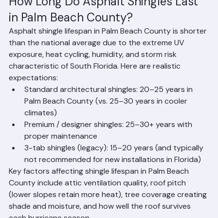
How Long Do Asphalt Shingles Last 
in Palm Beach County?
Asphalt shingle lifespan in Palm Beach County is shorter 
than the national average due to the extreme UV 
exposure, heat cycling, humidity, and storm risk 
characteristic of South Florida. Here are realistic 
expectations:
Standard architectural shingles: 20–25 years in 
Palm Beach County (vs. 25–30 years in cooler 
climates)
Premium / designer shingles: 25–30+ years with 
proper maintenance
3-tab shingles (legacy): 15–20 years (and typically 
not recommended for new installations in Florida)
Key factors affecting shingle lifespan in Palm Beach 
County include attic ventilation quality, roof pitch 
(lower slopes retain more heat), tree coverage creating 