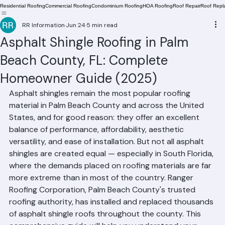
Residential Roofing
Commercial Roofing
Condominium Roofing
HOA Roofing
Roof Repair
Roof Repl
RR Information
Jun 24
5 min read
Asphalt Shingle Roofing in Palm
Beach County, FL: Complete
Homeowner Guide (2025)
Asphalt shingles remain the most popular roofing 
material in Palm Beach County and across the United 
States, and for good reason: they offer an excellent 
balance of performance, affordability, aesthetic 
versatility, and ease of installation. But not all asphalt 
shingles are created equal — especially in South Florida, 
where the demands placed on roofing materials are far 
more extreme than in most of the country. Ranger 
Roofing Corporation, Palm Beach County's trusted 
roofing authority, has installed and replaced thousands 