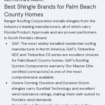
shade and moisture, and how well the roof survives 
each hurricane season.
Best Shingle Brands for Palm Beach 
County Homes
Ranger Roofing Corporation installs shingles from the 
industry's leading manufacturers, all of which carry 
Florida Product Approvals and are proven performers 
in South Florida's climate:
GAF: The most widely installed residential roofing 
manufacturer in North America, GAF's Timberline 
HDZ and Timberline CS series are excellent choices 
for Palm Beach County homes. GAF's Roofing 
System Components warranty (for Master Elite 
certified contractors) is one of the most 
comprehensive available.
Owens Corning: Duration and Duration Storm 
shingles carry SureNail Technology and excellent 
wind resistance ratings, making them well-suited to 