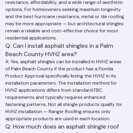
for Palm Beach County homes. They offer good wind 
resistance, affordability, and a wide range of aesthetic 
options. For homeowners seeking maximum longevity 
and the best hurricane resistance, metal or tile roofing 
may be more appropriate — but architectural shingles 
remain a reliable and cost-effective choice for most 
residential applications.
Q: Can I install asphalt shingles in a Palm 
Beach County HVHZ area?
A: Yes, asphalt shingles can be installed in HVHZ areas 
of Palm Beach County if the product has a Florida 
Product Approval specifically listing the HVHZ in its 
installation parameters. The installation method for 
HVHZ applications differs from standard FBC 
requirements and typically requires enhanced 
fastening patterns. Not all shingle products qualify for 
HVHZ installation — Ranger Roofing ensures only 
appropriate products are used in each location.