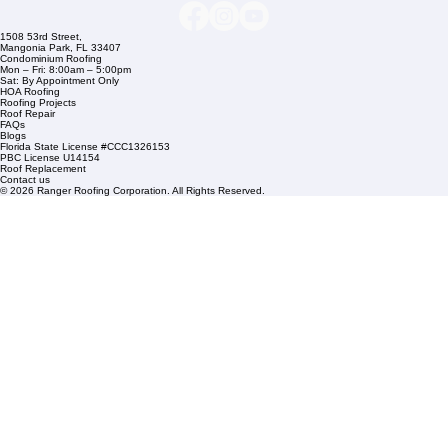
Links
Commercial Roofing
Residential Roofing
Financing
Service Areas
1508 53rd Street,
Mangonia Park, FL 33407
Condominium Roofing
Mon – Fri: 8:00am – 5:00pm
Sat: By Appointment Only
HOA Roofing
Roofing Projects
Roof Repair
FAQs
Blogs
Florida State License #CCC1326153
PBC License U14154
Roof Replacement
Contact us
© 2026 Ranger Roofing Corporation. All Rights Reserved.