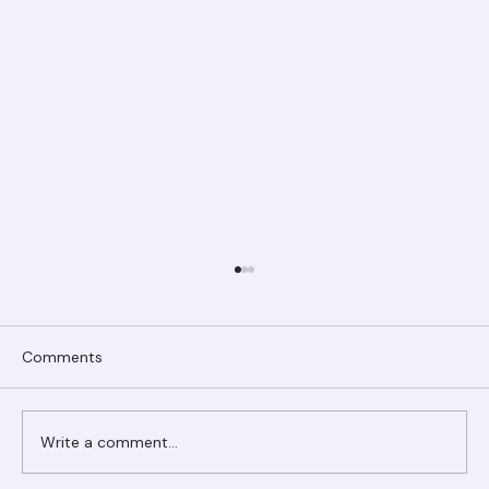
Comments