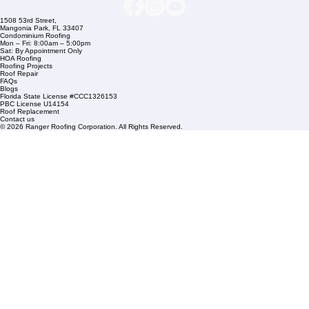
Company Info
info@rangerroofingcorp.com
+1 (561) 842-6943
Links
Commercial Roofing
Residential Roofing
Financing
Service Areas
1508 53rd Street,
Mangonia Park, FL 33407
Condominium Roofing
Mon – Fri: 8:00am – 5:00pm
Sat: By Appointment Only
HOA Roofing
Roofing Projects
Roof Repair
FAQs
Blogs
Florida State License #CCC1326153
PBC License U14154
Roof Replacement
Contact us
© 2026 Ranger Roofing Corporation. All Rights Reserved.