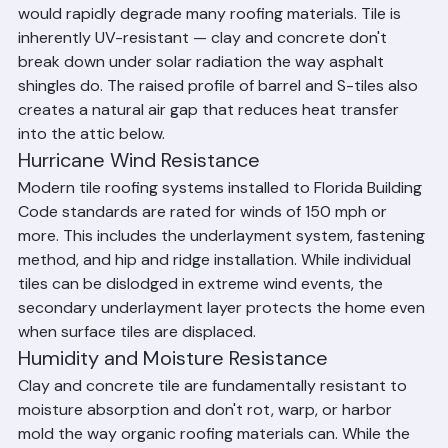
Beach County's Climate
Heat and UV Resistance
Palm Beach County's intense year-round sunshine 
would rapidly degrade many roofing materials. Tile is 
inherently UV-resistant — clay and concrete don't 
break down under solar radiation the way asphalt 
shingles do. The raised profile of barrel and S-tiles also 
creates a natural air gap that reduces heat transfer 
into the attic below.
Hurricane Wind Resistance
Modern tile roofing systems installed to Florida Building 
Code standards are rated for winds of 150 mph or 
more. This includes the underlayment system, fastening 
method, and hip and ridge installation. While individual 
tiles can be dislodged in extreme wind events, the 
secondary underlayment layer protects the home even 
when surface tiles are displaced.