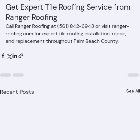
resistance. Concrete tile provides excellent 
performance at a lower price point. The best choice 
depends on your architectural style, budget, and 
community requirements.
Get Expert Tile Roofing Service from 
Ranger Roofing
Call Ranger Roofing at (561) 842-6943 or visit ranger-
roofing.com for expert tile roofing installation, repair, 
and replacement throughout Palm Beach County.
Recent Posts
See All