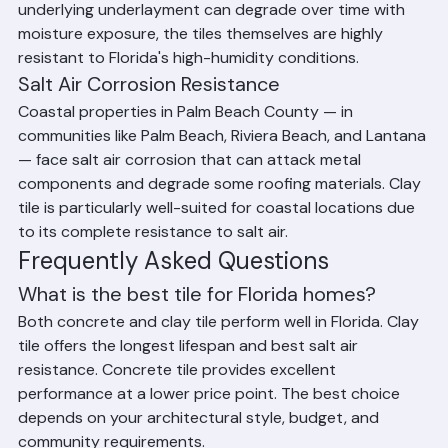
Humidity and Moisture Resistance
Clay and concrete tile are fundamentally resistant to 
moisture absorption and don't rot, warp, or harbor 
mold the way organic roofing materials can. While the 
underlying underlayment can degrade over time with 
moisture exposure, the tiles themselves are highly 
resistant to Florida's high-humidity conditions.
Salt Air Corrosion Resistance
Coastal properties in Palm Beach County — in 
communities like Palm Beach, Riviera Beach, and Lantana 
— face salt air corrosion that can attack metal 
components and degrade some roofing materials. Clay 
tile is particularly well-suited for coastal locations due 
to its complete resistance to salt air.
Frequently Asked Questions
What is the best tile for Florida homes?
Both concrete and clay tile perform well in Florida. Clay 
tile offers the longest lifespan and best salt air 