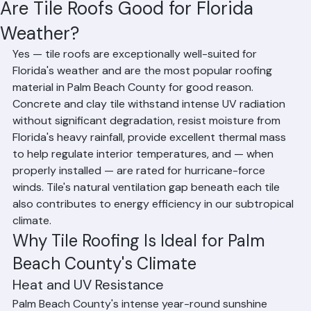
Residential Roofing
Commercial Roofing
Condominium Roofing
HOA Roofing
Roof Repair
Roof Repl
Hussain Ghazali
Jun 8
2 min read
Are Tile Roofs Good for Florida
Weather?
Yes — tile roofs are exceptionally well-suited for 
Florida's weather and are the most popular roofing 
material in Palm Beach County for good reason. 
Concrete and clay tile withstand intense UV radiation 
without significant degradation, resist moisture from 
Florida's heavy rainfall, provide excellent thermal mass 
to help regulate interior temperatures, and — when 
properly installed — are rated for hurricane-force 
winds. Tile's natural ventilation gap beneath each tile 
also contributes to energy efficiency in our subtropical 
climate.
Why Tile Roofing Is Ideal for Palm 