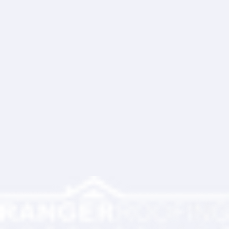
Write a comment...
Ranger Roofing Your Trusted Roofing
Partner