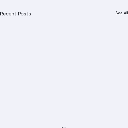
Recent Posts
See All