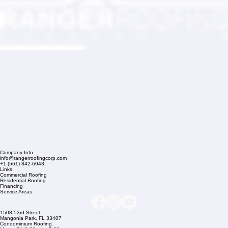
Company Info
info@rangerroofingcorp.com
+1 (561) 842-6943
Links