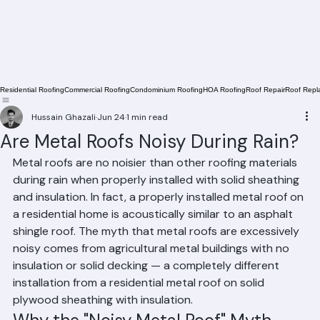
Residential Roofing
Commercial Roofing
Condominium Roofing
HOA Roofing
Roof Repair
Roof Repl
Hussain Ghazali
Jun 24
1 min read
Are Metal Roofs Noisy During Rain?
Metal roofs are no noisier than other roofing materials 
during rain when properly installed with solid sheathing 
and insulation. In fact, a properly installed metal roof on 
a residential home is acoustically similar to an asphalt 
shingle roof. The myth that metal roofs are excessively 
noisy comes from agricultural metal buildings with no 
insulation or solid decking — a completely different 