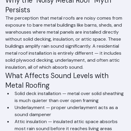
installation from a residential metal roof on solid 
plywood sheathing with insulation.
Why the "Noisy Metal Roof" Myth 
Persists
The perception that metal roofs are noisy comes from 
exposure to bare metal buildings like barns, sheds, and 
warehouses where metal panels are installed directly 
without solid decking, insulation, or attic space. These 
buildings amplify rain sound significantly. A residential 
metal roof installation is entirely different — it includes 
solid plywood decking, underlayment, and often attic 
insulation, all of which absorb sound.
What Affects Sound Levels with 
Metal Roofing
Solid deck installation — metal over solid sheathing 
is much quieter than over open framing
Underlayment — proper underlayment acts as a 
sound dampener