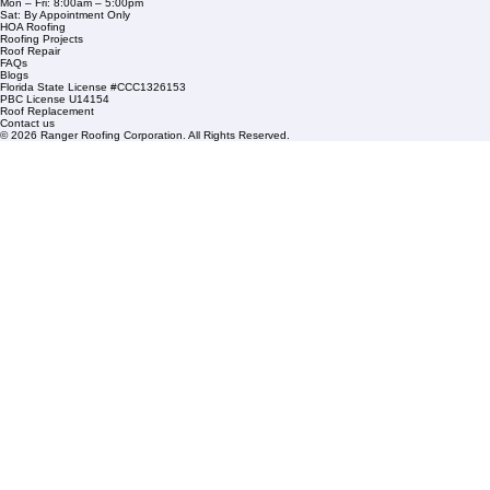
Commercial Roofing
Residential Roofing
Financing
Service Areas
1508 53rd Street,
Mangonia Park, FL 33407
Condominium Roofing
Mon – Fri: 8:00am – 5:00pm
Sat: By Appointment Only
HOA Roofing
Roofing Projects
Roof Repair
FAQs
Blogs
Florida State License #CCC1326153
PBC License U14154
Roof Replacement
Contact us
© 2026 Ranger Roofing Corporation. All Rights Reserved.