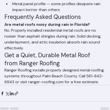
Attic insulation — insulated attic space absorbs 
most rain sound before it reaches living areas
Metal panel profile — some profiles dissipate rain 
impact better than others
Frequently Asked Questions
Are metal roofs noisy during rain in Florida?
No. Properly installed residential metal roofs are no 
noisier than asphalt shingles during rain. Solid decking, 
underlayment, and attic insulation absorb rain sound 
effectively.
Get a Quiet, Durable Metal Roof 
from Ranger Roofing
Ranger Roofing installs properly designed metal roofing 
systems throughout Palm Beach County. Call 561-842-
6943 or visit ranger-roofing.com for a free estimate.