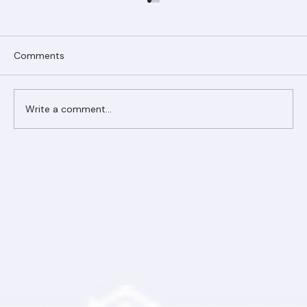
Comments
Write a comment...
Ranger Roofing Your Trusted Roofing
Partner