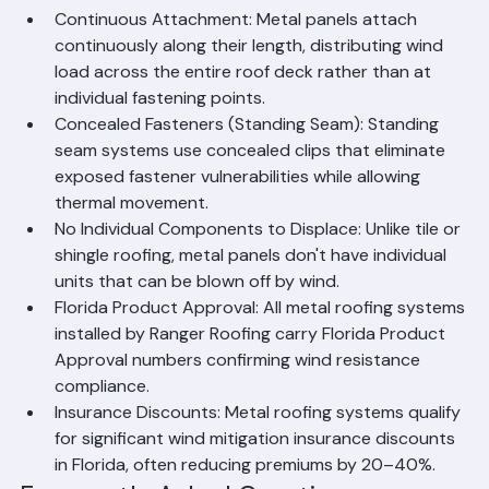
Hurricanes
Continuous Attachment: Metal panels attach 
continuously along their length, distributing wind 
load across the entire roof deck rather than at 
individual fastening points.
Concealed Fasteners (Standing Seam): Standing 
seam systems use concealed clips that eliminate 
exposed fastener vulnerabilities while allowing 
thermal movement.
No Individual Components to Displace: Unlike tile or 
shingle roofing, metal panels don't have individual 
units that can be blown off by wind.
Florida Product Approval: All metal roofing systems 
installed by Ranger Roofing carry Florida Product 
Approval numbers confirming wind resistance 
compliance.
Insurance Discounts: Metal roofing systems qualify 
for significant wind mitigation insurance discounts 