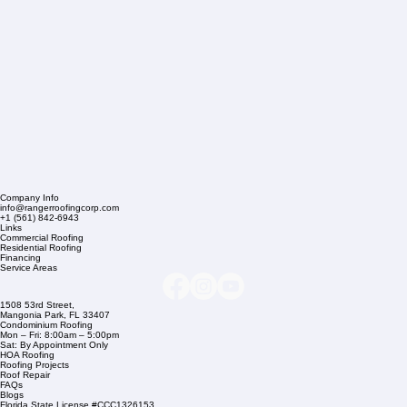
Company Info
info@rangerroofingcorp.com
+1 (561) 842-6943
Links
Commercial Roofing
Residential Roofing
Financing
Service Areas
1508 53rd Street,
Mangonia Park, FL 33407
Condominium Roofing
Mon – Fri: 8:00am – 5:00pm
Sat: By Appointment Only