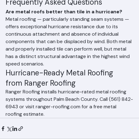
in Florida, often reducing premiums by 20–40%.
Frequently Asked Questions
Are metal roofs better than tile in a hurricane?
Metal roofing — particularly standing seam systems — 
offers exceptional hurricane resistance due to its 
continuous attachment and absence of individual 
components that can be displaced by wind. Both metal 
and properly installed tile can perform well, but metal 
has a distinct structural advantage in the highest wind 
speed scenarios.
Hurricane-Ready Metal Roofing 
from Ranger Roofing
Ranger Roofing installs hurricane-rated metal roofing 
systems throughout Palm Beach County. Call (561) 842-
6943 or visit ranger-roofing.com for a free metal 
roofing estimate.