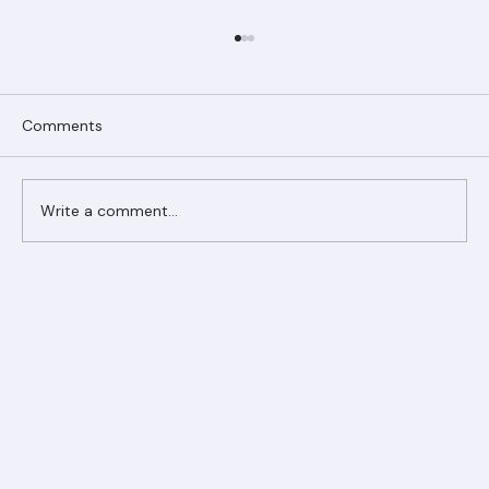
Comments
Write a comment...
Ranger Roofing Your Trusted Roofing
Partner