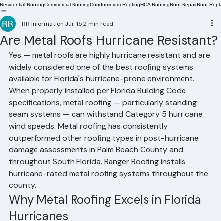
Residential Roofing
Commercial Roofing
Condominium Roofing
HOA Roofing
Roof Repair
Roof Repl
RR Information
Jun 15
2 min read
Are Metal Roofs Hurricane Resistant?
Yes — metal roofs are highly hurricane resistant and are 
widely considered one of the best roofing systems 
available for Florida's hurricane-prone environment. 
When properly installed per Florida Building Code 
specifications, metal roofing — particularly standing 
seam systems — can withstand Category 5 hurricane 
wind speeds. Metal roofing has consistently 
outperformed other roofing types in post-hurricane 
damage assessments in Palm Beach County and 
throughout South Florida. Ranger Roofing installs 
hurricane-rated metal roofing systems throughout the 
county.
Why Metal Roofing Excels in Florida 