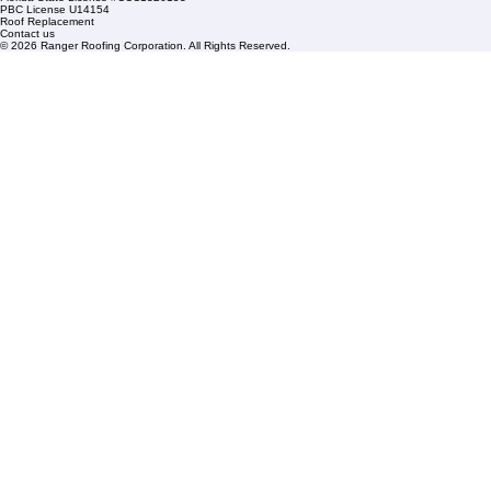
HOA Roofing
Roofing Projects
Roof Repair
FAQs
Blogs
Florida State License #CCC1326153
PBC License U14154
Roof Replacement
Contact us
© 2026 Ranger Roofing Corporation. All Rights Reserved.