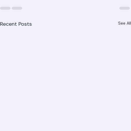
Recent Posts
See All