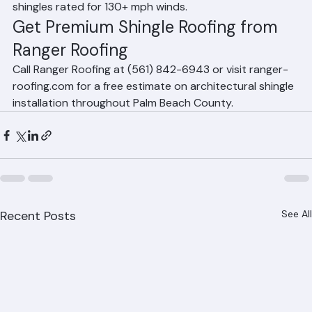
recommend premium impact-resistant architectural 
shingles rated for 130+ mph winds.
Get Premium Shingle Roofing from 
Ranger Roofing
Call Ranger Roofing at (561) 842-6943 or visit ranger-
roofing.com for a free estimate on architectural shingle 
installation throughout Palm Beach County.
Recent Posts
See All