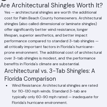
Hussain Ghazali
Jun 8
1 min read
Are Architectural Shingles Worth It?
Yes — architectural shingles are worth the additional 
cost for Palm Beach County homeowners. Architectural 
shingles (also called dimensional or laminate shingles) 
offer significantly better wind resistance, longer 
lifespan, superior aesthetics, and better impact 
performance compared to standard 3-tab shingles — 
all critically important factors in Florida's hurricane-
prone environment. The additional cost of architectural 
over 3-tab shingles is modest, and the performance 
benefits in Florida's climate are substantial.
Architectural vs. 3-Tab Shingles: A 
Florida Comparison
Wind Resistance: Architectural shingles are rated 
for 110-130 mph winds. Standard 3-tab are 
typically only 60-90 mph rated — inadequate for 