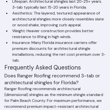
Florida's hurricane environment.
Lifespan: Architectural shingles last 20-25+ years. 
3-tab typically last 15-20 years in Florida.
Aesthetics: The layered, textured appearance of 
architectural shingles more closely resembles slate 
or wood shake, improving curb appeal.
Weight: Heavier construction provides better 
resistance to lifting in high winds.
Insurance: Many Florida insurance carriers offer 
premium discounts for architectural shingle 
installations, reducing the net cost premium over 3-
tab.
Frequently Asked Questions
Does Ranger Roofing recommend 3-tab or 
architectural shingles for Florida?
Ranger Roofing recommends architectural 
(dimensional) shingles as the minimum shingle standard 
for Palm Beach County. For maximum performance, we 