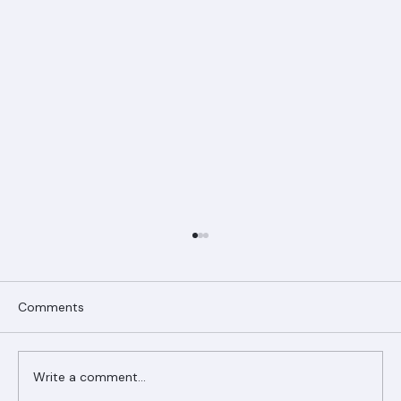
Comments