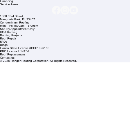
Company Info
info@rangerroofingcorp.com
+1 (561) 842-6943
Links
Commercial Roofing
Residential Roofing
Financing
Service Areas
1508 53rd Street,
Mangonia Park, FL 33407
Condominium Roofing
Mon – Fri: 8:00am – 5:00pm
Sat: By Appointment Only
HOA Roofing
Roofing Projects
Roof Repair
FAQs
Blogs
Florida State License #CCC1326153
PBC License U14154
Roof Replacement
Contact us
© 2026 Ranger Roofing Corporation. All Rights Reserved.