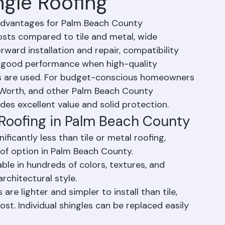
ngle Roofing
 advantages for Palm Beach County 
osts compared to tile and metal, wide 
orward installation and repair, compatibility 
d good performance when high-quality 
les are used. For budget-conscious homeowners 
 Worth, and other Palm Beach County 
des excellent value and solid protection.
 Roofing in Palm Beach County
ficantly less than tile or metal roofing, 
of option in Palm Beach County.
ble in hundreds of colors, textures, and 
rchitectural style.
 are lighter and simpler to install than tile, 