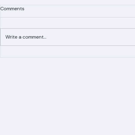
Comments
Write a comment...
Simplified Online Roof
Ranger Roof
Replacement Inquiry
Roofing Par
Process