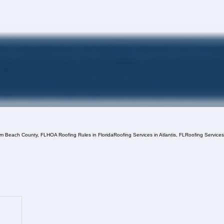
lm Beach County, FL
HOA Roofing Rules in Florida
Roofing Services in Atlantis, FL
Roofing Service