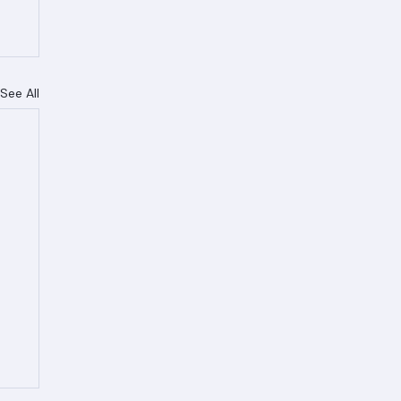
See All