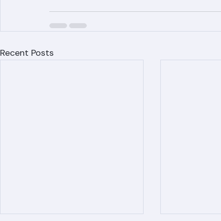
(561) 842-6943 or visit ranger-roofing.co
Recent Posts