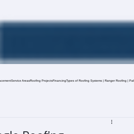
acement
Service Areas
Roofing Projects
Financing
Types of Roofing Systems | Ranger Roofing | Pa