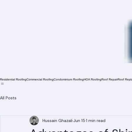
Residential Roofing
Commercial Roofing
Condominium Roofing
HOA Roofing
Roof Repair
Roof Repl
All Posts