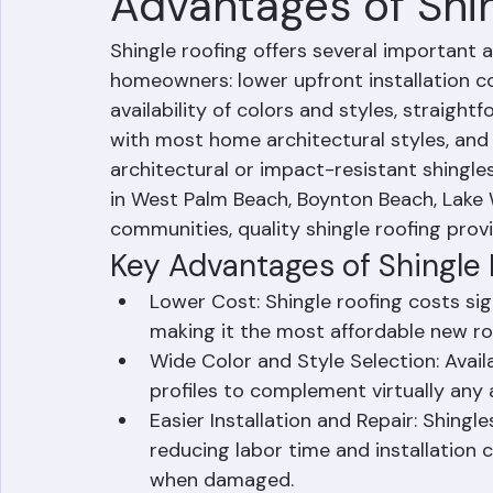
Hussain Ghazali
Jun 15
1 min read
Advantages of Shi
Shingle roofing offers several important
homeowners: lower upfront installation c
availability of colors and styles, straightf
with most home architectural styles, an
architectural or impact-resistant shing
in West Palm Beach, Boynton Beach, Lake
communities, quality shingle roofing provi
Key Advantages of Shingle
Lower Cost: Shingle roofing costs signi
making it the most affordable new ro
Wide Color and Style Selection: Availa
profiles to complement virtually any a
Easier Installation and Repair: Shingles