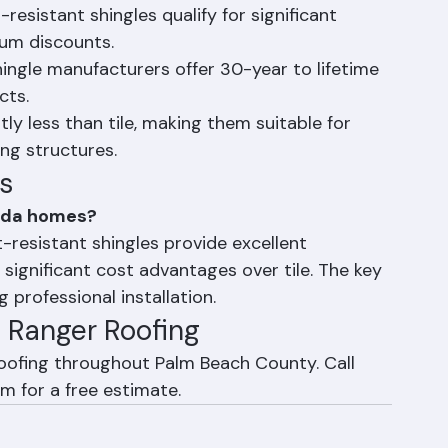
ost. Individual shingles can be replaced easily 
resistant shingles qualify for significant 
um discounts.
ngle manufacturers offer 30-year to lifetime 
cts.
tly less than tile, making them suitable for 
ng structures.
s
orida homes?
-resistant shingles provide excellent 
 significant cost advantages over tile. The key 
 professional installation.
th Ranger Roofing
roofing throughout Palm Beach County. Call 