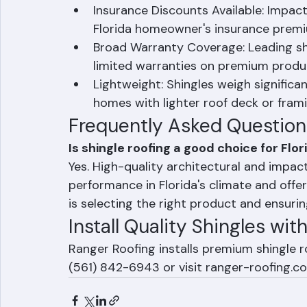
reducing labor time and installation c
when damaged.
Insurance Discounts Available: Impact-
Florida homeowner's insurance premi
Broad Warranty Coverage: Leading shi
limited warranties on premium produ
Lightweight: Shingles weigh significan
homes with lighter roof deck or frami
Frequently Asked Question
Is shingle roofing a good choice for Fl
Yes. High-quality architectural and impact
performance in Florida's climate and offer
is selecting the right product and ensuring
Install Quality Shingles wi
Ranger Roofing installs premium shingle 