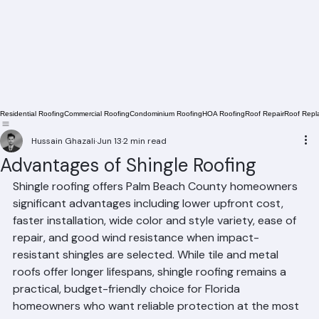
Residential Roofing
Commercial Roofing
Condominium Roofing
HOA Roofing
Roof Repair
Roof Repl
Hussain Ghazali
Jun 13
2 min read
Advantages of Shingle Roofing
Shingle roofing offers Palm Beach County homeowners 
significant advantages including lower upfront cost, 
faster installation, wide color and style variety, ease of 
repair, and good wind resistance when impact-
resistant shingles are selected. While tile and metal 
roofs offer longer lifespans, shingle roofing remains a 
practical, budget-friendly choice for Florida 