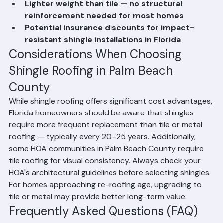
community's guidelines)
Lighter weight than tile — no structural 
reinforcement needed for most homes
Potential insurance discounts for impact-
resistant shingle installations in Florida
Considerations When Choosing 
Shingle Roofing in Palm Beach 
County
While shingle roofing offers significant cost advantages, 
Florida homeowners should be aware that shingles 
require more frequent replacement than tile or metal 
roofing — typically every 20–25 years. Additionally, 
some HOA communities in Palm Beach County require 
tile roofing for visual consistency. Always check your 
HOA's architectural guidelines before selecting shingles. 
For homes approaching re-roofing age, upgrading to 
tile or metal may provide better long-term value.