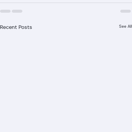
Recent Posts
See All