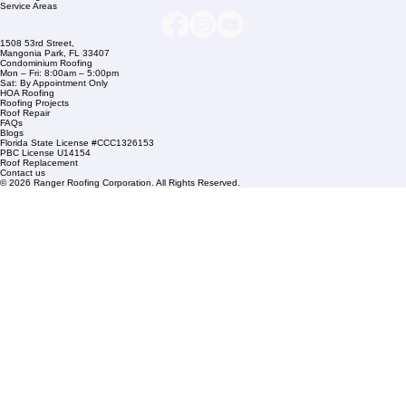
Company Info
info@rangerroofingcorp.com
+1 (561) 842-6943
Links
Commercial Roofing
Residential Roofing
Financing
Service Areas
1508 53rd Street,
Mangonia Park, FL 33407
Condominium Roofing
Mon – Fri: 8:00am – 5:00pm
Sat: By Appointment Only
HOA Roofing
Roofing Projects
Roof Repair
FAQs
Blogs
Florida State License #CCC1326153
PBC License U14154
Roof Replacement
Contact us
© 2026 Ranger Roofing Corporation. All Rights Reserved.