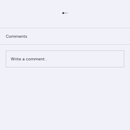
Comments
Write a comment...
Ranger Roofing Your Trusted Roofing
Partner