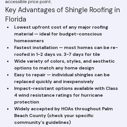
homeowners who want reliable protection at the most 
accessible price point.
Key Advantages of Shingle Roofing in 
Florida
Lowest upfront cost of any major roofing 
material — ideal for budget-conscious 
homeowners
Fastest installation — most homes can be re-
roofed in 1-2 days vs. 3-7 days for tile
Wide variety of colors, styles, and aesthetic 
options to match any home design
Easy to repair — individual shingles can be 
replaced quickly and inexpensively
Impact-resistant options available with Class 
4 wind resistance ratings for hurricane 
protection
Widely accepted by HOAs throughout Palm 
Beach County (check your specific 