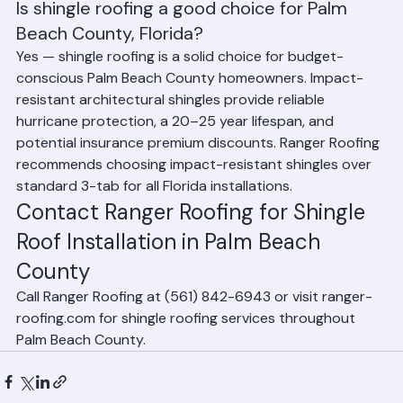
Frequently Asked Questions (FAQ)
Is shingle roofing a good choice for Palm 
Beach County, Florida?
Yes — shingle roofing is a solid choice for budget-
conscious Palm Beach County homeowners. Impact-
resistant architectural shingles provide reliable 
hurricane protection, a 20–25 year lifespan, and 
potential insurance premium discounts. Ranger Roofing 
recommends choosing impact-resistant shingles over 
standard 3-tab for all Florida installations.
Contact Ranger Roofing for Shingle 
Roof Installation in Palm Beach 
County
Call Ranger Roofing at (561) 842-6943 or visit ranger-
roofing.com for shingle roofing services throughout 
Palm Beach County.