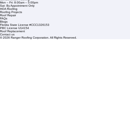
1508 53rd Street,
Mangonia Park, FL 33407
Condominium Roofing
Mon – Fri: 8:00am – 5:00pm
Sat: By Appointment Only
HOA Roofing
Roofing Projects
Roof Repair
FAQs
Blogs
Florida State License #CCC1326153
PBC License U14154
Roof Replacement
Contact us
© 2026 Ranger Roofing Corporation. All Rights Reserved.