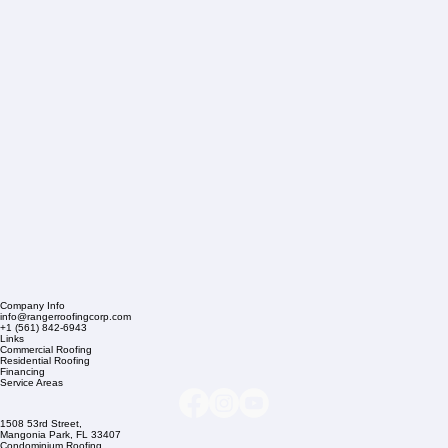
Company Info
info@rangerroofingcorp.com
+1 (561) 842-6943
Links
Commercial Roofing
Residential Roofing
Financing
Service Areas