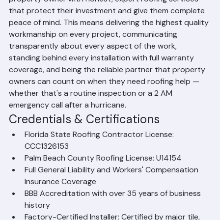
straightforward: to provide every Palm Beach County 
property owner with honest, expert roofing services 
that protect their investment and give them complete 
peace of mind. This means delivering the highest quality 
workmanship on every project, communicating 
transparently about every aspect of the work, 
standing behind every installation with full warranty 
coverage, and being the reliable partner that property 
owners can count on when they need roofing help — 
whether that's a routine inspection or a 2 AM 
emergency call after a hurricane.
Credentials & Certifications
Florida State Roofing Contractor License: 
CCC1326153
Palm Beach County Roofing License: U14154
Full General Liability and Workers' Compensation 
Insurance Coverage
BBB Accreditation with over 35 years of business 
history