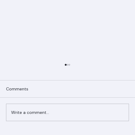
Comments
Write a comment...