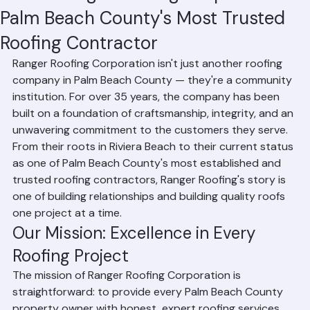
About Ranger Roofing Corporation:
Palm Beach County's Most Trusted
Roofing Contractor
Ranger Roofing Corporation isn't just another roofing 
company in Palm Beach County — they're a community 
institution. For over 35 years, the company has been 
built on a foundation of craftsmanship, integrity, and an 
unwavering commitment to the customers they serve. 
From their roots in Riviera Beach to their current status 
as one of Palm Beach County's most established and 
trusted roofing contractors, Ranger Roofing's story is 
one of building relationships and building quality roofs 
one project at a time.
Our Mission: Excellence in Every 
Roofing Project
The mission of Ranger Roofing Corporation is 