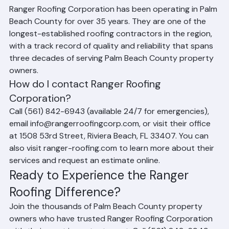
business?
Ranger Roofing Corporation has been operating in Palm 
Beach County for over 35 years. They are one of the 
longest-established roofing contractors in the region, 
with a track record of quality and reliability that spans 
three decades of serving Palm Beach County property 
owners.
How do I contact Ranger Roofing 
Corporation?
Call (561) 842-6943 (available 24/7 for emergencies), 
email info@rangerroofingcorp.com, or visit their office 
at 1508 53rd Street, Riviera Beach, FL 33407. You can 
also visit ranger-roofing.com to learn more about their 
services and request an estimate online.
Ready to Experience the Ranger 
Roofing Difference?
Join the thousands of Palm Beach County property 