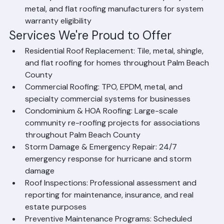
Factory-Certified Installer: Certified by major tile, 
metal, and flat roofing manufacturers for system 
warranty eligibility
Services We're Proud to Offer
Residential Roof Replacement: Tile, metal, shingle, 
and flat roofing for homes throughout Palm Beach 
County
Commercial Roofing: TPO, EPDM, metal, and 
specialty commercial systems for businesses
Condominium & HOA Roofing: Large-scale 
community re-roofing projects for associations 
throughout Palm Beach County
Storm Damage & Emergency Repair: 24/7 
emergency response for hurricane and storm 
damage
Roof Inspections: Professional assessment and 
reporting for maintenance, insurance, and real 
estate purposes