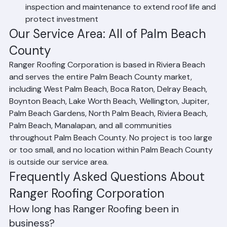
Preventive Maintenance Programs: Scheduled 
inspection and maintenance to extend roof life and 
protect investment
Our Service Area: All of Palm Beach 
County
Ranger Roofing Corporation is based in Riviera Beach 
and serves the entire Palm Beach County market, 
including West Palm Beach, Boca Raton, Delray Beach, 
Boynton Beach, Lake Worth Beach, Wellington, Jupiter, 
Palm Beach Gardens, North Palm Beach, Riviera Beach, 
Palm Beach, Manalapan, and all communities 
throughout Palm Beach County. No project is too large 
or too small, and no location within Palm Beach County 
is outside our service area.
Frequently Asked Questions About 
Ranger Roofing Corporation
How long has Ranger Roofing been in 