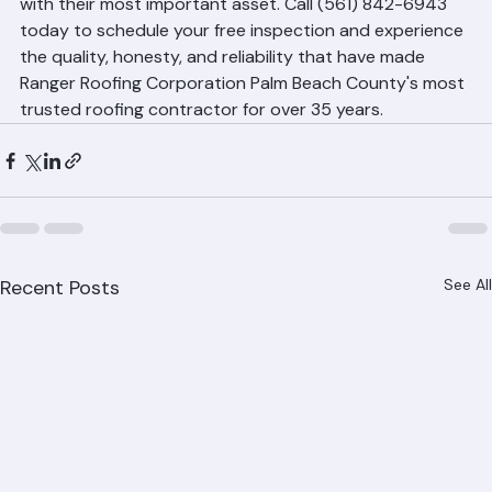
owners who have trusted Ranger Roofing Corporation 
with their most important asset. Call (561) 842-6943 
today to schedule your free inspection and experience 
the quality, honesty, and reliability that have made 
Ranger Roofing Corporation Palm Beach County's most 
trusted roofing contractor for over 35 years.
Recent Posts
See All