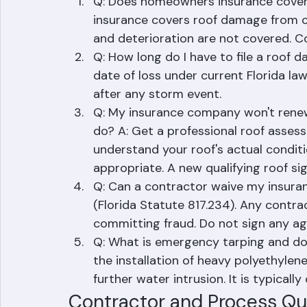
Insurance and Storm Quest
Q: Does homeowners insurance cover
insurance covers roof damage from co
and deterioration are not covered. C
Q: How long do I have to file a roof 
date of loss under current Florida la
after any storm event.
Q: My insurance company won't renew
do? A: Get a professional roof asse
understand your roof's actual conditi
appropriate. A new qualifying roof sig
Q: Can a contractor waive my insurance
(Florida Statute 817.234). Any contrac
committing fraud. Do not sign any a
Q: What is emergency tarping and doe
the installation of heavy polyethyle