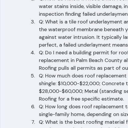
Asphalt shingles: 15-25 years. Flat r
Q: How do I know if I need a new roof? 
water stains inside, visible damage, i
inspection finding failed underlaymen
Q: What is a tile roof underlayment 
the waterproof membrane beneath your t
against water intrusion. It typically l
perfect, a failed underlayment means 
Q: Do I need a building permit for roof
replacement in Palm Beach County alw
Roofing pulls all permits as part of ou
Q: How much does roof replacement c
shingle: $10,000-$22,000; Concrete ti
$28,000-$60,000; Metal (standing s
Roofing for a free specific estimate.
Q: How long does roof replacement ta