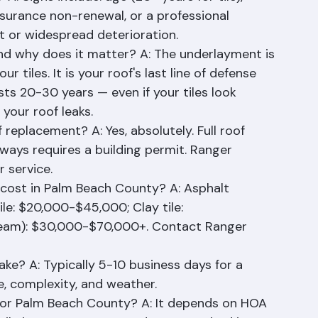
oofing: 15-25 years depending on system.
A: Signs include: age (20+ years for tile), 
nsurance non-renewal, or a professional 
t or widespread deterioration.
and why does it matter? A: The underlayment is 
iles. It is your roof's last line of defense 
asts 20-30 years — even if your tiles look 
your roof leaks.
 replacement? A: Yes, absolutely. Full roof 
ays requires a building permit. Ranger 
r service.
ost in Palm Beach County? A: Asphalt 
le: $20,000-$45,000; Clay tile: 
eam): $30,000-$70,000+. Contact Ranger 
ke? A: Typically 5-10 business days for a 