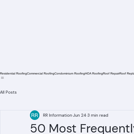
Residential Roofing
Commercial Roofing
Condominium Roofing
HOA Roofing
Roof Repair
Roof Repl
All Posts
RR Information
Jun 24
3 min read