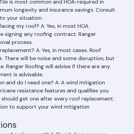
e, complexity, and weather.
 for Palm Beach County? A: It depends on HOA 
. Tile is most common and HOA-required in 
mum longevity and insurance savings. Consult 
to your situation.
lacing my roof? A: Yes, in most HOA 
 signing any roofing contract. Ranger 
oval process.
replacement? A: Yes, in most cases. Roof 
k. There will be noise and some disruption, but 
 Ranger Roofing will advise if there are any 
ent is advisable.
on and do I need one? A: A wind mitigation 
icane resistance features and qualifies you 
 should get one after every roof replacement. 
on to support your wind mitigation 