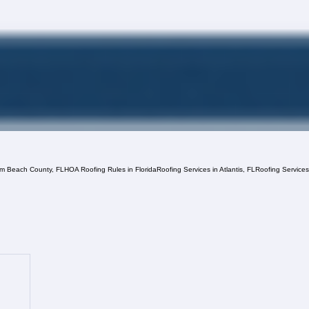
lm Beach County, FL
HOA Roofing Rules in Florida
Roofing Services in Atlantis, FL
Roofing Service