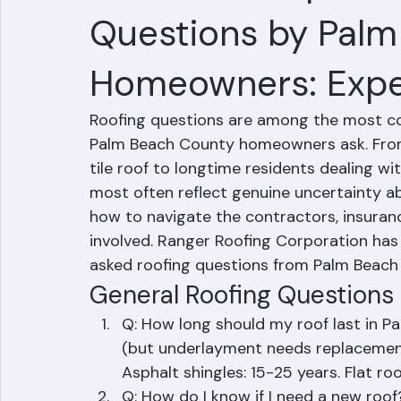
50 Most Frequentl
Questions by Pal
Homeowners: Expe
Roofing questions are among the most 
Palm Beach County homeowners ask. From 
tile roof to longtime residents dealing w
most often reflect genuine uncertainty ab
how to navigate the contractors, insuran
involved. Ranger Roofing Corporation ha
asked roofing questions from Palm Beac
General Roofing Questions
Q: How long should my roof last in P
(but underlayment needs replacement 