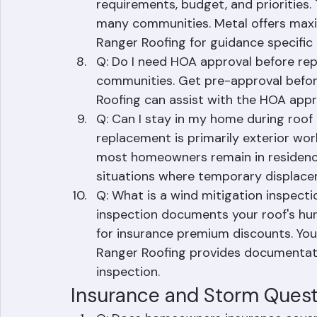
single-family home, depending on siz
Q: What is the best roofing material
requirements, budget, and priorities
many communities. Metal offers maxi
Ranger Roofing for guidance specific 
Q: Do I need HOA approval before rep
communities. Get pre-approval before
Roofing can assist with the HOA appr
Q: Can I stay in my home during roof 
replacement is primarily exterior wor
most homeowners remain in residence.
situations where temporary displacem
Q: What is a wind mitigation inspecti
inspection documents your roof's hurr
for insurance premium discounts. You
Ranger Roofing provides documentati
inspection.