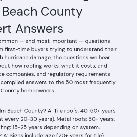
y Asked Roofing
m Beach County
rt Answers
common — and most important — questions 
first-time buyers trying to understand their 
ith hurricane damage, the questions we hear 
out how roofing works, what it costs, and 
ce companies, and regulatory requirements 
s compiled answers to the 50 most frequently 
h County homeowners.
alm Beach County? A: Tile roofs: 40-50+ years 
every 20-30 years). Metal roofs: 50+ years. 