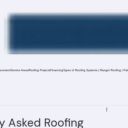
acement
Service Areas
Roofing Projects
Financing
Types of Roofing Systems | Ranger Roofing | Pa