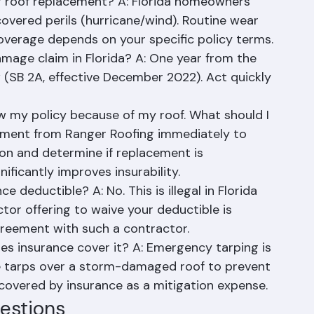
ions
 roof replacement? A: Florida homeowners 
vered perils (hurricane/wind). Routine wear 
overage depends on your specific policy terms.
damage claim in Florida? A: One year from the 
w (SB 2A, effective December 2022). Act quickly 
 my policy because of my roof. What should I 
ssment from Ranger Roofing immediately to 
on and determine if replacement is 
nificantly improves insurability.
 deductible? A: No. This is illegal in Florida 
tor offering to waive your deductible is 
greement with such a contractor.
s insurance cover it? A: Emergency tarping is 
ne tarps over a storm-damaged roof to prevent 