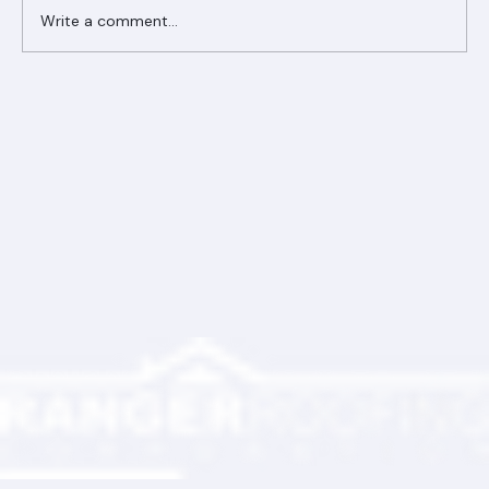
Write a comment...
Ranger Roofing Your Trusted Roofing
Partner