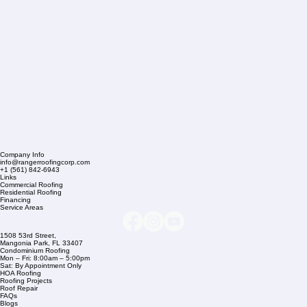
Company Info
info@rangerroofingcorp.com
+1 (561) 842-6943
Links
Commercial Roofing
Residential Roofing
Financing
Service Areas
1508 53rd Street,
Mangonia Park, FL 33407