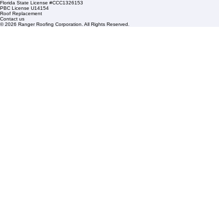
Condominium Roofing
Mon – Fri: 8:00am – 5:00pm
Sat: By Appointment Only
HOA Roofing
Roofing Projects
Roof Repair
FAQs
Blogs
Florida State License #CCC1326153
PBC License U14154
Roof Replacement
Contact us
© 2026 Ranger Roofing Corporation. All Rights Reserved.