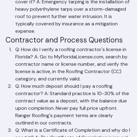
any agreement with such a contractor.
Q: What is emergency tarping and does insurance 
cover it? A: Emergency tarping is the installation of 
heavy polyethylene tarps over a storm-damaged 
roof to prevent further water intrusion. It is 
typically covered by insurance as a mitigation 
expense.
Contractor and Process Questions
Q: How do I verify a roofing contractor's license in 
Florida? A: Go to MyFloridaLicense.com, search by 
contractor name or license number, and verify the 
license is active, in the Roofing Contractor (CC) 
category, and currently valid.
Q: How much deposit should I pay a roofing 
contractor? A: Standard practice is 10-30% of the 
contract value as a deposit, with the balance due 
upon completion. Never pay full price upfront. 
Ranger Roofing's payment terms are clearly 
outlined in our contracts.