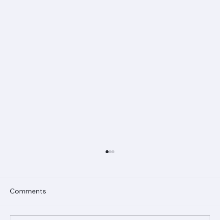
Comments