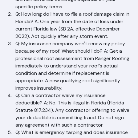
(hurricane/wind). Routine wear and deterioration 
are not covered. Coverage depends on your 
specific policy terms.
Q: How long do I have to file a roof damage claim in 
Florida? A: One year from the date of loss under 
current Florida law (SB 2A, effective December 
2022). Act quickly after any storm event.
Q: My insurance company won't renew my policy 
because of my roof. What should I do? A: Get a 
professional roof assessment from Ranger Roofing 
immediately to understand your roof's actual 
condition and determine if replacement is 
appropriate. A new qualifying roof significantly 
improves insurability.
Q: Can a contractor waive my insurance 
deductible? A: No. This is illegal in Florida (Florida 
Statute 817.234). Any contractor offering to waive 
your deductible is committing fraud. Do not sign 