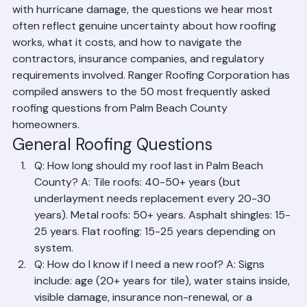
homeowners ask. From first-time buyers trying to 
understand their tile roof to longtime residents dealing 
with hurricane damage, the questions we hear most 
often reflect genuine uncertainty about how roofing 
works, what it costs, and how to navigate the 
contractors, insurance companies, and regulatory 
requirements involved. Ranger Roofing Corporation has 
compiled answers to the 50 most frequently asked 
roofing questions from Palm Beach County 
homeowners.
General Roofing Questions
Q: How long should my roof last in Palm Beach 
County? A: Tile roofs: 40-50+ years (but 
underlayment needs replacement every 20-30 
years). Metal roofs: 50+ years. Asphalt shingles: 15-
25 years. Flat roofing: 15-25 years depending on 
system.
Q: How do I know if I need a new roof? A: Signs 