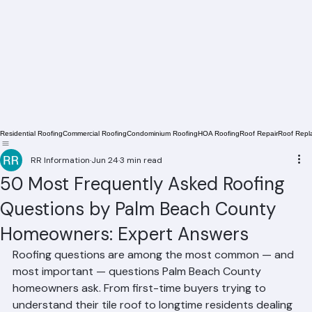
Residential Roofing
Commercial Roofing
Condominium Roofing
HOA Roofing
Roof Repair
Roof Repl
RR Information
Jun 24
3 min read
50 Most Frequently Asked Roofing
Questions by Palm Beach County
Homeowners: Expert Answers
Roofing questions are among the most common — and 
most important — questions Palm Beach County 