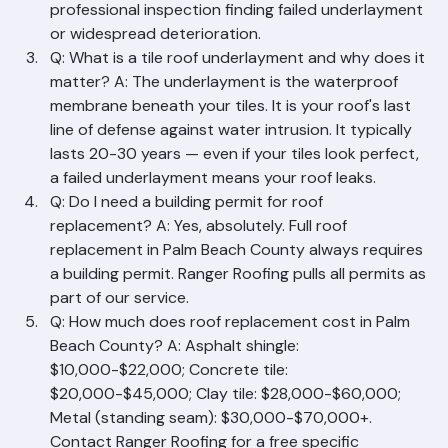
include: age (20+ years for tile), water stains inside, 
visible damage, insurance non-renewal, or a 
professional inspection finding failed underlayment 
or widespread deterioration.
Q: What is a tile roof underlayment and why does it 
matter? A: The underlayment is the waterproof 
membrane beneath your tiles. It is your roof's last 
line of defense against water intrusion. It typically 
lasts 20-30 years — even if your tiles look perfect, 
a failed underlayment means your roof leaks.
Q: Do I need a building permit for roof 
replacement? A: Yes, absolutely. Full roof 
replacement in Palm Beach County always requires 
a building permit. Ranger Roofing pulls all permits as 
part of our service.
Q: How much does roof replacement cost in Palm 
Beach County? A: Asphalt shingle: 
$10,000-$22,000; Concrete tile: 
$20,000-$45,000; Clay tile: $28,000-$60,000; 