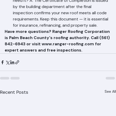
Q: What is a Certificate of Completion and why do I 
need it? A: The Certificate of Completion is issued 
by the building department after the final 
inspection confirms your new roof meets all code 
requirements. Keep this document — it is essential 
for insurance, refinancing, and property sale.
Have more questions? Ranger Roofing Corporation 
is Palm Beach County's roofing authority. Call (561) 
842-6943 or visit www.ranger-roofing.com for 
expert answers and free inspections.
Recent Posts
See All