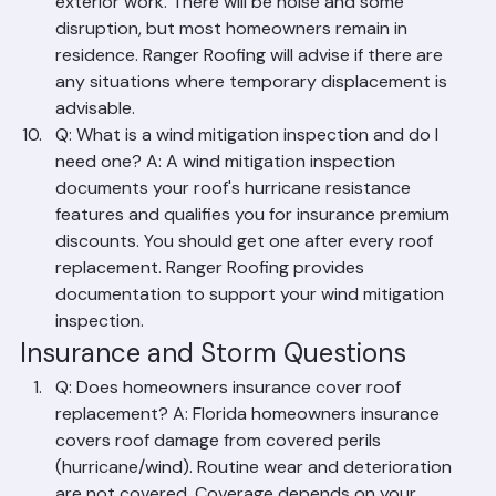
A: Yes, in most cases. Roof replacement is primarily 
exterior work. There will be noise and some 
disruption, but most homeowners remain in 
residence. Ranger Roofing will advise if there are 
any situations where temporary displacement is 
advisable.
Q: What is a wind mitigation inspection and do I 
need one? A: A wind mitigation inspection 
documents your roof's hurricane resistance 
features and qualifies you for insurance premium 
discounts. You should get one after every roof 
replacement. Ranger Roofing provides 
documentation to support your wind mitigation 
inspection.
Insurance and Storm Questions
Q: Does homeowners insurance cover roof 
replacement? A: Florida homeowners insurance 
covers roof damage from covered perils 