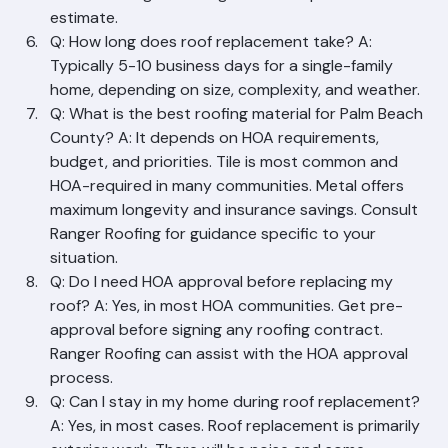
Metal (standing seam): $30,000-$70,000+. 
Contact Ranger Roofing for a free specific 
estimate.
Q: How long does roof replacement take? A: 
Typically 5-10 business days for a single-family 
home, depending on size, complexity, and weather.
Q: What is the best roofing material for Palm Beach 
County? A: It depends on HOA requirements, 
budget, and priorities. Tile is most common and 
HOA-required in many communities. Metal offers 
maximum longevity and insurance savings. Consult 
Ranger Roofing for guidance specific to your 
situation.
Q: Do I need HOA approval before replacing my 
roof? A: Yes, in most HOA communities. Get pre-
approval before signing any roofing contract. 
Ranger Roofing can assist with the HOA approval 
process.
Q: Can I stay in my home during roof replacement? 